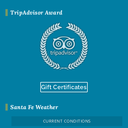
TripAdvisor Award
Gift Certificates
Santa Fe Weather
CURRENT CONDITIONS