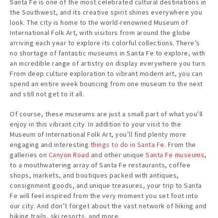
Santa Fe is one of the most celebrated cultural destinations in
the Southwest, and its creative spirit shines everywhere you
look. The city is home to the world-renowned Museum of
International Folk Art, with visitors from around the globe
arriving each year to explore its colorful collections. There’s
no shortage of fantastic museums in Santa Fe to explore, with
an incredible range of artistry on display everywhere you turn.
From deep culture exploration to vibrant modern art, you can
spend an entire week bouncing from one museum to the next
and still not get to it all.
Of course, these museums are just a small part of what you’ll
enjoy in this vibrant city. In addition to your visit to the
Museum of International Folk Art, you’ll find plenty more
engaging and interesting
things to do in Santa Fe
. From the
galleries on
Canyon Road
and other unique
Santa Fe museums
,
to a mouthwatering array of Santa Fe restaurants, coffee
shops, markets, and boutiques packed with antiques,
consignment goods, and unique treasures, your trip to Santa
Fe will feel inspired from the very moment you set foot into
our city. And don’t forget about the vast network of hiking and
biking trails, ski resorts, and more.