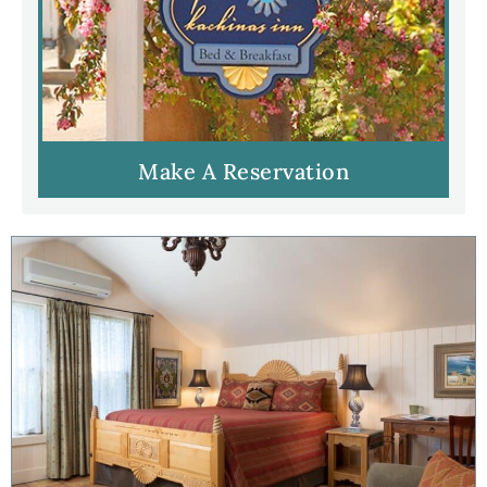
Make A Reservation