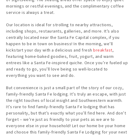
mornings or restful evenings, and the complimentary coffee
service is always a treat.
Our location is ideal for strolling to nearby attractions,
including shops, restaurants, galleries, and more. It’s also
centrally located near the Santa Fe Capital complex, if you
happen to be in town on business! In the morning, we’ll
kickstart your day with a delicious and fresh
breakfast
,
featuring home-baked goodies, fruit, yogurt, and warm
entrees like a Santa Fe-inspired quiche. Once you’re fueled up
and ready to go, you’ll love being so well-located to
everything you want to see and do.
But convenience is just a small part of the story of our cozy,
family-friendly Santa Fe lodging. It’s truly an escape, with just
the right touches of local insight and Southwestern warmth.
It’s rare to find family-friendly Santa Fe lodging that has
personality, but that’s exactly what you’ll find here. And don’t
forget – we’re just as friendly to your pets as we are to
everyone else in your household! Let our home be your home
and choose this family-friendly Santa Fe Lodging for your next