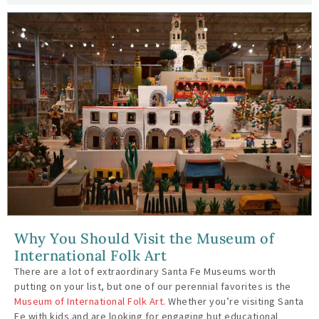
Why You Should Visit the Museum of
International Folk Art
There are a lot of extraordinary Santa Fe Museums worth
putting on your list, but one of our perennial favorites is the
Museum of International Folk Art
. Whether you’re visiting Santa
Fe with kids and are looking for engaging but educational