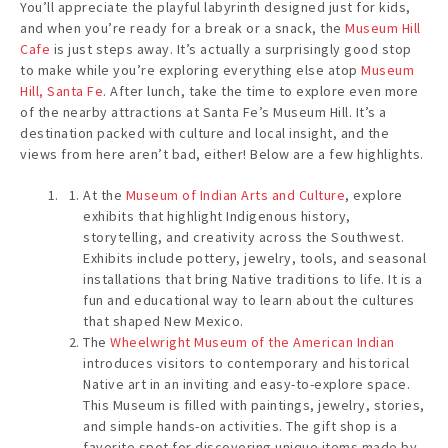
You’ll appreciate the playful labyrinth designed just for kids,
and when you’re ready for a break or a snack, the
Museum Hill
Cafe
is just steps away. It’s actually a surprisingly good stop
to make while you’re exploring everything else atop
Museum
Hill, Santa Fe
. After lunch, take the time to explore even more
of the nearby attractions at Santa Fe’s Museum Hill. It’s a
destination packed with culture and local insight, and the
views from here aren’t bad, either! Below are a few highlights.
At the
Museum of Indian Arts and Culture
, explore
exhibits that highlight Indigenous history,
storytelling, and creativity across the Southwest.
Exhibits include pottery, jewelry, tools, and seasonal
installations that bring Native traditions to life. It is a
fun and educational way to learn about the cultures
that shaped New Mexico.
The
Wheelwright Museum of the American Indian
introduces visitors to contemporary and historical
Native art in an inviting and easy-to-explore space.
This Museum is filled with paintings, jewelry, stories,
and simple hands-on activities. The gift shop is a
favorite spot for discovering unique items made by