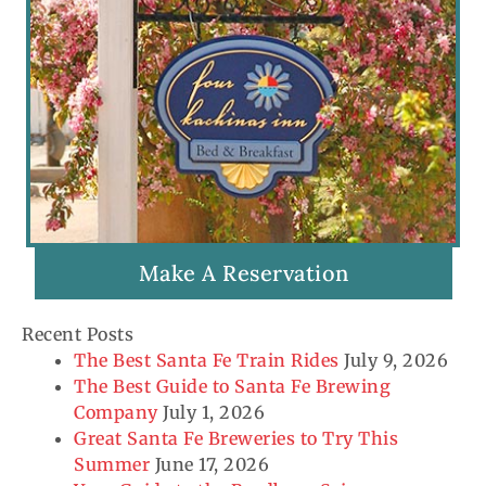
Make A Reservation
Recent Posts
The Best Santa Fe Train Rides
July 9, 2026
The Best Guide to Santa Fe Brewing
Company
July 1, 2026
Great Santa Fe Breweries to Try This
Summer
June 17, 2026