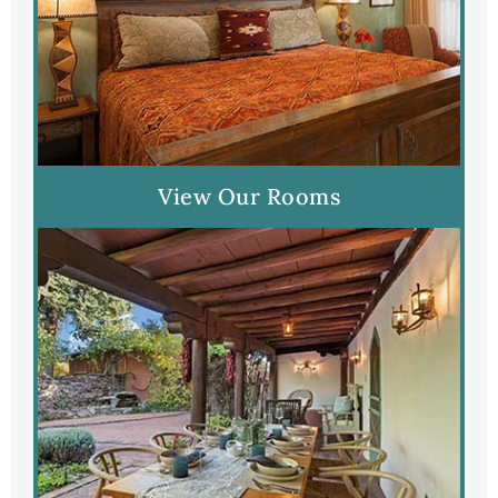
View Our Rooms