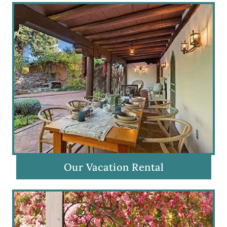
Our Vacation Rental