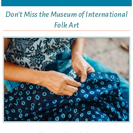
Don’t Miss the Museum of International
Folk Art