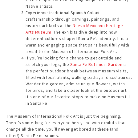
Native artists.
Experience traditional Spanish Colonial
craftsmanship through carvings, paintings, and
historic artifacts at the
Nuevo Mexicano Heritage
Arts Museum
. The exhibits dive deep into how
different cultures shaped Santa Fe’s identity. It is a
warm and engaging space that pairs beautifully with
a visit to the Museum of International Folk Art.
If you’re looking for a chance to get outside and
stretch your legs, the
Santa Fe Botanical Garden
is
the perfect outdoor break between museum visits,
filled with local plants, walking paths, and sculptures.
Wander the garden, admire unique flowers, watch
for birds, and take a closer look at the outdoor art.
It’s one of our favorite stops to make on Museum Hill
in Santa Fe.
The Museum of International Folk Art is just the beginning.
There’s something for everyone here, and with exhibits that
change all the time, you’ll never get bored at these (and
other!) Santa Fe museums.