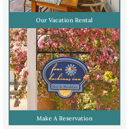
Our Vacation Rental
Make A Reservation