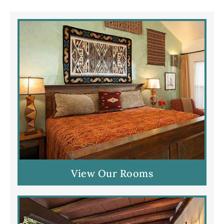
View Our Rooms