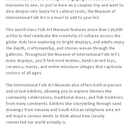
museums to see, or you’re here on a couples trip and want to
dive deeper into Santa Fe’s cultural roots, the Museum of
International Folk Art is a must to add to your list.
This world-class Folk Art Museum features more than 130,000
artifacts that celebrate the creativity of cultures across the
globe. Kids love exploring its bright displays, and adults enjoy
the depth, craftsmanship, and stories woven through the
galleries. Throughout the Museum of International Folk Art’s
many displays, you’ll find vivid textiles, hand-carved toys,
ceramics, masks, and entire miniature villages that captivate
visitors of all ages.
The International Folk Art Museum also offers both in-person
and virtual exhibits, allowing you to explore themes like
community celebrations, traditional dress, and folk traditions
from many continents. Exhibits like storytelling through sand
drawings from Vanuatu and South African telephone wire art
will inspire curious minds to think about how closely
connected our world actually is.