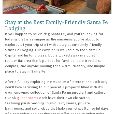
Stay at the Best Family-Friendly Santa Fe
Lodging
If you happen to be visiting Santa Fe, and you’re looking for
lodging that is as unique as the museums you’re about to
explore, let your trip start with a stay at our family-friendly
Santa Fe Lodging. Our cozy Inn is walkable to the Santa Fe
Capital and historic plaza, but is tucked away in a quiet
residential area that’s perfect for families, solo travelers,
couples, and anyone looking for a warm, friendly, and unique
place to stay in Santa Fe.
After a full day exploring the Museum of International Folk Art,
you’ll love returning to our peaceful property filled with it’s
own renowned collection of Santa Fe-inspired art and culture.
Our six
guest rooms
each have their own character,
featuring plush bedding, high-quality linens, private
bathrooms, and soft robes that help you relax after joyful days
of sightseeing. The seating areas offer space to enjoy quiet