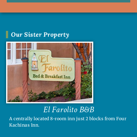
Our Sister Property
El Farolito B&B
A centrally located 8-room inn just 2 blocks from Four
Kachinas Inn.