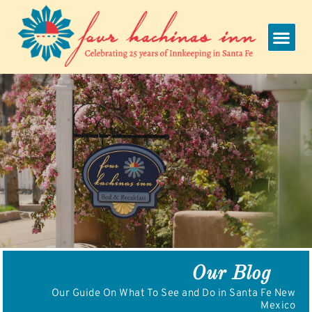
Skip
to
content
Our Blog
Our Guide On What To See and Do in Santa Fe New
Mexico