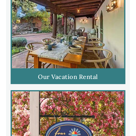
Our Vacation Rental