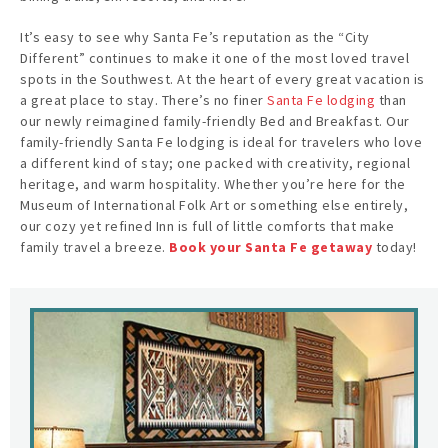
It’s easy to see why Santa Fe’s reputation as the “City
Different” continues to make it one of the most loved travel
spots in the Southwest. At the heart of every great vacation is
a great place to stay. There’s no finer
Santa Fe lodging
than
our newly reimagined family-friendly Bed and Breakfast. Our
family-friendly Santa Fe lodging is ideal for travelers who love
a different kind of stay; one packed with creativity, regional
heritage, and warm hospitality. Whether you’re here for the
Museum of International Folk Art or something else entirely,
our cozy yet refined Inn is full of little comforts that make
family travel a breeze.
Book your Santa Fe getaway
today!