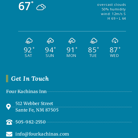
67
°
overcast clouds
50% humidity
wind: 12m/s S
H 69 • L 64
92
94
91
85
87
°
°
°
°
°
SAT
SUN
MON
TUE
WED
Get In Touch
Four Kachinas Inn
512 Webber Street
Sante Fe, NM 87505
505-982-2550
info@fourkachinas.com