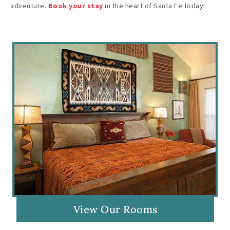
adventure.
Book your stay
in the heart of Santa Fe today!
View Our Rooms