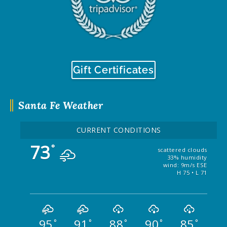
Gift Certificates
Santa Fe Weather
CURRENT CONDITIONS
73
°
scattered clouds
33% humidity
wind: 9m/s ESE
H 75 • L 71
95
91
88
90
85
°
°
°
°
°