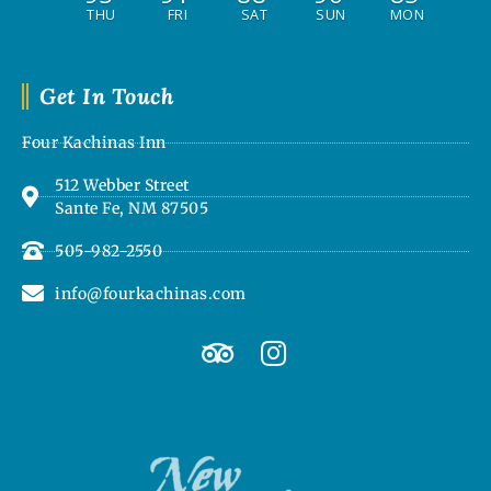
THU
FRI
SAT
SUN
MON
Get In Touch
Four Kachinas Inn
512 Webber Street
Sante Fe, NM 87505
505-982-2550
info@fourkachinas.com
T
I
r
n
i
s
p
t
a
a
d
g