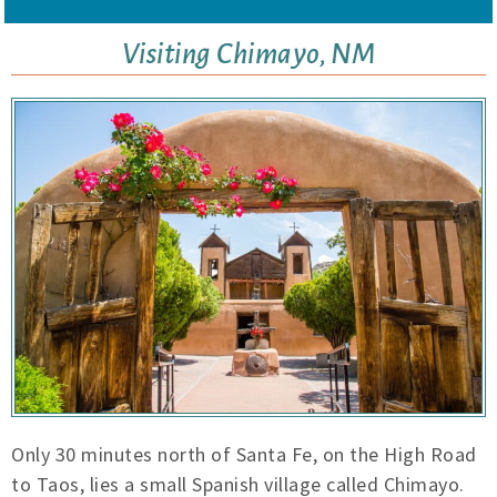
Visiting Chimayo, NM
Only 30 minutes north of Santa Fe, on the High Road
to Taos, lies a small Spanish village called Chimayo.