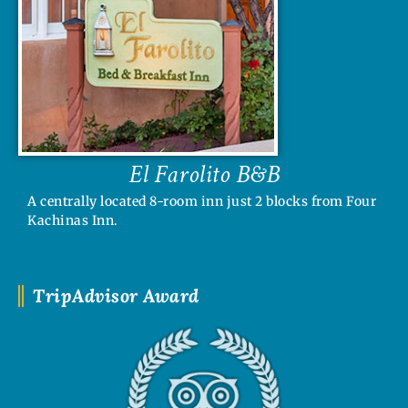
El Farolito B&B
A centrally located 8-room inn just 2 blocks from Four
Kachinas Inn.
TripAdvisor Award