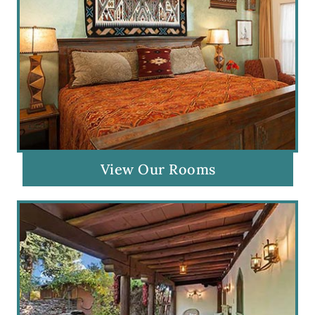
View Our Rooms