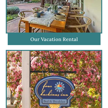
Our Vacation Rental