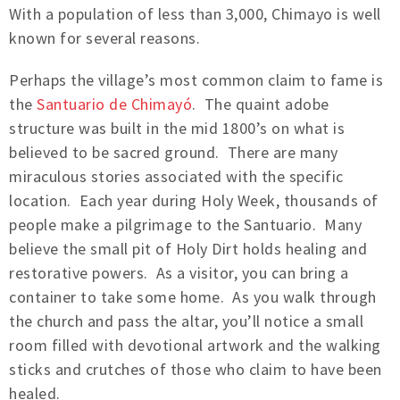
With a population of less than 3,000, Chimayo is well
known for several reasons.
Perhaps the village’s most common claim to fame is
the
Santuario de Chimayó
. The quaint adobe
structure was built in the mid 1800’s on what is
believed to be sacred ground. There are many
miraculous stories associated with the specific
location. Each year during Holy Week, thousands of
people make a pilgrimage to the Santuario. Many
believe the small pit of Holy Dirt holds healing and
restorative powers. As a visitor, you can bring a
container to take some home. As you walk through
the church and pass the altar, you’ll notice a small
room filled with devotional artwork and the walking
sticks and crutches of those who claim to have been
healed.