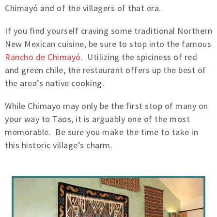
Chimayó and of the villagers of that era.
If you find yourself craving some traditional Northern
New Mexican cuisine, be sure to stop into the famous
Rancho de Chimayó
. Utilizing the spiciness of red
and green chile, the restaurant offers up the best of
the area’s native cooking.
While Chimayo may only be the first stop of many on
your way to Taos, it is arguably one of the most
memorable. Be sure you make the time to take in
this historic village’s charm.