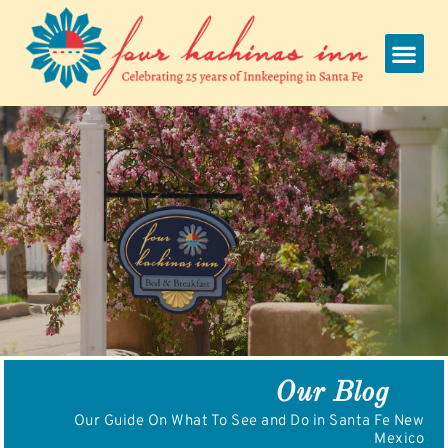
Skip
to
content
Our Blog
Our Guide On What To See and Do in Santa Fe New
Mexico