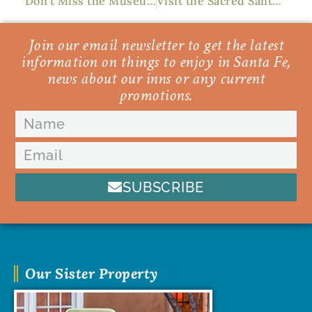
Don’t Miss the Museum of International Folk Art
Visit the Sacred Santuario de Chimayo This Spring
Join our email newsletter to get the latest
information on things to enjoy in Santa Fe,
news about our inns or any current
promotions.
SUBSCRIBE
Our Sister Property