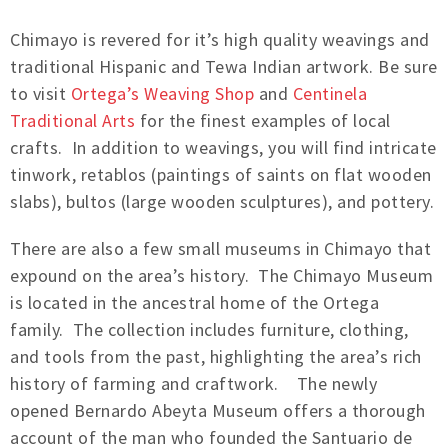
Chimayo is revered for it’s high quality weavings and
traditional Hispanic and Tewa Indian artwork. Be sure
to visit
Ortega’s Weaving Shop
and
Centinela
Traditional Arts
for the finest examples of local
crafts. In addition to weavings, you will find intricate
tinwork, retablos (paintings of saints on flat wooden
slabs), bultos (large wooden sculptures), and pottery.
There are also a few small museums in Chimayo that
expound on the area’s history. The Chimayo Museum
is located in the ancestral home of the Ortega
family. The collection includes furniture, clothing,
and tools from the past, highlighting the area’s rich
history of farming and craftwork. The newly
opened Bernardo Abeyta Museum offers a thorough
account of the man who founded the Santuario de