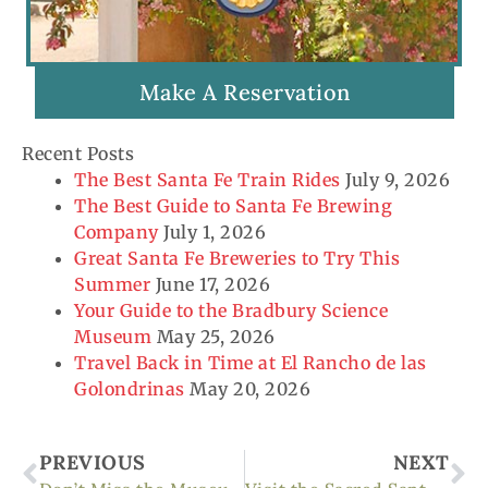
Make A Reservation
Recent Posts
The Best Santa Fe Train Rides
July 9, 2026
The Best Guide to Santa Fe Brewing
Company
July 1, 2026
Great Santa Fe Breweries to Try This
Summer
June 17, 2026
Your Guide to the Bradbury Science
Museum
May 25, 2026
Travel Back in Time at El Rancho de las
Golondrinas
May 20, 2026
Prev
Ne
PREVIOUS
NEXT