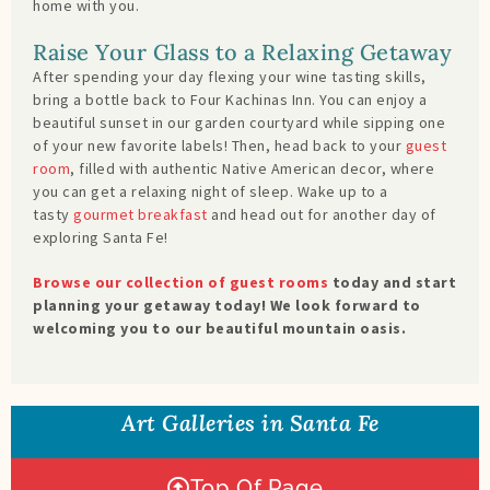
home with you.
Raise Your Glass to a Relaxing Getaway
After spending your day flexing your wine tasting skills,
bring a bottle back to Four Kachinas Inn. You can enjoy a
beautiful sunset in our garden courtyard while sipping one
of your new favorite labels! Then, head back to your
guest
room
, filled with authentic Native American decor, where
you can get a relaxing night of sleep. Wake up to a
tasty
gourmet breakfast
and head out for another day of
exploring Santa Fe!
Browse our collection of guest rooms
today and start
planning your getaway today! We look forward to
welcoming you to our beautiful mountain oasis.
Art Galleries in Santa Fe
Top Of Page