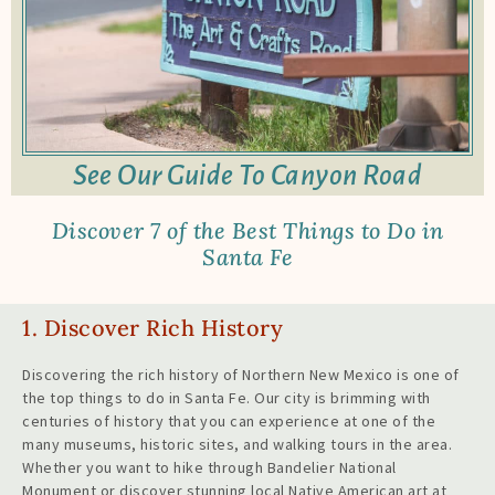
See Our Guide To Canyon Road
Discover 7 of the Best Things to Do in
Santa Fe
1. Discover Rich History
Discovering the rich history of Northern New Mexico is one of
the top things to do in Santa Fe. Our city is brimming with
centuries of history that you can experience at one of the
many museums, historic sites, and walking tours in the area.
Whether you want to hike through Bandelier National
Monument or discover stunning local Native American art at