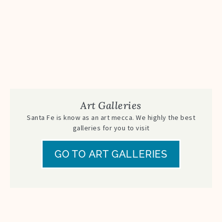
Art Galleries
Santa Fe is know as an art mecca. We highly the best
galleries for you to visit
GO TO ART GALLERIES