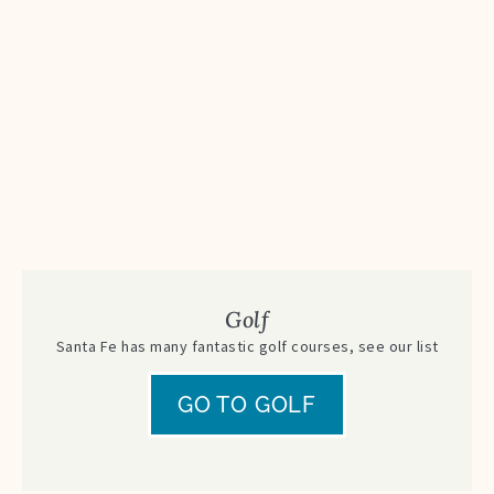
Golf
Santa Fe has many fantastic golf courses, see our list
GO TO GOLF