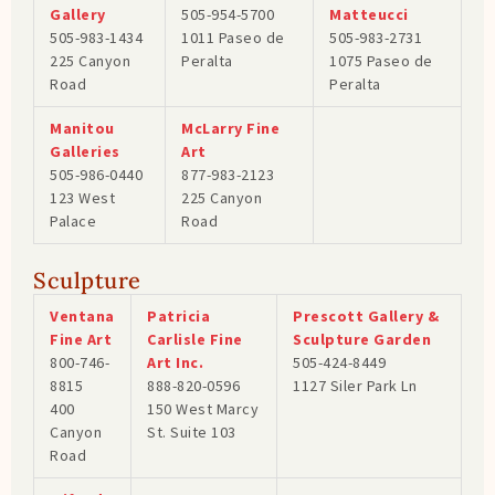
Gallery
505-954-5700
Matteucci
505-983-1434
1011 Paseo de
505-983-2731
225 Canyon
Peralta
1075 Paseo de
Road
Peralta
Manitou
McLarry Fine
Galleries
Art
505-986-0440
877-983-2123
123 West
225 Canyon
Palace
Road
Sculpture
Ventana
Patricia
Prescott Gallery &
Fine Art
Carlisle Fine
Sculpture Garden
800-746-
Art Inc.
505-424-8449
8815
888-820-0596
1127 Siler Park Ln
400
150 West Marcy
Canyon
St. Suite 103
Road