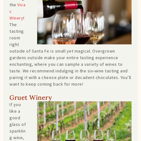
the
Viva
c
Winery
!
The
tasting
room
right
outside of Santa Fe is small yet magical. Overgrown
gardens outside make your entire tasting experience
enchanting, where you can sample a variety of wines to
taste. We recommend indulging in the six-wine tasting and
pairing it with a cheese plate or decadent chocolates. You’ll
want to keep coming back for more!
Gruet Winery
If you
like a
good
glass of
sparklin
g wine,