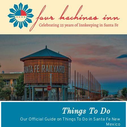
Skip
to
content
Things To Do
Our Official Guide on Things To Do in Santa Fe New
Mexico