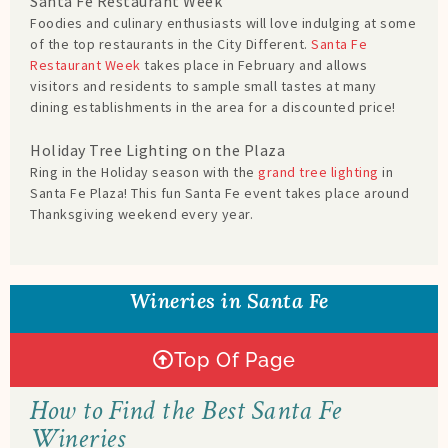
Santa Fe Restaurant Week
Foodies and culinary enthusiasts will love indulging at some
of the top restaurants in the City Different.
Santa Fe
Restaurant Week
takes place in February and allows
visitors and residents to sample small tastes at many
dining establishments in the area for a discounted price!
Holiday Tree Lighting on the Plaza
Ring in the Holiday season with the
grand tree lighting
in
Santa Fe Plaza! This fun Santa Fe event takes place around
Thanksgiving weekend every year.
Wineries in Santa Fe
Top Of Page
How to Find the Best Santa Fe
Wineries