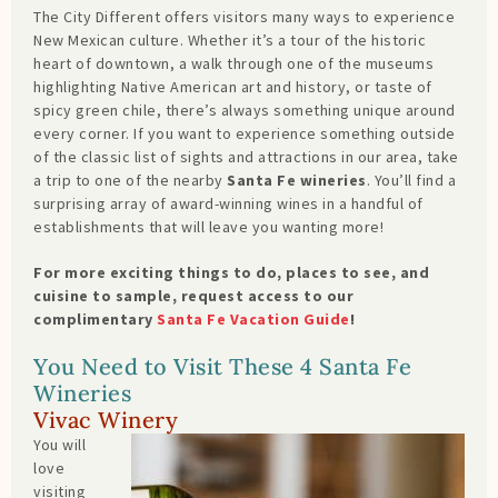
The City Different offers visitors many ways to experience
New Mexican culture. Whether it’s a tour of the historic
heart of downtown, a walk through one of the museums
highlighting Native American art and history, or taste of
spicy green chile, there’s always something unique around
every corner. If you want to experience something outside
of the classic list of sights and attractions in our area, take
a trip to one of the nearby
Santa Fe wineries
. You’ll find a
surprising array of award-winning wines in a handful of
establishments that will leave you wanting more!
For more exciting things to do, places to see, and
cuisine to sample, request access to our
complimentary
Santa Fe Vacation Guide
!
You Need to Visit These 4 Santa Fe
Wineries
Vivac Winery
You will
love
visiting