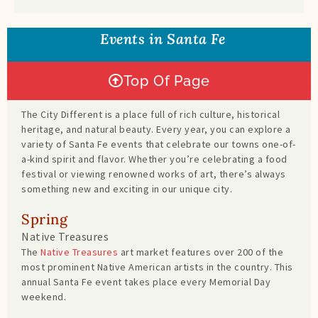
Events in Santa Fe
Top Of Page
The City Different is a place full of rich culture, historical
heritage, and natural beauty. Every year, you can explore a
variety of Santa Fe events that celebrate our towns one-of-
a-kind spirit and flavor. Whether you’re celebrating a food
festival or viewing renowned works of art, there’s always
something new and exciting in our unique city.
Spring
Native Treasures
The
Native Treasures
art market features over 200 of the
most prominent Native American artists in the country. This
annual Santa Fe event takes place every Memorial Day
weekend.