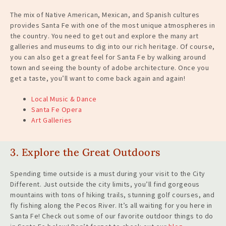
The mix of Native American, Mexican, and Spanish cultures
provides Santa Fe with one of the most unique atmospheres in
the country. You need to get out and explore the many art
galleries and museums to dig into our rich heritage. Of course,
you can also get a great feel for Santa Fe by walking around
town and seeing the bounty of adobe architecture. Once you
get a taste, you’ll want to come back
again and again
!
Local Music & Dance
Santa Fe Opera
Art Galleries
3. Explore the Great Outdoors
Spending time outside is a must during your visit to the City
Different. Just outside the city limits, you’ll find gorgeous
mountains with tons of hiking trails, stunning golf courses, and
fly fishing along the Pecos River. It’s all waiting for you here in
Santa Fe! Check out some of our favorite outdoor things to do