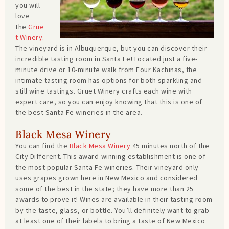
you will
love
the
Grue
t Winery
.
The vineyard is in Albuquerque, but you can discover their
incredible tasting room in Santa Fe! Located just a five-
minute drive or 10-minute walk from Four Kachinas, the
intimate tasting room has options for both sparkling and
still wine tastings. Gruet Winery crafts each wine with
expert care, so you can enjoy knowing that this is one of
the best Santa Fe wineries in the area.
Black Mesa Winery
You can find the
Black Mesa Winery
45 minutes north of the
City Different. This award-winning establishment is one of
the most popular Santa Fe wineries. Their vineyard only
uses grapes grown here in New Mexico and considered
some of the best in the state; they have more than 25
awards to prove it! Wines are available in their tasting room
by the taste, glass, or bottle. You’ll definitely want to grab
at least one of their labels to bring a taste of New Mexico