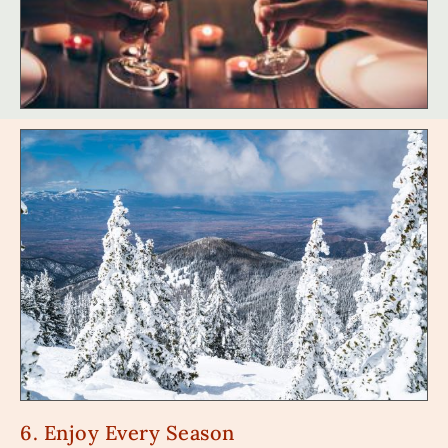
6. Enjoy Every Season