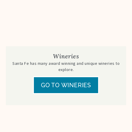
Wineries
Santa Fe has many award winning and unique wineries to
explore.
GO TO WINERIES