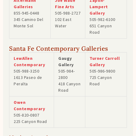
Altermann
Joe Wade
Zaplin-
Galleries
Fine Arts
Lampert
855-945-0448
505-988-2727
Gallery
345 Camino Del
102 East
505-982-6100
Monte Sol
Water
651 Canyon
Road
Santa Fe Contemporary Galleries
LewAllen
Gaugy
Turner Carroll
Contemporary
Gallery
Gallery
505-988-3250
505-984-
505-986-9800
1613 Paseo de
2800
725 Canyon
Peralta
418 Canyon
Road
Road
Owen
Contemporary
505-820-0807
225 Canyon Road