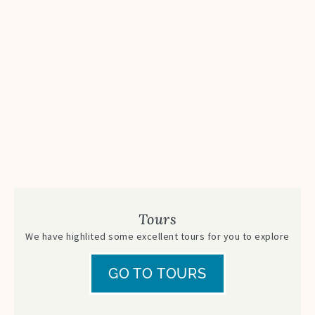
Tours
We have highlited some excellent tours for you to explore
GO TO TOURS