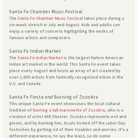
Santa Fe Chamber Music Festival
The
Santa Fe Chamber Music Festival
takes place during a
six-week stretch in July and August. Kids and adults can
enjoy a variety of concerts highlighting the works of
famous artists and composers.
Santa Fe Indian Market
The
Santa Fe Indian Market
is the largest Native American
Indian art market in the world. This Santa Fe event takes
place every August and hosts an array of art created by
over 1,000 artists from federally recognized tribes in the
U.S. and Canada.
Santa Fe Fiesta and Burning of Zozobra
This unique Santa Fe event showcases the local cultural
tradition of
burning a tall marionette of Zozobra
, who is a
creation of artist Will Shuster. Zozobra represents evil and
gloom, and by burning him, locals kicked off the Labor Day
festivities by getting rid of their troubles and worries. It’s a
different experience, to say the least, so do some