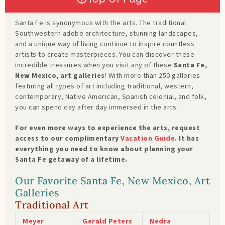
Santa Fe is synonymous with the arts. The traditional
Southwestern adobe architecture, stunning landscapes,
and a unique way of living continue to inspire countless
artists to create masterpieces. You can discover these
incredible treasures when you visit any of these
Santa Fe,
New Mexico, art galleries
! With more than 250 galleries
featuring all types of art including traditional, western,
contemporary, Native American, Spanish colonial, and folk,
you can spend day after day immersed in the arts.
For even more ways to experience the arts, request
access to our complimentary
Vacation Guide
. It has
everything you need to know about planning your
Santa Fe getaway of a lifetime.
Our Favorite Santa Fe, New Mexico, Art
Galleries
Traditional Art
Meyer
Gerald Peters
Nedra