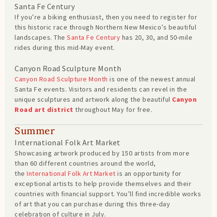
Santa Fe Century
If you’re a biking enthusiast, then you need to register for
this historic race through Northern New Mexico’s beautiful
landscapes. The
Santa Fe Century
has 20, 30, and 50-mile
rides during this mid-May event.
Canyon Road Sculpture Month
Canyon Road Sculpture Month
is one of the newest annual
Santa Fe events. Visitors and residents can revel in the
unique sculptures and artwork along the beautiful
Canyon
Road art district
throughout May for free.
Summer
International Folk Art Market
Showcasing artwork produced by 150 artists from more
than 60 different countries around the world,
the
International Folk Art Market
is an opportunity for
exceptional artists to help provide themselves and their
countries with financial support. You’ll find incredible works
of art that you can purchase during this three-day
celebration of culture in July.