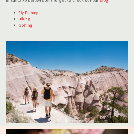
in Santa Fe below! Don’t forget to check out
our
blog
.
Fly Fishing
Hiking
Golfing