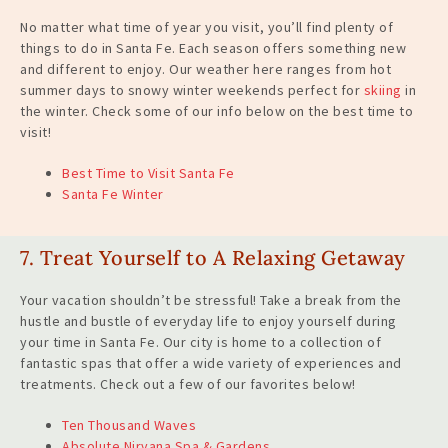
No matter what time of year you visit, you’ll find plenty of
things to do in Santa Fe. Each season offers something new
and different to enjoy. Our weather here ranges from hot
summer days to snowy winter weekends perfect for
skiing
in
the winter. Check some of our info below on the best time to
visit!
Best Time to Visit Santa Fe
Santa Fe Winter
7. Treat Yourself to A Relaxing Getaway
Your vacation shouldn’t be stressful! Take a break from the
hustle and bustle of everyday life to enjoy yourself during
your time in Santa Fe. Our city is home to a collection of
fantastic spas that offer a wide variety of experiences and
treatments. Check out a few of our favorites below!
Ten Thousand Waves
Absolute Nirvana Spa & Gardens