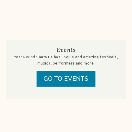
Events
Year Round Santa Fe has unqiue and amazing festivals,
musical performers and more.
GO TO EVENTS