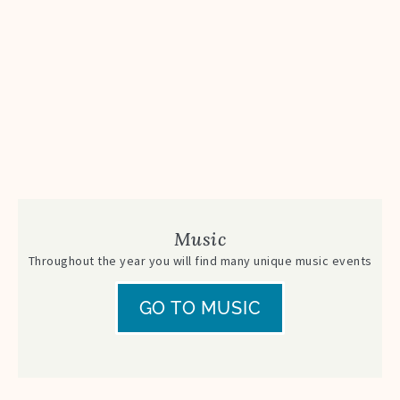
Music
Throughout the year you will find many unique music events
GO TO MUSIC