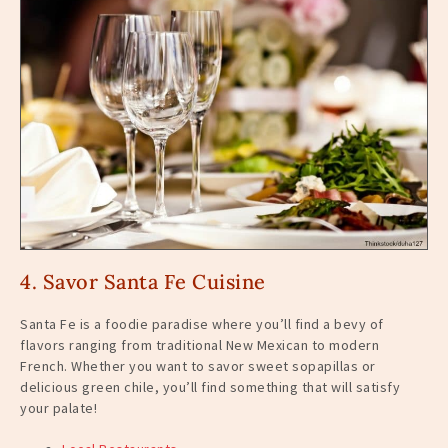
4. Savor Santa Fe Cuisine
Santa Fe is a foodie paradise where you’ll find a bevy of
flavors ranging from traditional New Mexican to modern
French. Whether you want to savor sweet sopapillas or
delicious green chile, you’ll find something that will satisfy
your palate!