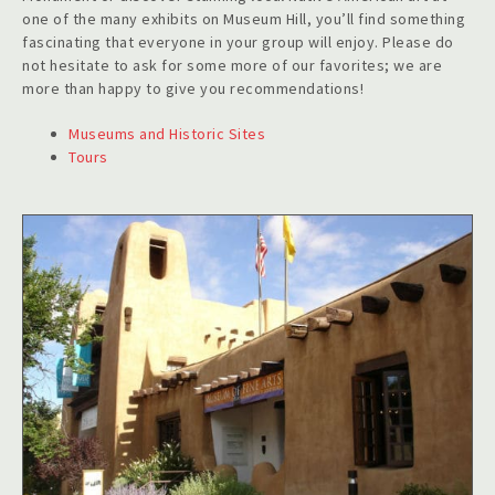
one of the many exhibits on Museum Hill, you’ll find something
fascinating that everyone in your group will enjoy. Please do
not hesitate to ask for some more of our favorites; we are
more than happy to give you recommendations!
Museums and Historic Sites
Tours