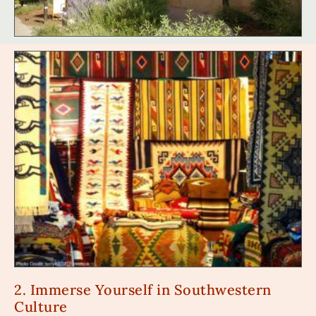
2. Immerse Yourself in Southwestern
Culture