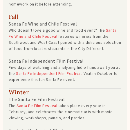
homework on it before attending.
Fall
Santa Fe Wine and Chile Festival
Who doesn’t love a good wine and food event? The
Santa
Fe Wine and Chile Festival
features wineries from the
Southwest and West Coast paired with a delicious selection
of food from local restaurants in the City Different.
Santa Fe Independent Film Festival
Five days of watching and analyzing Indie films await you at
the
Santa Fe Independent Film Festival
. Visit in October to
experience this fun Santa Fe event.
Winter
The Santa Fe Film Festival
The
Santa Fe Film Festival
takes place every year in
February, and celebrates the cinematic arts with movie
viewing, workshops, panels, and parties!