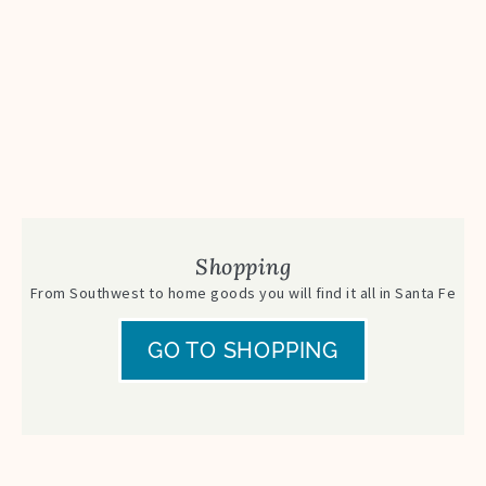
Shopping
From Southwest to home goods you will find it all in Santa Fe
GO TO SHOPPING