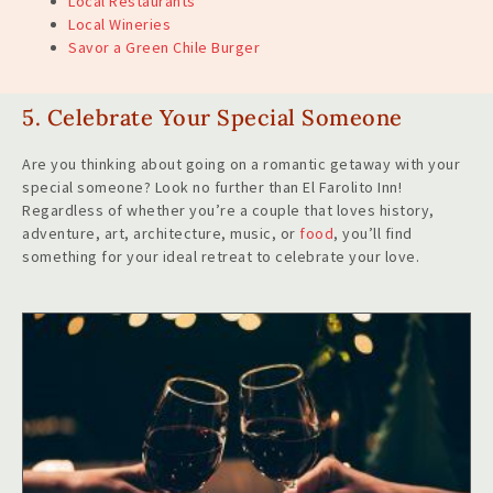
Local Restaurants
Local
W
ineries
Savor a Green Chile Burger
5. Celebrate Your Special Someone
Are you thinking about going on a romantic getaway with your
special someone? Look no further than El Farolito Inn!
Regardless of whether you’re a couple that loves history,
adventure, art, architecture, music, or
food
, you’ll find
something for your ideal retreat to celebrate your love.