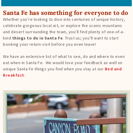
Santa Fe has something for everyone to do
Whether you’re looking to dive into centuries of unique history,
celebrate gorgeous local art, or explore the scenic mountains
and desert surrounding the town, you’ll find plenty of one-of-a-
kind
things to do in Santa Fe
. Trust us; you’ll want to start
booking your return visit before you even leave!
We have an extensive list of what to see, do and where to even
eat when in Santa Fe. We would love your feedback as well on
unique Santa Fe things you find when you stay at our
Bed and
Breakfast
.