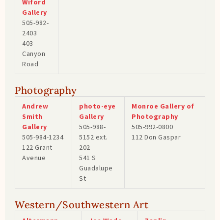
Wiford
Gallery
505-982-
2403
403
Canyon
Road
Photography
Andrew
photo-eye
Monroe Gallery of
Smith
Gallery
Photography
Gallery
505-988-
505-992-0800
505-984-1234
5152 ext.
112 Don Gaspar
122 Grant
202
Avenue
541 S
Guadalupe
St
Western/Southwestern Art