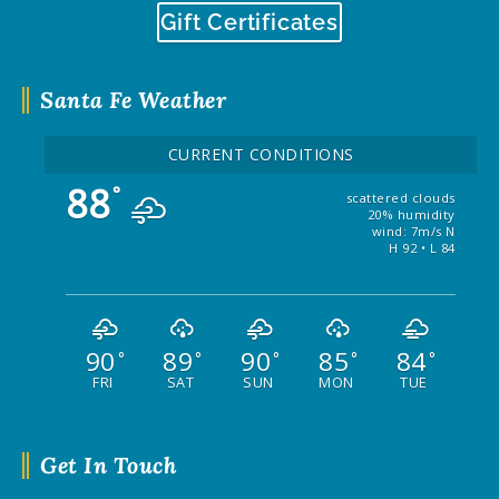
Gift Certificates
Santa Fe Weather
CURRENT CONDITIONS
88
°
scattered clouds
20% humidity
wind: 7m/s N
H 92 • L 84
90
89
90
85
84
°
°
°
°
°
FRI
SAT
SUN
MON
TUE
Get In Touch