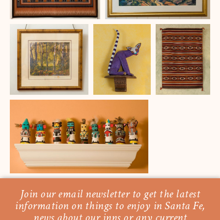
Join our email newsletter to get the latest
information on things to enjoy in Santa Fe,
news about our inns or any current