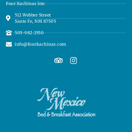
Four Kachinas Inn
512 Webber Street
Sante Fe, NM 87505
505-982-2550
info@fourkachinas.com
T
I
r
n
i
s
p
t
a
a
d
g
v
r
i
a
s
m
o