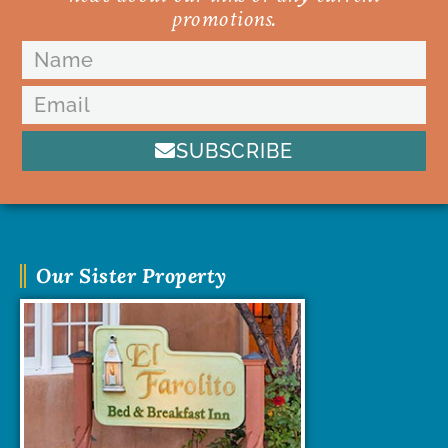
promotions.
SUBSCRIBE
Our Sister Property