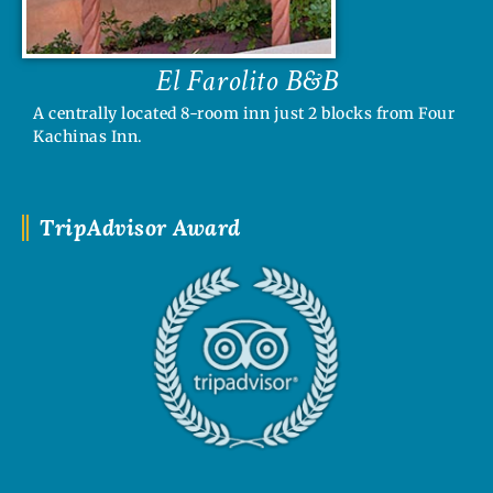
El Farolito B&B
A centrally located 8-room inn just 2 blocks from Four
Kachinas Inn.
TripAdvisor Award