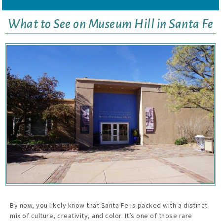
What to See on Museum Hill in Santa Fe
By now, you likely know that Santa Fe is packed with a distinct
mix of culture, creativity, and color. It’s one of those rare