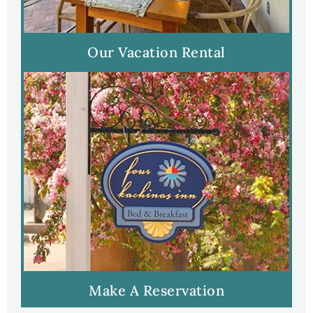
Our Vacation Rental
Make A Reservation