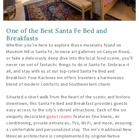
One of the Best Santa Fe Bed and
Breakfasts
Whether you’re here to explore those museums found on
Museum Hill in Santa Fe, browse art galleries on Canyon Road,
or take a deliciously deep dive into the local food scene, you’ll
never run out of fantastic things to do in Santa Fe. Embrace it
all, and stay with us at our top-rated Santa Fe Bed and
Breakfast. Four Kachinas Inn offers travelers a harmonious
blend of modern comforts and Southwestern charm.
Situated a short walk from the heart of the scenic and historic
downtown, this Santa Fe Bed and Breakfast provides guests
easy access to the city’s vibrant attractions. Each of the six
uniquely decorated
guest rooms
features fine linens, air
conditioning, private entrances, TVs, Wi-Fi, and more, ensuring
a comfortable and personalized stay. The inn’s traditional New
Mexican architecture is complemented by original Native