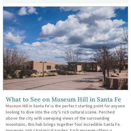
What to See on Museum Hill in Santa Fe
Museum Hill
in Santa Fe is the perfect starting point for anyone
looking to dive into the city’s rich cultural scene. Perched
above the city with sweeping views of the surrounding
mountains, this hub brings together four incredible Santa Fe
museums and a botanical garden. Each museum offers a