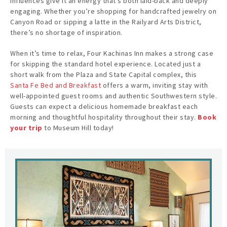
influences give it an energy that’s both laid-back and deeply
engaging. Whether you’re shopping for handcrafted jewelry on
Canyon Road or sipping a latte in the Railyard Arts District,
there’s no shortage of inspiration.
When it’s time to relax, Four Kachinas Inn makes a strong case
for skipping the standard hotel experience. Located just a
short walk from the Plaza and State Capital complex, this
Santa Fe Bed and Breakfast
offers a warm, inviting stay with
well-appointed guest rooms and authentic Southwestern style.
Guests can expect a delicious homemade breakfast each
morning and thoughtful hospitality throughout their stay.
Book
your trip
to Museum Hill today!