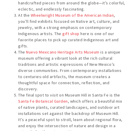
handcrafted pieces from around the globe—it’s colorful,
eclectic, and endlessly fascinating.
At the
Wheelwright Museum of the American Indian
,
you’ll find exhibits focused on Native art, culture, and
jewelry, with a strong emphasis on contemporary
Indigenous artists. The
gift shop
here is one of our
favorite places to pick up curated Indigenous art and
gifts.
The
Nuevo Mexicano Heritage Arts Museum
is a unique
museum offering a vibrant look at the rich cultural
traditions and artistic expressions of New Mexico’s
diverse communities. From contemporary installations
to centuries-old artifacts, the museum creates a
thoughtful space for connection, reflection, and
discovery.
The final spot to visit on Museum Hill in Santa Fe is the
Santa Fe Botanical Garden
, which offers a beautiful mix
of native plants, curated landscapes, and outdoor art
installations set against the backdrop of Museum Hill.
It’s a peaceful spot to stroll, learn about regional flora,
and enjoy the intersection of nature and design in a