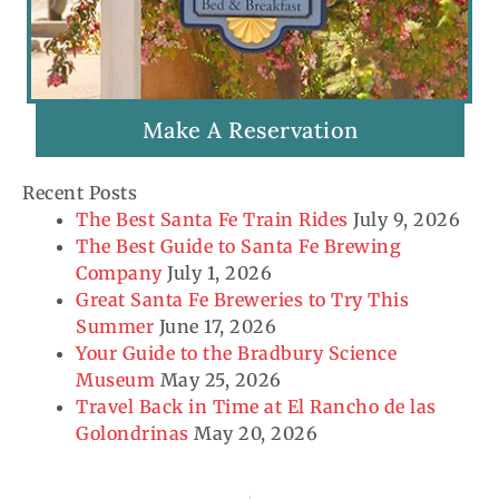
Make A Reservation
Recent Posts
The Best Santa Fe Train Rides
July 9, 2026
The Best Guide to Santa Fe Brewing
Company
July 1, 2026
Great Santa Fe Breweries to Try This
Summer
June 17, 2026
Your Guide to the Bradbury Science
Museum
May 25, 2026
Travel Back in Time at El Rancho de las
Golondrinas
May 20, 2026