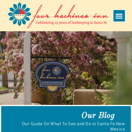
Skip
to
content
Our Blog
Our Guide On What To See and Do in Santa Fe New
Mexico