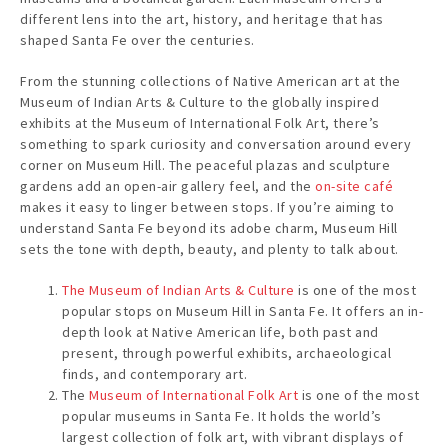
different lens into the art, history, and heritage that has
shaped Santa Fe over the centuries.
From the stunning collections of Native American art at the
Museum of Indian Arts & Culture to the globally inspired
exhibits at the Museum of International Folk Art, there’s
something to spark curiosity and conversation around every
corner on Museum Hill. The peaceful plazas and sculpture
gardens add an open-air gallery feel, and the
on-site café
makes it easy to linger between stops. If you’re aiming to
understand Santa Fe beyond its adobe charm, Museum Hill
sets the tone with depth, beauty, and plenty to talk about.
The Museum of Indian Arts & Culture
is one of the most
popular stops on Museum Hill in Santa Fe. It offers an in-
depth look at Native American life, both past and
present, through powerful exhibits, archaeological
finds, and contemporary art.
The
Museum of International Folk Art
is one of the most
popular museums in Santa Fe. It holds the world’s
largest collection of folk art, with vibrant displays of