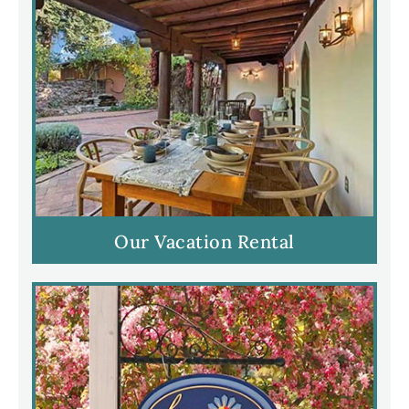
Our Vacation Rental