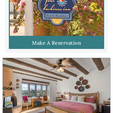
Make A Reservation