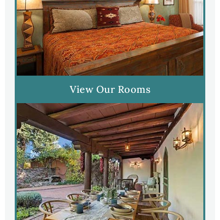
View Our Rooms