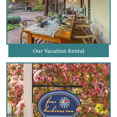
Our Vacation Rental