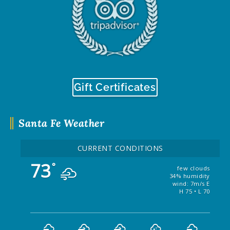
Gift Certificates
Santa Fe Weather
CURRENT CONDITIONS
73
°
few clouds
34% humidity
wind: 7m/s E
H 75 • L 70