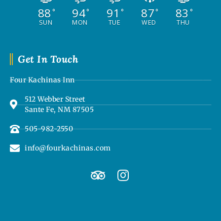
88
94
91
87
83
°
°
°
°
°
SUN
MON
TUE
WED
THU
Get In Touch
Four Kachinas Inn
512 Webber Street
Sante Fe, NM 87505
505-982-2550
info@fourkachinas.com
T
I
r
n
i
s
p
t
a
a