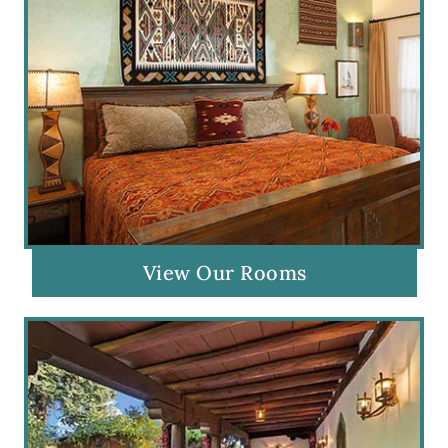
View Our Rooms