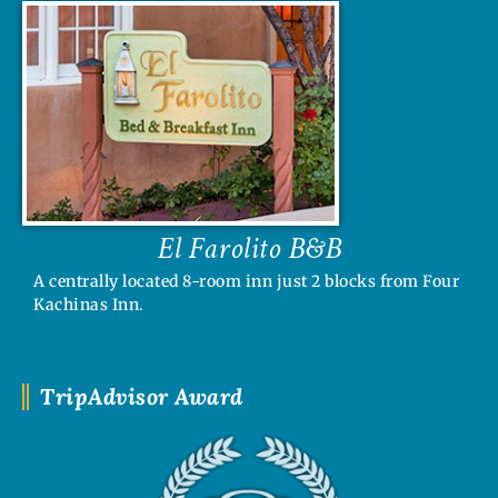
El Farolito B&B
A centrally located 8-room inn just 2 blocks from Four
Kachinas Inn.
TripAdvisor Award