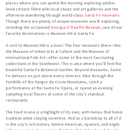
places where you can spend the morning exploring adobe-
lined streets filled with local shops and art galleries and the
afternoon wandering through world-class
Santa Fe museums
.
Though there are plenty of unique museums worth exploring,
including the acclaimed
Georgia O’Keeffe Museum
, one of our
favorite destinations is Museum Hill in Santa Fe.
A visit to Museum Hill is a must. The four museums there—like
the Museum of Indian Arts & Culture and the Museum of
International Folk Art—offer some of the most fascinating
collections in the Southwest. This is also where you’ll find the
beautiful Santa Fe Botanical Garden. Beyond museums, Santa
Fe delivers on just about every interest. Hike through the
foothills of the Sangre de Cristo Mountains, catch a
performance at the Santa Fe Opera, or spend an evening
sampling local flavors at some of the city’s standout
restaurants.
The food scene is a highlight of its own, with menus that honor
tradition while staying inventive. And as a backdrop to all of it
is the city’s rich history. Native American, Spanish, and Anglo