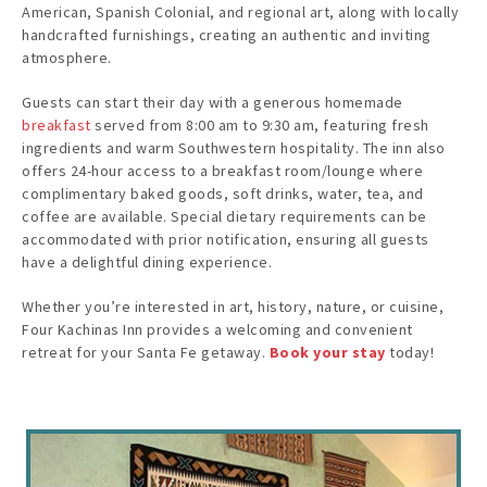
American, Spanish Colonial, and regional art, along with locally
handcrafted furnishings, creating an authentic and inviting
atmosphere. ​
Guests can start their day with a generous homemade
breakfast
served from 8:00 am to 9:30 am, featuring fresh
ingredients and warm Southwestern hospitality. The inn also
offers 24-hour access to a breakfast room/lounge where
complimentary baked goods, soft drinks, water, tea, and
coffee are available. Special dietary requirements can be
accommodated with prior notification, ensuring all guests
have a delightful dining experience. ​
Whether you’re interested in art, history, nature, or cuisine,
Four Kachinas Inn provides a welcoming and convenient
retreat for your Santa Fe getaway.
Book your stay
today!