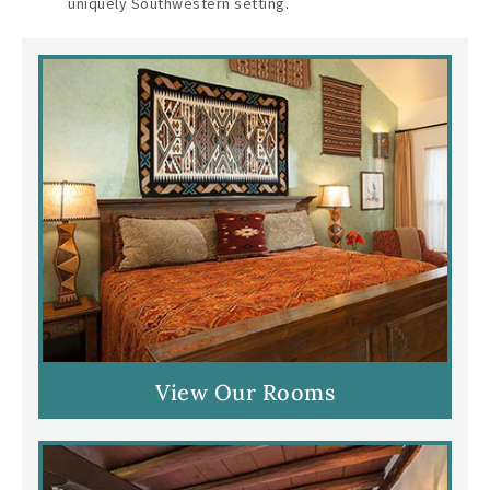
uniquely Southwestern setting.
View Our Rooms