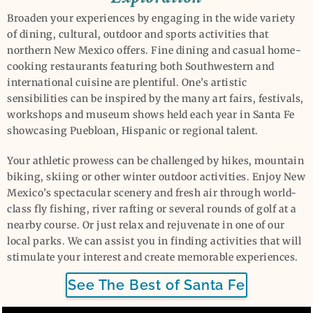
Broaden your experiences by engaging in the wide variety
of dining, cultural, outdoor and sports activities that
northern New Mexico offers. Fine dining and casual home-
cooking restaurants featuring both Southwestern and
international cuisine are plentiful. One’s artistic
sensibilities can be inspired by the many art fairs, festivals,
workshops and museum shows held each year in Santa Fe
showcasing Puebloan, Hispanic or regional talent.
Your athletic prowess can be challenged by hikes, mountain
biking, skiing or other winter outdoor activities. Enjoy New
Mexico’s spectacular scenery and fresh air through world-
class fly fishing, river rafting or several rounds of golf at a
nearby course. Or just relax and rejuvenate in one of our
local parks. We can assist you in finding activities that will
stimulate your interest and create memorable experiences.
See The Best of Santa Fe