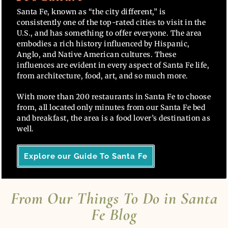
Santa Fe, known as “the city different,” is
consistently one of the top-rated cities to visit in the
U.S., and has something to offer everyone. The area
embodies a rich history influenced by Hispanic,
Anglo, and Native American cultures. These
influences are evident in every aspect of Santa Fe life,
from architecture, food, art, and so much more.
With more than 200 restaurants in Santa Fe to choose
from, all located only minutes from our Santa Fe bed
and breakfast, the area is a food lover’s destination as
well.
Explore our Guide To Santa Fe
From Our Things To Do in Santa
Fe Blog