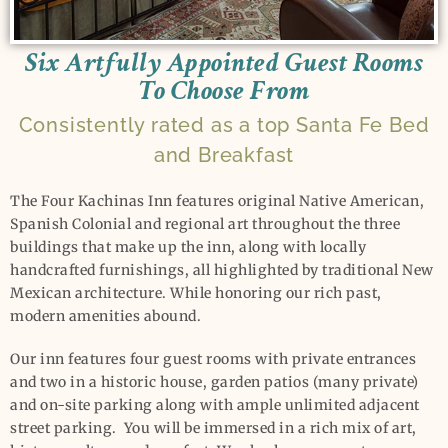
Six Artfully Appointed Guest Rooms
To Choose From
Consistently rated as a top Santa Fe Bed
and Breakfast
The Four Kachinas Inn features original Native American,
Spanish Colonial and regional art throughout the three
buildings that make up the inn, along with locally
handcrafted furnishings, all highlighted by traditional New
Mexican architecture. While honoring our rich past,
modern amenities abound.
Our inn features four guest rooms with private entrances
and two in a historic house, garden patios (many private)
and on-site parking along with ample unlimited adjacent
street parking. You will be immersed in a rich mix of art,