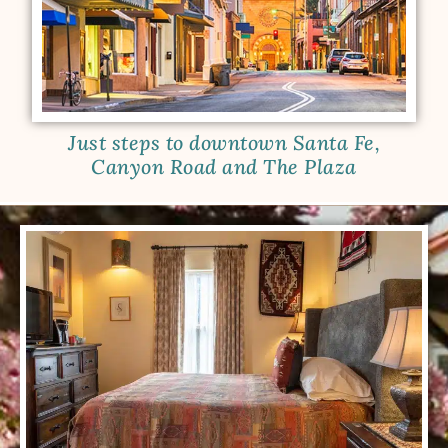
Just steps to downtown Santa Fe,
Canyon Road and The Plaza