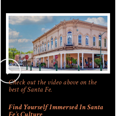
Check out the video above on the
best of Santa Fe.
Find Yourself Immersed In Santa
Fe’s Culture