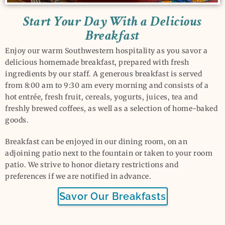
Start Your Day With a Delicious
Breakfast
Enjoy our warm Southwestern hospitality as you savor a
delicious homemade breakfast, prepared with fresh
ingredients by our staff. A generous breakfast is served
from 8:00 am to 9:30 am every morning and consists of a
hot entrée, fresh fruit, cereals, yogurts, juices, tea and
freshly brewed coffees, as well as a selection of home-baked
goods.
Breakfast can be enjoyed in our dining room, on an
adjoining patio next to the fountain or taken to your room
patio. We strive to honor dietary restrictions and
preferences if we are notified in advance.
Savor Our Breakfasts