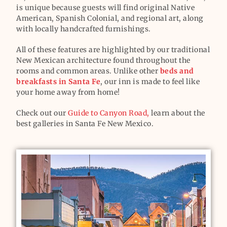
is unique because guests will find original Native
American, Spanish Colonial, and regional art, along
with locally handcrafted furnishings.
All of these features are highlighted by our traditional
New Mexican architecture found throughout the
rooms and common areas. Unlike other
beds and
breakfasts in Santa Fe
, our inn is made to feel like
your home away from home!
Check out our
Guide to Canyon Road,
learn about the
best galleries in Santa Fe New Mexico.