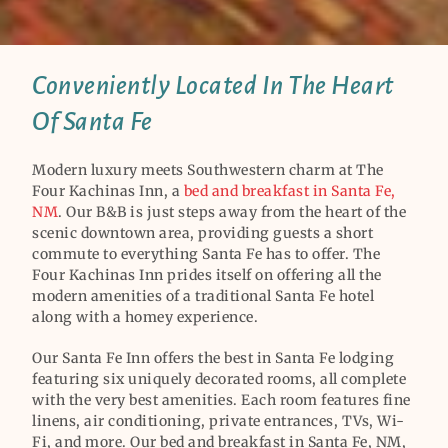
Conveniently Located In The Heart
Of Santa Fe
Modern luxury meets Southwestern charm at The
Four Kachinas Inn, a
bed and breakfast in Santa Fe,
NM
. Our B&B is just steps away from the heart of the
scenic downtown area, providing guests a short
commute to everything Santa Fe has to offer. The
Four Kachinas Inn prides itself on offering all the
modern amenities of a traditional Santa Fe hotel
along with a homey experience.
Our Santa Fe Inn offers the best in Santa Fe lodging
featuring six uniquely decorated rooms, all complete
with the very best amenities. Each room features fine
linens, air conditioning, private entrances, TVs, Wi-
Fi, and more. Our bed and breakfast in Santa Fe, NM,