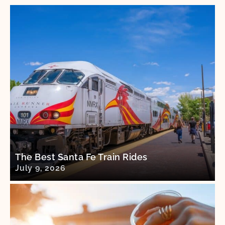
The Best Santa Fe Train Rides
July 9, 2026