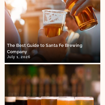
The Best Guide to Santa Fe Brewing
Company
July 1, 2026