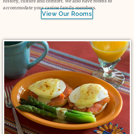
history, culture and comfort. We also have rooms to
accommodate your canine family members.
View Our Rooms