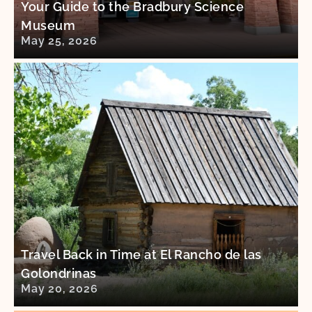
Your Guide to the Bradbury Science
Museum
May 25, 2026
Travel Back in Time at El Rancho de las
Golondrinas
May 20, 2026