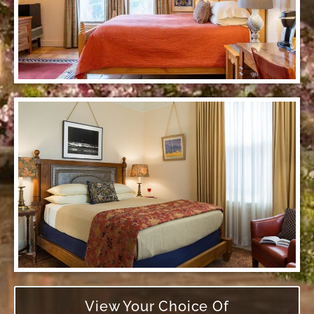
View Your Choice Of