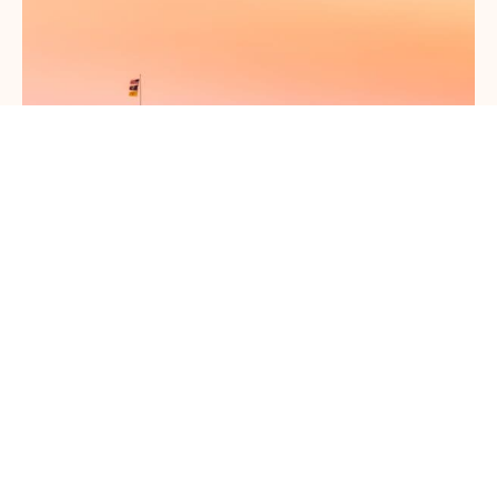
The Best Things to Do in Santa Fe With Kids
This Year
May 1, 2026