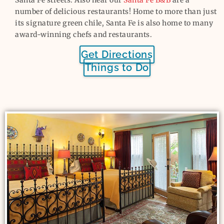
number of delicious restaurants! Home to more than just
its signature green chile, Santa Fe is also home to many
award-winning chefs and restaurants.
Get Directions
Things to Do