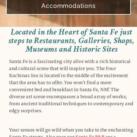
Accommodations
Located in the Heart of Santa Fe just
steps to Restaurants, Galleries, Shops,
Museums and Historic Sites
Santa Fe is a fascinating city alive with a rich historical
and cultural scene that will inspire you. The Four
Kachinas Inn is located in the middle of the excitement
that the area has to offer. You won’t find a more
convenient bed and breakfast in Santa Fe, NM! The
diverse art scene encompasses a broad array of works;
from ancient traditional techniques to contemporary and
edgy surprises.
Your senses will go wild when you take to the enchanting
Santa Fe streets. Also near our
Santa Fe B&B
are a