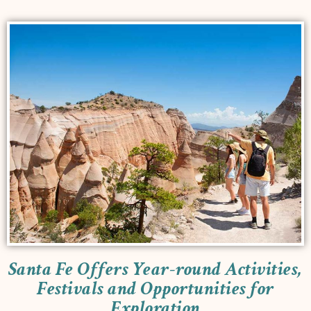
Santa Fe Offers Year-round Activities,
Festivals and Opportunities for
Exploration