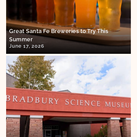
Great Santa Fe Breweries to Try This
Summer
June 17, 2026