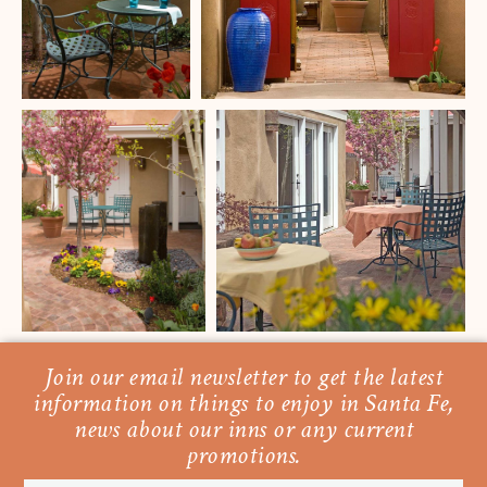
Join our email newsletter to get the latest
information on things to enjoy in Santa Fe,
news about our inns or any current
promotions.