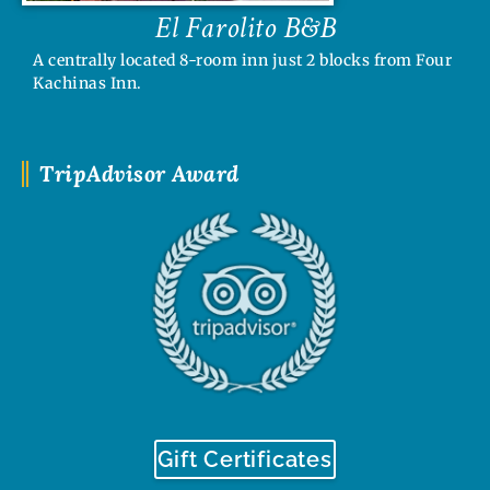
El Farolito B&B
A centrally located 8-room inn just 2 blocks from Four
Kachinas Inn.
TripAdvisor Award
Gift Certificates