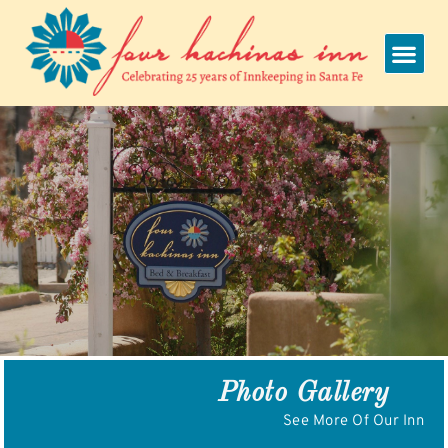
Skip
to
content
Photo Gallery
See More Of Our Inn