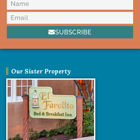
SUBSCRIBE
Our Sister Property