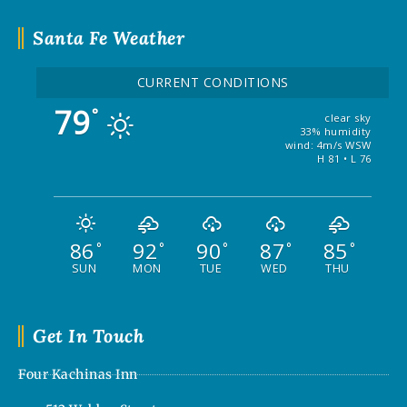
Santa Fe Weather
CURRENT CONDITIONS
79
°
clear sky
33% humidity
wind: 4m/s WSW
H 81 • L 76
86
92
90
87
85
°
°
°
°
°
SUN
MON
TUE
WED
THU
Get In Touch
Four Kachinas Inn