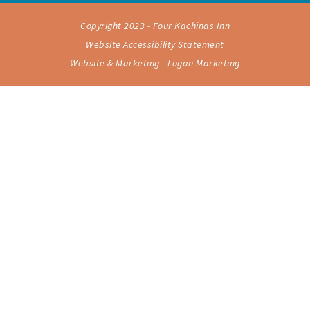
Copyright 2023 - Four Kachinas Inn
Website Accessibility Statement
Website & Marketing - Logan Marketing