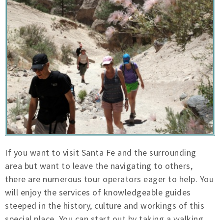
If you want to visit Santa Fe and the surrounding
area but want to leave the navigating to others,
there are numerous tour operators eager to help. You
will enjoy the services of knowledgeable guides
steeped in the history, culture and workings of this
special place. You can start out by taking a walking