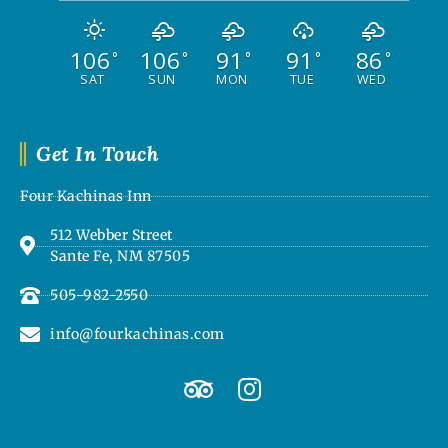
106
106
91
91
86
°
°
°
°
°
SAT
SUN
MON
TUE
WED
Get In Touch
Four Kachinas Inn
512 Webber Street
Sante Fe, NM 87505
505-982-2550
info@fourkachinas.com
T
I
r
n
i
s