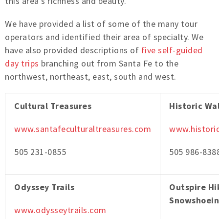
this area’s richness and beauty.
We have provided a list of some of the many tour
operators and identified their area of specialty. We
have also provided descriptions of
five self-guided
day trips
branching out from Santa Fe to the
northwest, northeast, east, south and west.
Cultural Treasures
Historic Wa
www.santafeculturaltreasures.com
www.histori
505 231-0855
505 986-838
Odyssey Trails
Outspire Hi
Snowshoei
www.odysseytrails.com