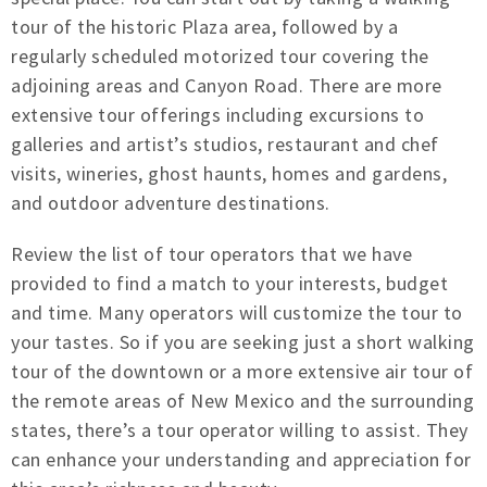
tour of the historic Plaza area, followed by a
regularly scheduled motorized tour covering the
adjoining areas and Canyon Road. There are more
extensive tour offerings including excursions to
galleries and artist’s studios, restaurant and chef
visits, wineries, ghost haunts, homes and gardens,
and outdoor adventure destinations.
Review the list of tour operators that we have
provided to find a match to your interests, budget
and time. Many operators will customize the tour to
your tastes. So if you are seeking just a short walking
tour of the downtown or a more extensive air tour of
the remote areas of New Mexico and the surrounding
states, there’s a tour operator willing to assist. They
can enhance your understanding and appreciation for