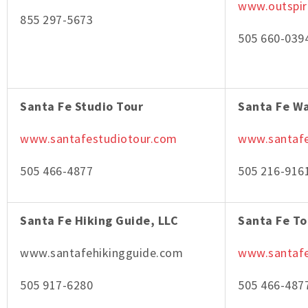
www.outspi
855 297-5673
505 660-039
Santa Fe Studio Tour
Santa Fe W
www.santafestudiotour.com
www.santaf
505 466-4877
505 216-916
Santa Fe Hiking Guide, LLC
Santa Fe To
www.santafehikingguide.com
www.santafe
505 917-6280
505 466-487