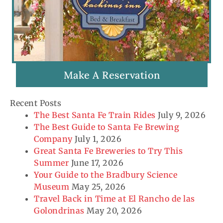
Make A Reservation
Recent Posts
The Best Santa Fe Train Rides
July 9, 2026
The Best Guide to Santa Fe Brewing
Company
July 1, 2026
Great Santa Fe Breweries to Try This
Summer
June 17, 2026
Your Guide to the Bradbury Science
Museum
May 25, 2026
Travel Back in Time at El Rancho de las
Golondrinas
May 20, 2026