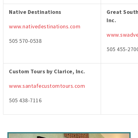
Native Destinations
Great Sout
Inc.
www.nativedestinations.com
www.swadve
505 570-0538
505 455-270
Custom Tours by Clarice, Inc.
www.santafecustomtours.com
505 438-7116