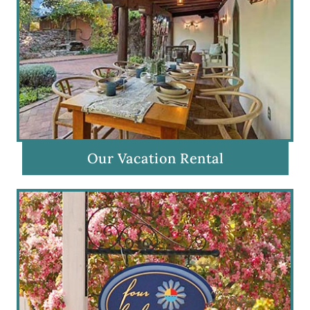
Our Vacation Rental