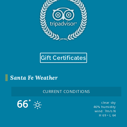
Gift Certificates
Santa Fe Weather
CURRENT CONDITIONS
66
°
clear sky
46% humidity
wind: 7m/s N
H 69 • L 64