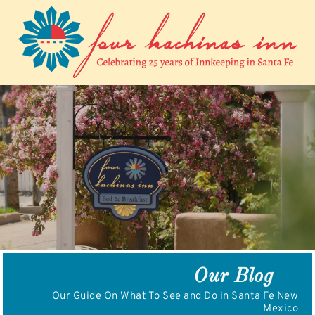
Skip
to
content
Our Blog
Our Guide On What To See and Do in Santa Fe New
Mexico