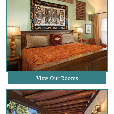
View Our Rooms