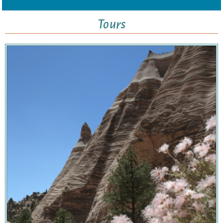
Tours