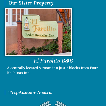
Our Sister Property
El Farolito B&B
A centrally located 8-room inn just 2 blocks from Four
Kachinas Inn.
TripAdvisor Award