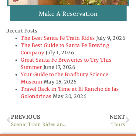
Make A Reservation
Recent Posts
The Best Santa Fe Train Rides
July 9, 2026
The Best Guide to Santa Fe Brewing
Company
July 1, 2026
Great Santa Fe Breweries to Try This
Summer
June 17, 2026
Your Guide to the Bradbury Science
Museum
May 25, 2026
Travel Back in Time at El Rancho de las
Golondrinas
May 20, 2026
Prev
Ne
PREVIOUS
NEXT
Scenic Train Rides and Travel
Tours