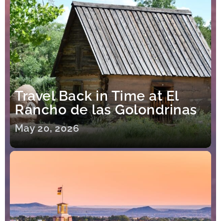
Travel Back in Time at El
Rancho de las Golondrinas
May 20, 2026