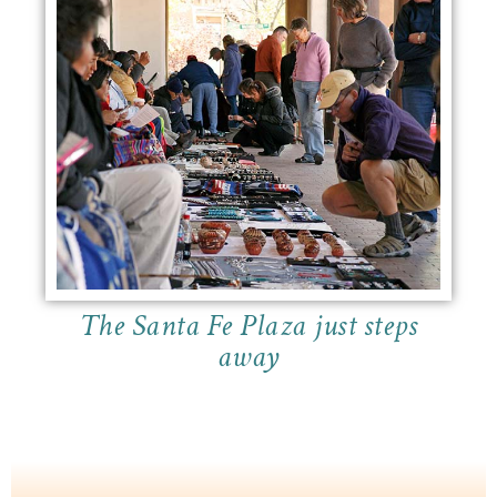
The Santa Fe Plaza just steps
away