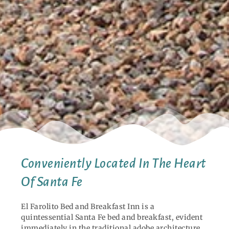
Conveniently Located In The Heart
Of Santa Fe
El Farolito Bed and Breakfast Inn is a
quintessential Santa Fe bed and breakfast, evident
immediately in the traditional adobe architecture