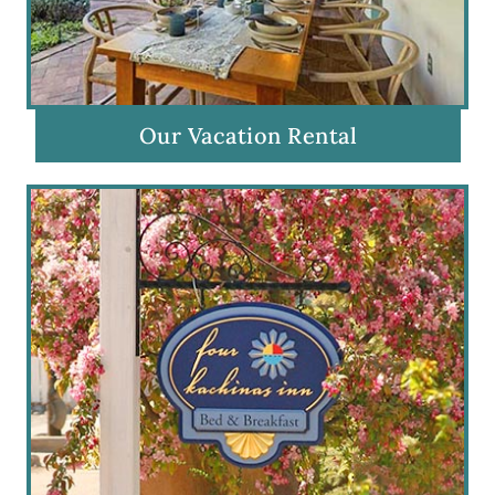
Our Vacation Rental