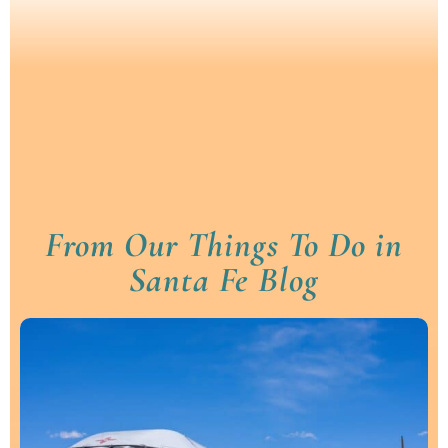
From Our Things To Do in
Santa Fe Blog