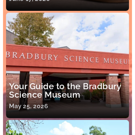
Your Guide to the Bradbury
Science Museum
May 25, 2026