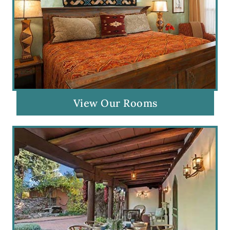
View Our Rooms