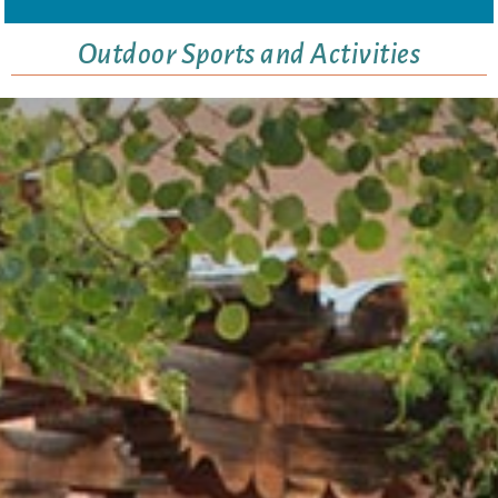
Outdoor Sports and Activities