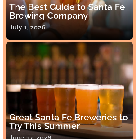
The Best Guide to Santa Fe
Brewing Company
July 1, 2026
Great Santa Fe Breweries to
Try This Summer
June 17, 2026