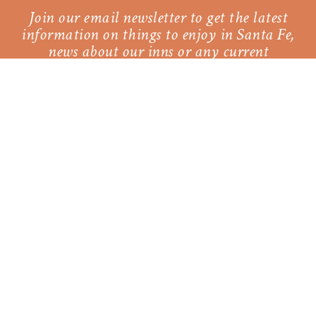
Join our email newsletter to get the latest
information on things to enjoy in Santa Fe,
news about our inns or any current
promotions.
SUBSCRIBE
Our Sister Property