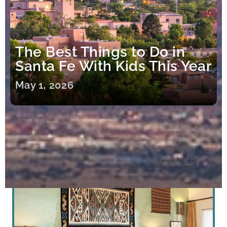
The Best Things to Do in
Santa Fe With Kids This Year
May 1, 2026