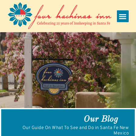
Skip
to
content
Our Blog
Our Guide On What To See and Do in Santa Fe New
Mexico