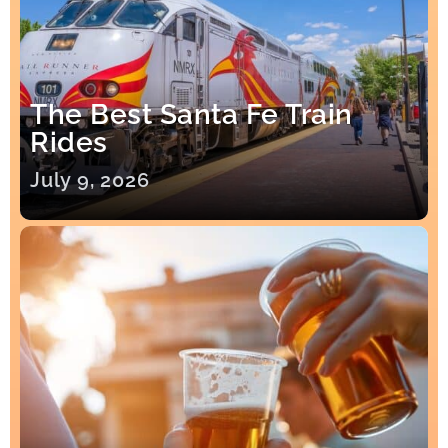
The Best Santa Fe Train
Rides
July 9, 2026