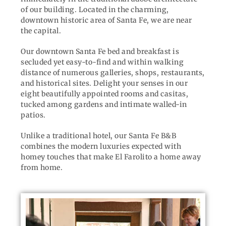
of our building. Located in the charming,
downtown historic area of Santa Fe, we are near
the capital.
Our downtown Santa Fe bed and breakfast is
secluded yet easy-to-find and within walking
distance of numerous galleries, shops, restaurants,
and historical sites. Delight your senses in our
eight beautifully appointed rooms and casitas,
tucked among gardens and intimate walled-in
patios.
Unlike a traditional hotel, our Santa Fe B&B
combines the modern luxuries expected with
homey touches that make El Farolito a home away
from home.