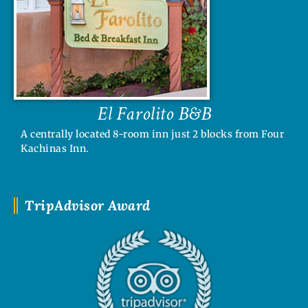
El Farolito B&B
A centrally located 8-room inn just 2 blocks from Four
Kachinas Inn.
TripAdvisor Award