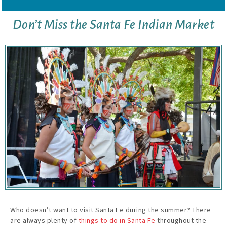
Don’t Miss the Santa Fe Indian Market
Who doesn’t want to visit Santa Fe during the summer? There
are always plenty of
things to do in Santa Fe
throughout the