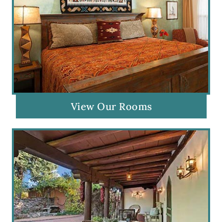
View Our Rooms