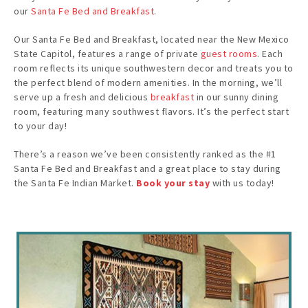
our
Santa Fe Bed and Breakfast
.
Our Santa Fe Bed and Breakfast, located near the New Mexico
State Capitol, features a range of private
guest rooms
. Each
room reflects its unique southwestern decor and treats you to
the perfect blend of modern amenities. In the morning, we’ll
serve up a fresh and delicious
breakfast
in our sunny dining
room, featuring many southwest flavors. It’s the perfect start
to your day!
There’s a reason we’ve been consistently ranked as the #1
Santa Fe Bed and Breakfast and a great place to stay during
the Santa Fe Indian Market.
Book your stay
with us today!