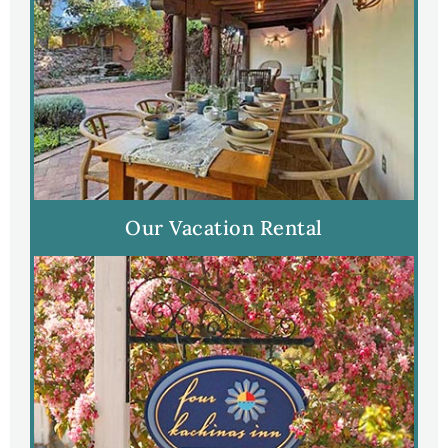
Our Vacation Rental