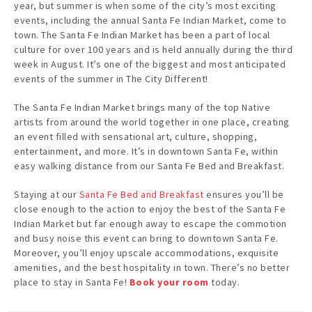
year, but summer is when some of the city’s most exciting
events, including the annual Santa Fe Indian Market, come to
town. The Santa Fe Indian Market has been a part of local
culture for over 100 years and is held annually during the third
week in August. It’s one of the biggest and most anticipated
events of the summer in The City Different!
The Santa Fe Indian Market brings many of the top Native
artists from around the world together in one place, creating
an event filled with sensational art, culture, shopping,
entertainment, and more. It’s in downtown Santa Fe, within
easy walking distance from our Santa Fe Bed and Breakfast.
Staying at our
Santa Fe Bed and Breakfast
ensures you’ll be
close enough to the action to enjoy the best of the Santa Fe
Indian Market but far enough away to escape the commotion
and busy noise this event can bring to downtown Santa Fe.
Moreover, you’ll enjoy upscale accommodations, exquisite
amenities, and the best hospitality in town. There’s no better
place to stay in Santa Fe!
Book your room
today.