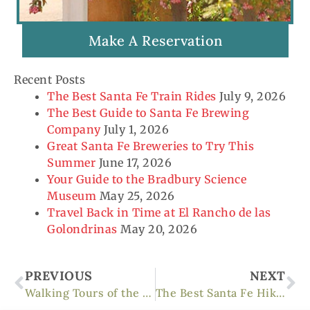
Make A Reservation
Recent Posts
The Best Santa Fe Train Rides
July 9, 2026
The Best Guide to Santa Fe Brewing
Company
July 1, 2026
Great Santa Fe Breweries to Try This
Summer
June 17, 2026
Your Guide to the Bradbury Science
Museum
May 25, 2026
Travel Back in Time at El Rancho de las
Golondrinas
May 20, 2026
Prev
Ne
PREVIOUS
NEXT
Walking Tours of the Santa Fe Historic District
The Best Santa Fe Hiking Trails For Fall