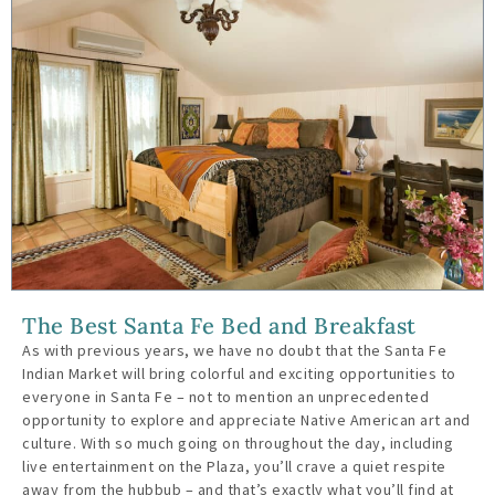
The Best Santa Fe Bed and Breakfast
As with previous years, we have no doubt that the Santa Fe
Indian Market will bring colorful and exciting opportunities to
everyone in Santa Fe – not to mention an unprecedented
opportunity to explore and appreciate Native American art and
culture. With so much going on throughout the day, including
live entertainment on the Plaza, you’ll crave a quiet respite
away from the hubbub – and that’s exactly what you’ll find at