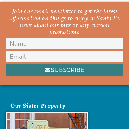
Join our email newsletter to get the latest
information on things to enjoy in Santa Fe,
news about our inns or any current
promotions.
SUBSCRIBE
Our Sister Property