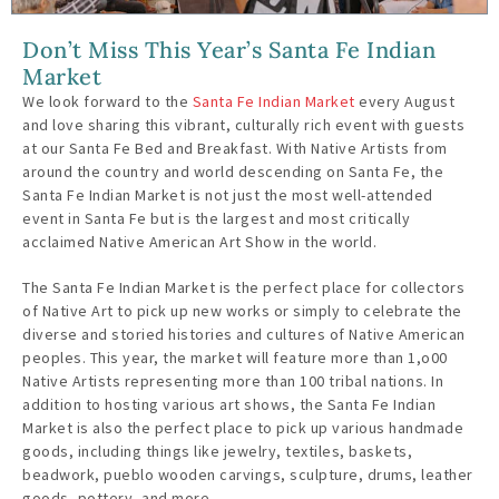
Don’t Miss This Year’s Santa Fe Indian
Market
We look forward to the
Santa Fe Indian Market
every August
and love sharing this vibrant, culturally rich event with guests
at our Santa Fe Bed and Breakfast. With Native Artists from
around the country and world descending on Santa Fe, the
Santa Fe Indian Market is not just the most well-attended
event in Santa Fe but is the largest and most critically
acclaimed Native American Art Show in the world.
The Santa Fe Indian Market is the perfect place for collectors
of Native Art to pick up new works or simply to celebrate the
diverse and storied histories and cultures of Native American
peoples. This year, the market will feature more than 1,o00
Native Artists representing more than 100 tribal nations. In
addition to hosting various art shows, the Santa Fe Indian
Market is also the perfect place to pick up various handmade
goods, including things like jewelry, textiles, baskets,
beadwork, pueblo wooden carvings, sculpture, drums, leather
goods, pottery, and more.