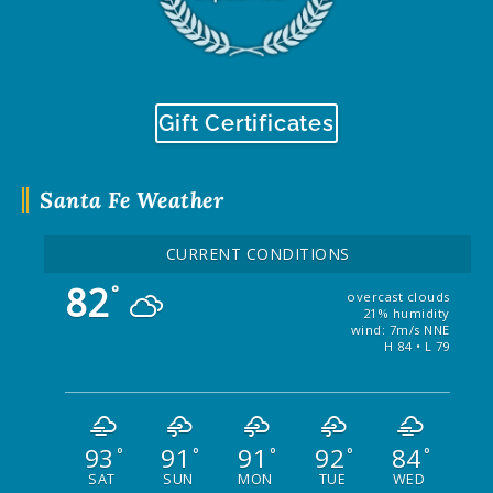
Gift Certificates
Santa Fe Weather
CURRENT CONDITIONS
82
°
overcast clouds
21% humidity
wind: 7m/s NNE
H 84 • L 79
93
91
91
92
84
°
°
°
°
°
SAT
SUN
MON
TUE
WED