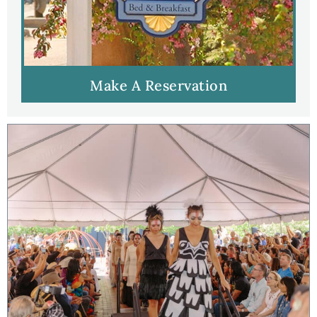
Make A Reservation