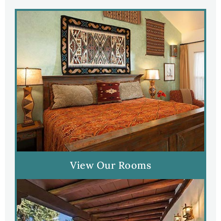
View Our Rooms