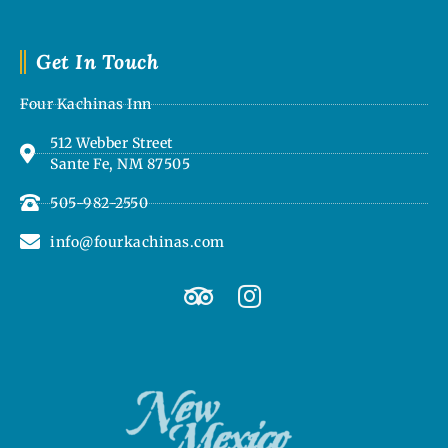
Get In Touch
Four Kachinas Inn
512 Webber Street
Sante Fe, NM 87505
505-982-2550
info@fourkachinas.com
T
I
r
n
i
s
p
t
a
a
d
g
v
r