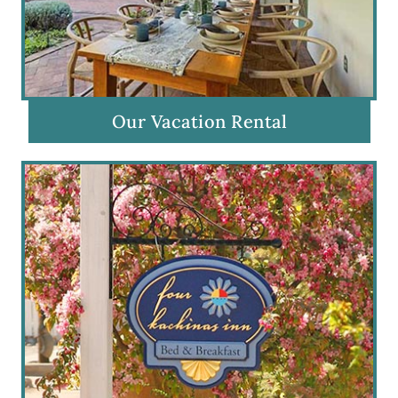
Our Vacation Rental