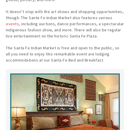
It doesn’t stop with the art shows and shopping opportunities,
though. The Sante Fe Indian Market also features various
events
, including auctions, dance performances, a spectacular
Indigenous fashion show, and more. There will also be regular
live entertainment on the historic Santa Fe Plaza.
The Santa Fe Indian Market is free and open to the public, so
all you need to enjoy this remarkable event are lodging
accommodations at our Santa Fe Bed and Breakfast.