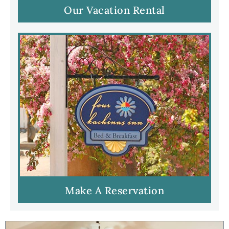
Our Vacation Rental
Make A Reservation