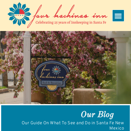
Skip
to
content
Our Blog
Our Guide On What To See and Do in Santa Fe New
Mexico