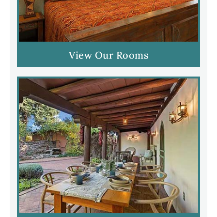
View Our Rooms