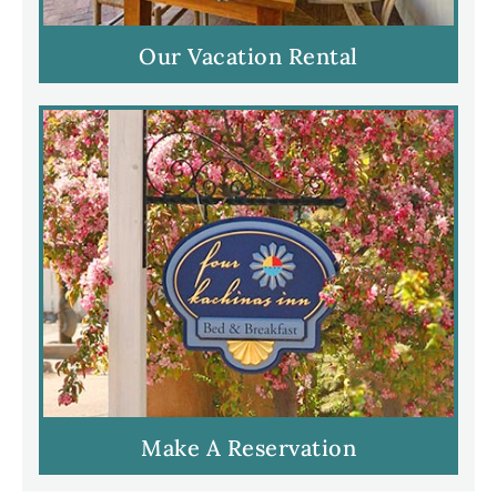
Our Vacation Rental
Make A Reservation