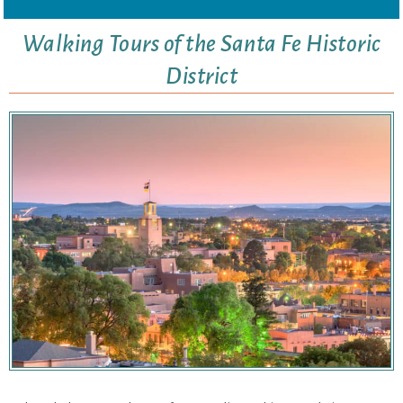
Walking Tours of the Santa Fe Historic
District