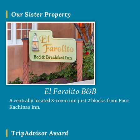
Our Sister Property
El Farolito B&B
A centrally located 8-room inn just 2 blocks from Four
Kachinas Inn.
TripAdvisor Award