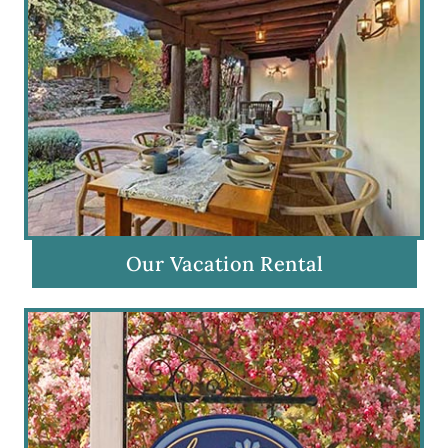
Our Vacation Rental