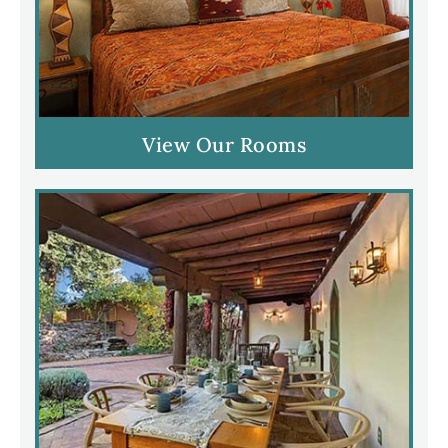
View Our Rooms