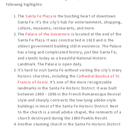
following highlights:
The
Santa Fe Plaza
is the bustling heart of downtown
Santa Fe. It’s the city’s hub for entertainment, shopping,
culture, museums, restaurants, and more.
The
Palace of the Governors
is located at the end of the
Santa Fe Plaza. It was constructed in 1610 and is the
oldest government building still in existence. The Palace
has a long and complicated history, just like Santa Fe,
and stands today as a beautiful National Historic
Landmark. The Palace is open daily.
It’s hard to visit Santa Fe without visiting the city’s many
historic churches, including the
Cathedral Basilica of St.
Francis of Assisi
. It’s one of the more recognizable
landmarks in the Santa Fe Historic District. It was built
between 1869 – 1886 in the French Romanesque Revival
style and sharply contrasts the low-lying adobe-style
buildings in most of the Santa Fe Historic District. Next
to the church is a small adobe chapel, the remnants of a
church destroyed during the 1680 Pueblo Revolt.
Another stunning church in the Santa Fe Historic District