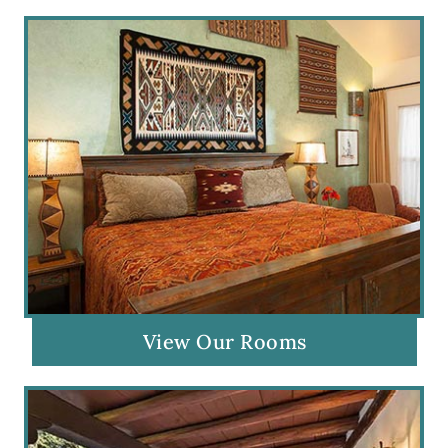
View Our Rooms