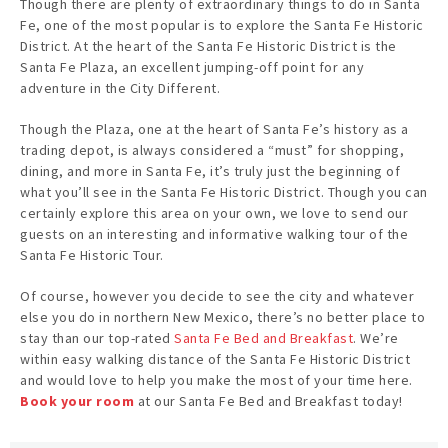
Though there are plenty of extraordinary things to do in Santa
Fe, one of the most popular is to explore the Santa Fe Historic
District. At the heart of the Santa Fe Historic District is the
Santa Fe Plaza, an excellent jumping-off point for any
adventure in the City Different.
Though the Plaza, one at the heart of Santa Fe’s history as a
trading depot, is always considered a “must” for shopping,
dining, and more in Santa Fe, it’s truly just the beginning of
what you’ll see in the Santa Fe Historic District. Though you can
certainly explore this area on your own, we love to send our
guests on an interesting and informative walking tour of the
Santa Fe Historic Tour.
Of course, however you decide to see the city and whatever
else you do in northern New Mexico, there’s no better place to
stay than our top-rated
Santa Fe Bed and Breakfast
. We’re
within easy walking distance of the Santa Fe Historic District
and would love to help you make the most of your time here.
Book your room
at our Santa Fe Bed and Breakfast today!