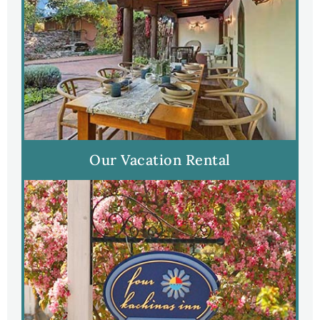
Our Vacation Rental