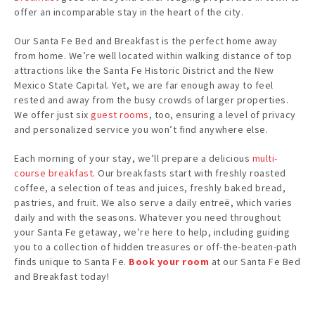
offer an incomparable stay in the heart of the city.
Our Santa Fe Bed and Breakfast is the perfect home away
from home. We’re well located within walking distance of top
attractions like the Santa Fe Historic District and the New
Mexico State Capital. Yet, we are far enough away to feel
rested and away from the busy crowds of larger properties.
We offer just six
guest rooms
, too, ensuring a level of privacy
and personalized service you won’t find anywhere else.
Each morning of your stay, we’ll prepare a delicious
multi-
course breakfast
. Our breakfasts start with freshly roasted
coffee, a selection of teas and juices, freshly baked bread,
pastries, and fruit. We also serve a daily entreë, which varies
daily and with the seasons. Whatever you need throughout
your Santa Fe getaway, we’re here to help, including guiding
you to a collection of hidden treasures or off-the-beaten-path
finds unique to Santa Fe.
Book your room
at our Santa Fe Bed
and Breakfast today!