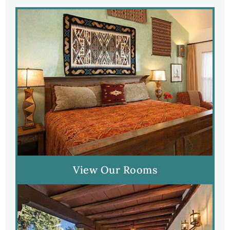
View Our Rooms