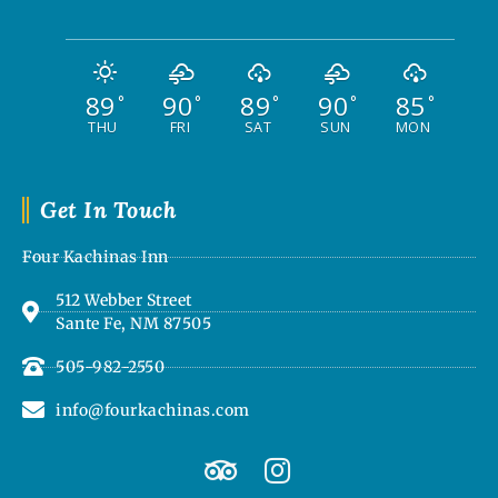
89
90
89
90
85
°
°
°
°
°
THU
FRI
SAT
SUN
MON
Get In Touch
Four Kachinas Inn
512 Webber Street
Sante Fe, NM 87505
505-982-2550
info@fourkachinas.com
T
I
r
n