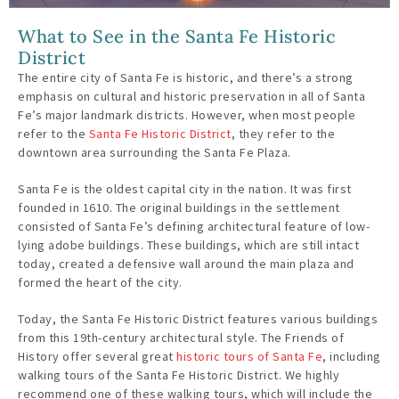
What to See in the Santa Fe Historic
District
The entire city of Santa Fe is historic, and there’s a strong
emphasis on cultural and historic preservation in all of Santa
Fe’s major landmark districts. However, when most people
refer to the
Santa Fe Historic District
, they refer to the
downtown area surrounding the Santa Fe Plaza.
Santa Fe is the oldest capital city in the nation. It was first
founded in 1610. The original buildings in the settlement
consisted of Santa Fe’s defining architectural feature of low-
lying adobe buildings. These buildings, which are still intact
today, created a defensive wall around the main plaza and
formed the heart of the city.
Today, the Santa Fe Historic District features various buildings
from this 19th-century architectural style. The Friends of
History offer several great
historic tours of Santa Fe
, including
walking tours of the Santa Fe Historic District. We highly
recommend one of these walking tours, which will include the