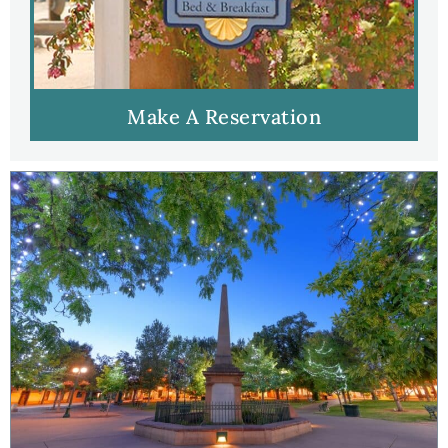
Make A Reservation