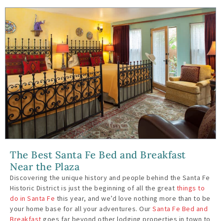
The Best Santa Fe Bed and Breakfast
Near the Plaza
Discovering the unique history and people behind the Santa Fe
Historic District is just the beginning of all the great
things to
do in Santa Fe
this year, and we’d love nothing more than to be
your home base for all your adventures. Our
Santa Fe Bed and
Breakfast
goes far beyond other lodging properties in town to