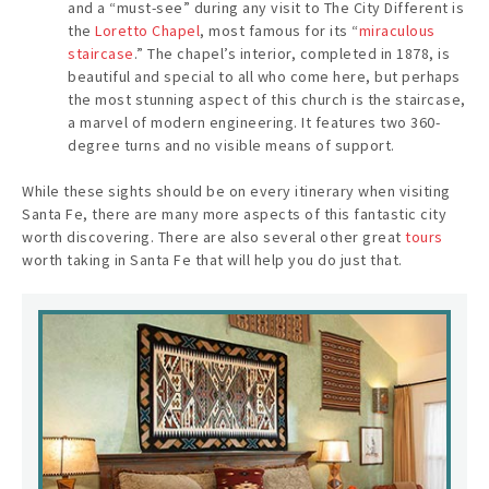
and a “must-see” during any visit to The City Different is
the
Loretto Chapel
, most famous for its “
miraculous
staircase
.” The chapel’s interior, completed in 1878, is
beautiful and special to all who come here, but perhaps
the most stunning aspect of this church is the staircase,
a marvel of modern engineering. It features two 360-
degree turns and no visible means of support.
While these sights should be on every itinerary when visiting
Santa Fe, there are many more aspects of this fantastic city
worth discovering. There are also several other great
tours
worth taking in Santa Fe that will help you do just that.