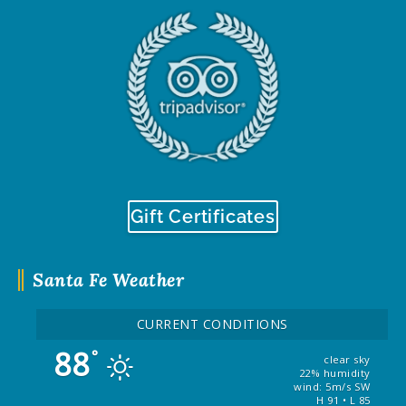
Gift Certificates
Santa Fe Weather
CURRENT CONDITIONS
88
°
clear sky
22% humidity
wind: 5m/s SW
H 91 • L 85