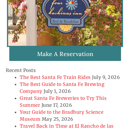
Make A Reservation
Recent Posts
The Best Santa Fe Train Rides
July 9, 2026
The Best Guide to Santa Fe Brewing
Company
July 1, 2026
Great Santa Fe Breweries to Try This
Summer
June 17, 2026
Your Guide to the Bradbury Science
Museum
May 25, 2026
Travel Back in Time at El Rancho de las