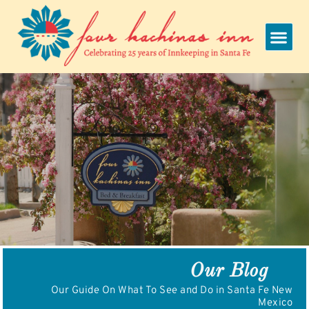
Skip
to
content
Our Blog
Our Guide On What To See and Do in Santa Fe New
Mexico