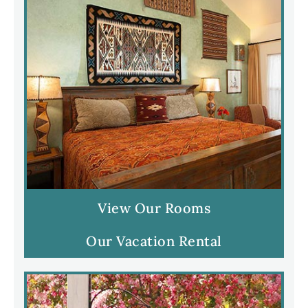
View Our Rooms
Our Vacation Rental