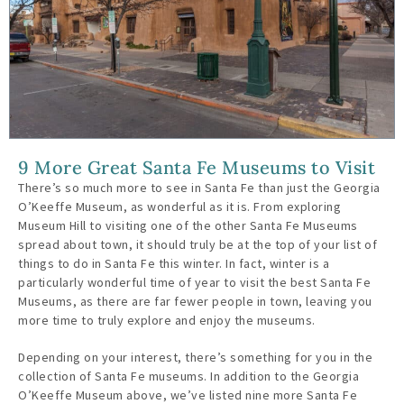
9 More Great Santa Fe Museums to Visit
There’s so much more to see in Santa Fe than just the Georgia
O’Keeffe Museum, as wonderful as it is. From exploring
Museum Hill to visiting one of the other Santa Fe Museums
spread about town, it should truly be at the top of your list of
things to do in Santa Fe this winter. In fact, winter is a
particularly wonderful time of year to visit the best Santa Fe
Museums, as there are far fewer people in town, leaving you
more time to truly explore and enjoy the museums.
Depending on your interest, there’s something for you in the
collection of Santa Fe museums. In addition to the Georgia
O’Keeffe Museum above, we’ve listed nine more Santa Fe