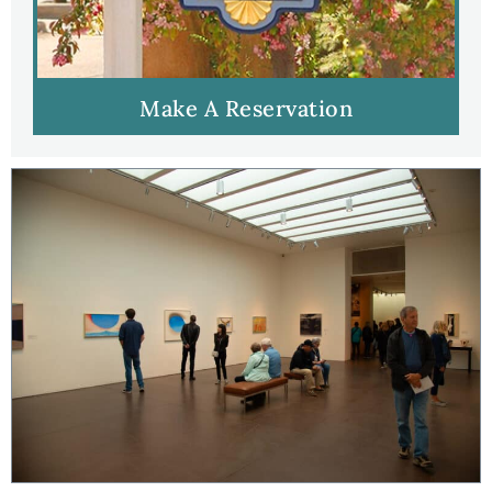
Make A Reservation