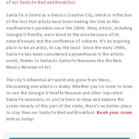
of our
Santa Fe Bed and Breakfast.
Santa Fe is listed as a Unesco Creative City, which is reflective
of the fact that artists have been making the trek to this
southwestern paradise since the 1800s. Many artists, including
Georgia O’Keeffe, were lured to the area because of its
natural beauty and the confluence of cultures. It’s an inspiring
place to be an artist, to say the least. Since the early 1900s,
Santa Fe has been considered a powerhouse in the artistic
world, thanks to fantastic Santa Fe Museums like the New
Mexico Museum of Art.
The city’s influential art world only grew from there,
blossoming into what it is today. Whether you’ve come to town
to see the Georgia O’Keeffe Museum and other top-rated
Santa Fe museums, or you’re here to shop and explore the
scenic beauty of this part of the state, there’s no better place
to stay than our Santa Fe Bed and Breakfast.
Book your room
with us today!