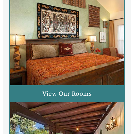
View Our Rooms