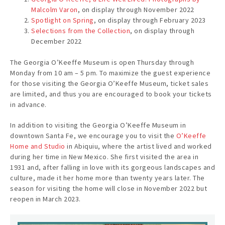
Malcolm Varon
, on display through November 2022
Spotlight on Spring
, on display through February 2023
Selections from the Collection
, on display through
December 2022
The Georgia O’Keeffe Museum is open Thursday through
Monday from 10 am – 5 pm. To maximize the guest experience
for those visiting the Georgia O’Keeffe Museum, ticket sales
are limited, and thus you are encouraged to book your tickets
in advance.
In addition to visiting the Georgia O’Keeffe Museum in
downtown Santa Fe, we encourage you to visit the
O’Keeffe
Home and Studio
in Abiquiu, where the artist lived and worked
during her time in New Mexico. She first visited the area in
1931 and, after falling in love with its gorgeous landscapes and
culture, made it her home more than twenty years later. The
season for visiting the home will close in November 2022 but
reopen in March 2023.