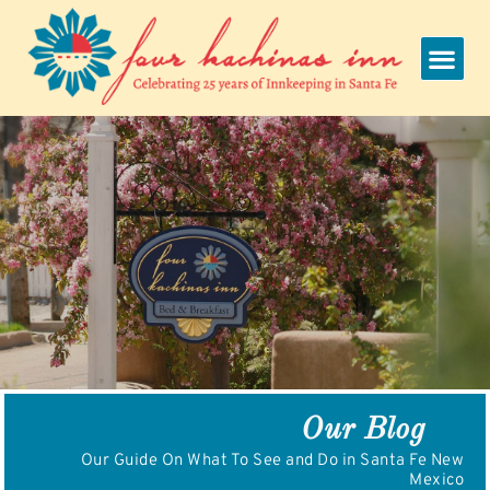
Skip
to
content
Our Blog
Our Guide On What To See and Do in Santa Fe New
Mexico