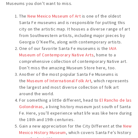
Museums you don’t want to miss.
The
New Mexico Museum of Art
is one of the oldest
Santa Fe museums and is responsible for putting this
city on the artistic map. It houses a diverse range of art
from Southwestern artists, including major pieces by
Georgia O’Keeffe, along with contemporary artists.
One of our favorite Santa Fe museums is the
IAIA
Museum of Contemporary Native Arts
, home to a
comprehensive collection of contemporary Native art.
Don’t miss the amazing Museum Store here, too.
Another of the most popular Santa Fe Museums is
the
Museum of International Folk Art
, which represents
the largest and most diverse collection of folk art
around the world.
For something a little different, head to
El Rancho de las
Golondrinas
, a living history museum just south of Santa
Fe. Here, you’ll experience what life was like here during
the 18th and 19th centuries.
Gain a new appreciation for the City Different at the
New
Mexico History Museum
, which covers Santa Fe’s history