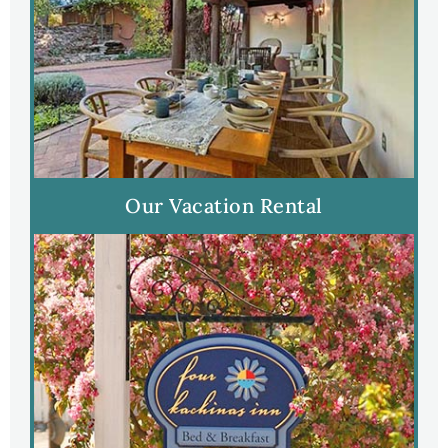
Our Vacation Rental