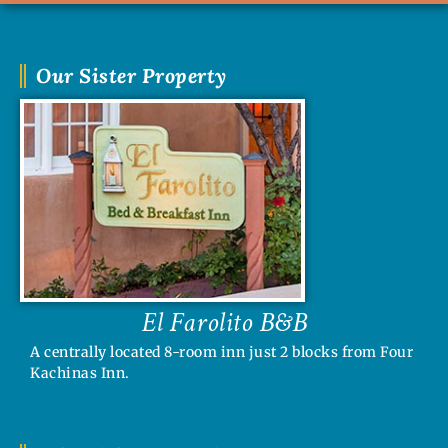
Our Sister Property
El Farolito B&B
A centrally located 8-room inn just 2 blocks from Four
Kachinas Inn.