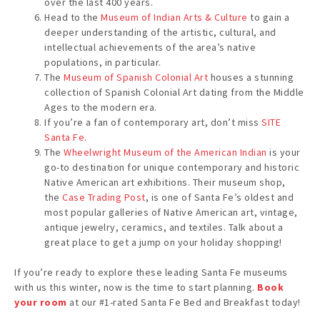
over the last 400 years.
Head to the
Museum of Indian Arts & Culture
to gain a
deeper understanding of the artistic, cultural, and
intellectual achievements of the area’s native
populations, in particular.
The
Museum of Spanish Colonial Art
houses a stunning
collection of Spanish Colonial Art dating from the Middle
Ages to the modern era.
If you’re a fan of contemporary art, don’t miss
SITE
Santa Fe
.
The
Wheelwright Museum of the American Indian
is your
go-to destination for unique contemporary and historic
Native American art exhibitions. Their museum shop,
the
Case Trading Post
, is one of Santa Fe’s oldest and
most popular galleries of Native American art, vintage,
antique jewelry, ceramics, and textiles. Talk about a
great place to get a jump on your holiday shopping!
If you’re ready to explore these leading Santa Fe museums
with us this winter, now is the time to start planning.
Book
your room
at our #1-rated Santa Fe Bed and Breakfast today!