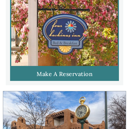
Make A Reservation