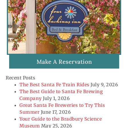
Make A Reservation
Recent Posts
The Best Santa Fe Train Rides
July 9, 2026
The Best Guide to Santa Fe Brewing
Company
July 1, 2026
Great Santa Fe Breweries to Try This
Summer
June 17, 2026
Your Guide to the Bradbury Science
Museum
May 25, 2026