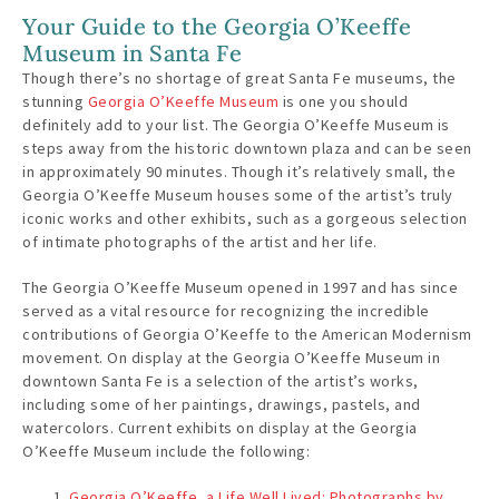
Your Guide to the Georgia O’Keeffe
Museum in Santa Fe
Though there’s no shortage of great Santa Fe museums, the
stunning
Georgia O’Keeffe Museum
is one you should
definitely add to your list. The Georgia O’Keeffe Museum is
steps away from the historic downtown plaza and can be seen
in approximately 90 minutes. Though it’s relatively small, the
Georgia O’Keeffe Museum houses some of the artist’s truly
iconic works and other exhibits, such as a gorgeous selection
of intimate photographs of the artist and her life.
The Georgia O’Keeffe Museum opened in 1997 and has since
served as a vital resource for recognizing the incredible
contributions of Georgia O’Keeffe to the American Modernism
movement. On display at the Georgia O’Keeffe Museum in
downtown Santa Fe is a selection of the artist’s works,
including some of her paintings, drawings, pastels, and
watercolors. Current exhibits on display at the Georgia
O’Keeffe Museum include the following:
Georgia O’Keeffe, a Life Well Lived: Photographs by