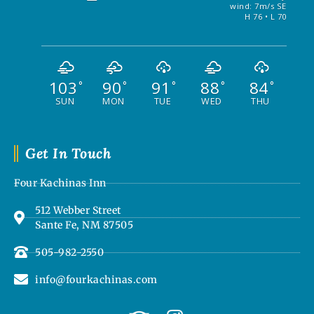
wind: 7m/s SE
H 76 • L 70
103
90
91
88
84
°
°
°
°
°
SUN
MON
TUE
WED
THU
Get In Touch
Four Kachinas Inn
512 Webber Street
Sante Fe, NM 87505
505-982-2550
info@fourkachinas.com
T
I