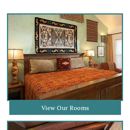
View Our Rooms