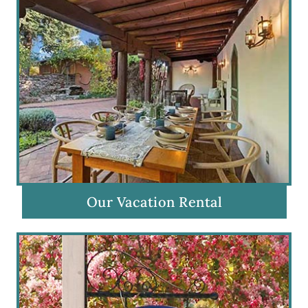
Our Vacation Rental