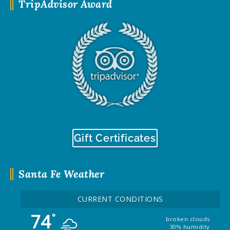
TripAdvisor Award
Gift Certificates
Santa Fe Weather
CURRENT CONDITIONS
74
°
broken clouds
30% humidity