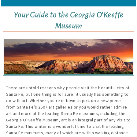
Your Guide to the Georgia O’Keeffe
Museum
There are untold reasons why people visit the beautiful city of
Santa Fe, but one thing is for sure; it usually has something to
do with art. Whether you’re in town to pick up a new piece
from Santa Fe’s 250+ art galleries or you would rather admire
art and more at the leading Santa Fe museums, including the
Georgia O’Keeffe Museum, art is an integral part of any visit to
Santa Fe. This winter is a wonderful time to visit the leading
Santa Fe museums, many of which are within walking distance