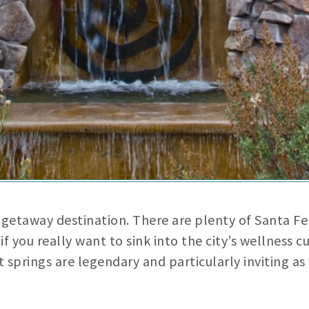
getaway destination. There are plenty of Santa Fe 
f you really want to sink into the city’s wellness c
t springs are legendary and particularly inviting a