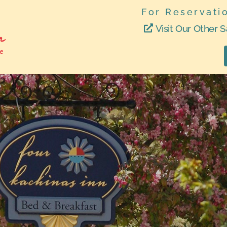
For Reservati
Visit Our Other S