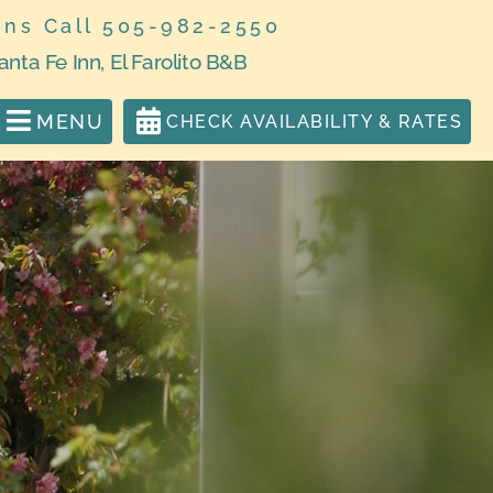
ons Call 505-982-2550
anta Fe Inn, El Farolito B&B
MENU
CHECK AVAILABILITY & RATES