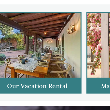
Our Vacation Rental
Ma