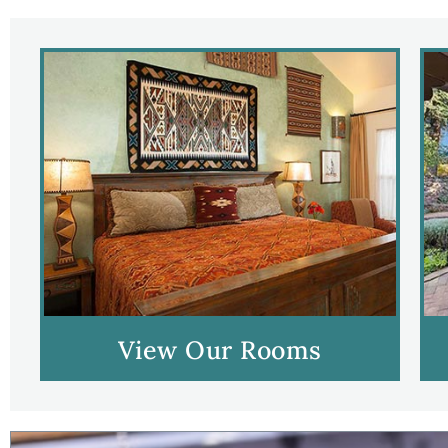
View Our Rooms