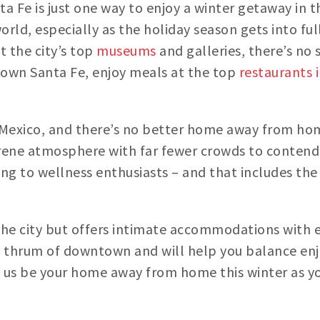
ta Fe is just one way to enjoy a winter getaway in th
rld, especially as the holiday season gets into fu
t the city’s top
museums
and galleries, there’s no
town Santa Fe, enjoy meals at the top
restaurants 
New Mexico, and there’s no better home away from h
serene atmosphere with far fewer crowds to contend
ering to wellness enthusiasts – and that includes t
 the city but offers intimate accommodations with 
 thrum of downtown and will help you balance enj
t us be your home away from home this winter as you