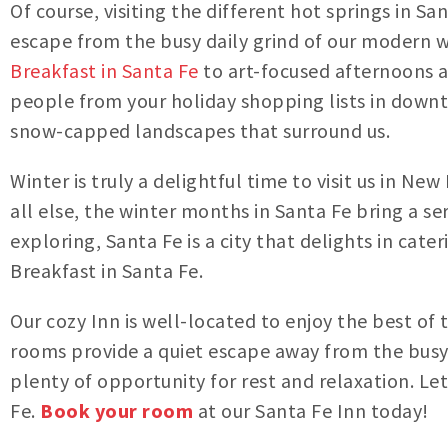
Of course, visiting the different hot springs in San
escape from the busy daily grind of our modern wo
Breakfast in Santa Fe
to art-focused afternoons a
people from your holiday shopping lists in down
snow-capped landscapes that surround us.
Winter is truly a delightful time to visit us in 
all else, the winter months in Santa Fe bring a 
exploring, Santa Fe is a city that delights in cat
Breakfast in Santa Fe.
Our cozy Inn is well-located to enjoy the best of
rooms provide a quiet escape away from the busy
plenty of opportunity for rest and relaxation. Le
Fe.
Book your room
at our Santa Fe Inn today!