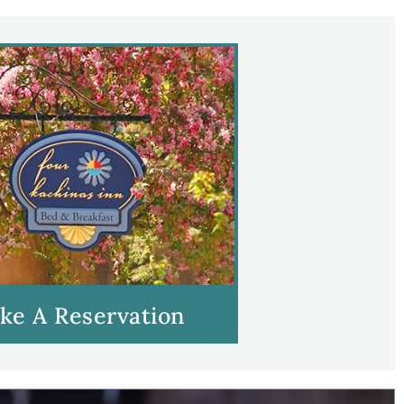
ke A Reservation