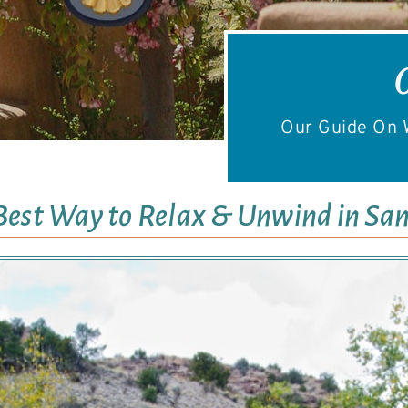
Our Guide On W
Best Way to Relax & Unwind in San