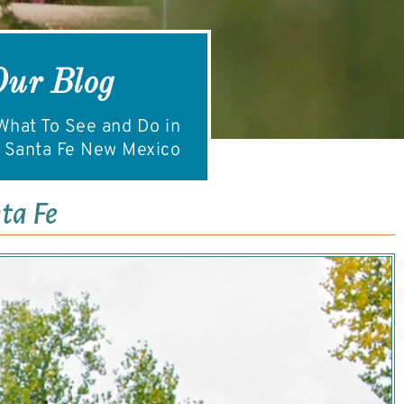
Our Blog
hat To See and Do in
Santa Fe New Mexico
ta Fe