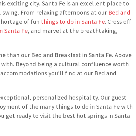
is exciting city. Santa Fe is an excellent place to
ll swing. From relaxing afternoons at our
Bed and
 shortage of fun
things to do in Santa Fe
. Cross off
in Santa Fe
, and marvel at the breathtaking,
ome than our Bed and Breakfast in Santa Fe. Above
 with. Beyond being a cultural confluence worth
he accommodations you’ll find at our Bed and
exceptional, personalized hospitality. Our guest
oyment of the many things to do in Santa Fe with
 get ready to visit the best hot springs in Santa