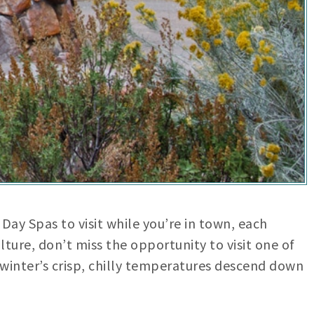
Day Spas to visit while you’re in town, each
ulture, don’t miss the opportunity to visit one of
s winter’s crisp, chilly temperatures descend down