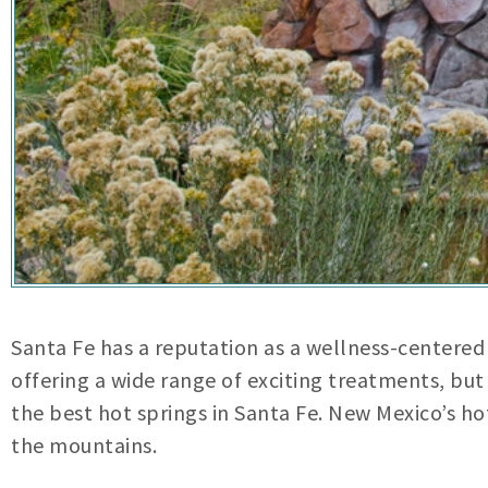
Santa Fe has a reputation as a wellness-centered 
offering a wide range of exciting treatments, but i
the best hot springs in Santa Fe. New Mexico’s ho
the mountains.