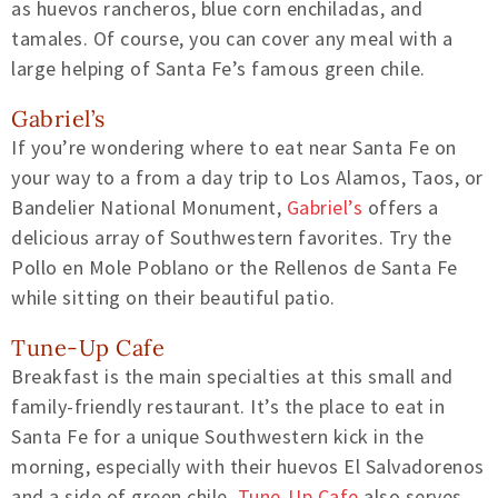
as huevos rancheros, blue corn enchiladas, and
tamales. Of course, you can cover any meal with a
large helping of Santa Fe’s famous green chile.
Gabriel’s
If you’re wondering where to eat near Santa Fe on
your way to a from a day trip to Los Alamos, Taos, or
Bandelier National Monument,
Gabriel’s
offers a
delicious array of Southwestern favorites. Try the
Pollo en Mole Poblano or the Rellenos de Santa Fe
while sitting on their beautiful patio.
Tune-Up Cafe
Breakfast is the main specialties at this small and
family-friendly restaurant. It’s the place to eat in
Santa Fe for a unique Southwestern kick in the
morning, especially with their huevos El Salvadorenos
and a side of green chile.
Tune-Up Cafe
also serves