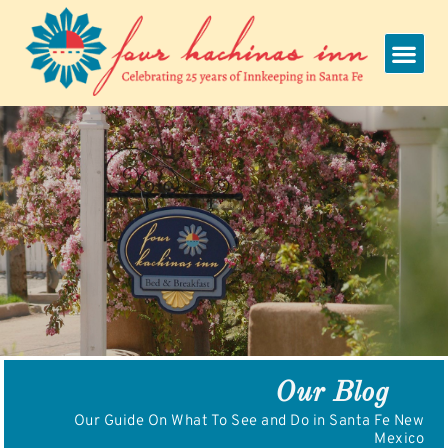
Skip
to
content
Our Blog
Our Guide On What To See and Do in Santa Fe New
Mexico