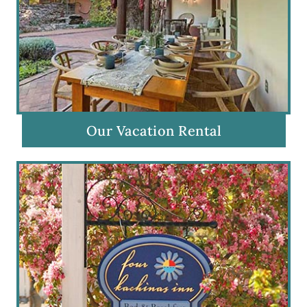
Our Vacation Rental