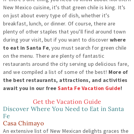
New Mexico cuisine, it’s that green chile is king. It’s
on just about every type of dish, whether it’s
breakfast, lunch, or dinner. Of course, there are
plenty of other staples that you’ll find around town
during your visit, but if you want to discover
where
to eat in Santa Fe
, you must search for green chile
on the menu. There are plenty of fantastic
restaurants around the city serving up delicious fare,
and we compiled a list of some of the best!
More of
the best restaurants, attractions, and activities
await you in our free
Santa Fe Vacation Guide
!
Get the Vacation Guide
Discover Where You Need to Eat in Santa
Fe
Casa Chimayo
An extensive list of New Mexican delights graces the