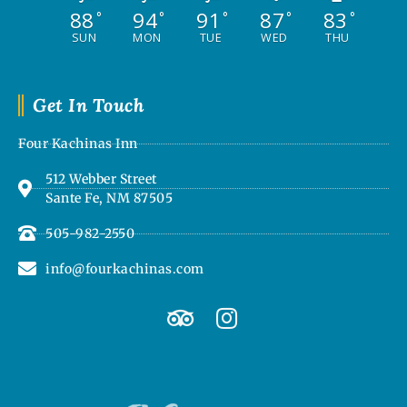
88
94
91
87
83
°
°
°
°
°
SUN
MON
TUE
WED
THU
Get In Touch
Four Kachinas Inn
512 Webber Street
Sante Fe, NM 87505
505-982-2550
info@fourkachinas.com
T
I
r
n
i
s
p
t
a
a