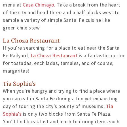
menu at
Casa Chimayo
. Take a break from the heart
of the city and head three and a half blocks west to
sample a variety of simple Santa Fe cuisine like
green chile stew.
La Choza Restaurant
If you’re searching for a place to eat near the Santa
Fe Railyard,
La Choza Restaurant
is a fantastic option
for tostadas, enchiladas, tamales, and of course,
margaritas!
Tia Sophia’s
When you’re hungry and trying to find a place where
you can eat in Santa Fe during a fun yet exhausting
day of touring the city’s bounty of museums,
Tia
Sophia’s
is only two blocks from Santa Fe Plaza.
You’ll find breakfast and lunch featuring items such