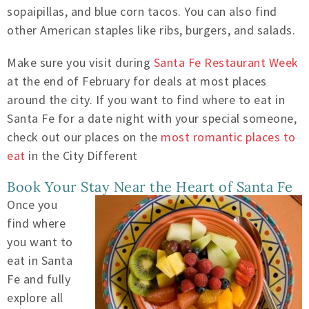
sopaipillas, and blue corn tacos. You can also find
other American staples like ribs, burgers, and salads.
Make sure you visit during
Santa Fe Restaurant Week
at the end of February for deals at most places
around the city. If you want to find where to eat in
Santa Fe for a date night with your special someone,
check out our places on the
most romantic places to
eat
in the City Different
Book Your Stay Near the Heart of Santa Fe
Once you
find where
you want to
eat in Santa
Fe and fully
explore all