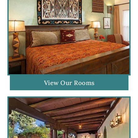
View Our Rooms