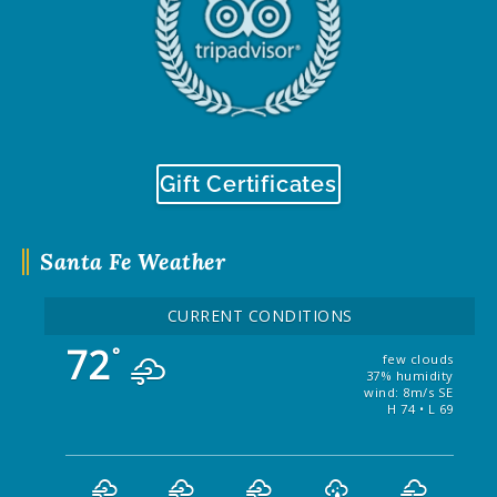
Gift Certificates
Santa Fe Weather
CURRENT CONDITIONS
72
°
few clouds
37% humidity
wind: 8m/s SE
H 74 • L 69