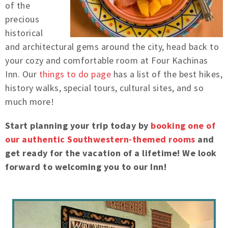
of the
precious
historical
and architectural gems around the city, head back to
your cozy and comfortable room at Four Kachinas
Inn. Our
things to do page
has a list of the best hikes,
history walks, special tours, cultural sites, and so
much more!
Start planning your trip today by
booking one of
our authentic Southwestern-themed rooms
and
get ready for the vacation of a lifetime! We look
forward to welcoming you to our Inn!