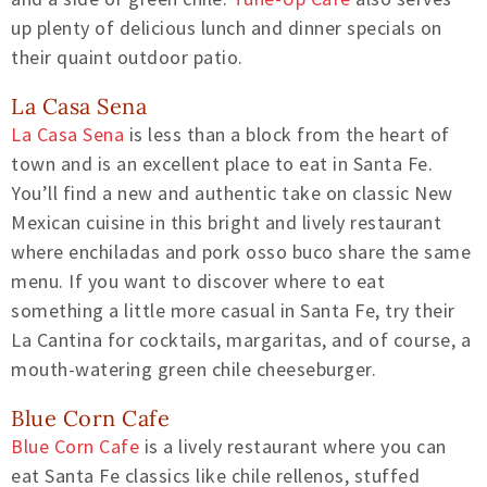
up plenty of delicious lunch and dinner specials on
their quaint outdoor patio.
La Casa Sena
La Casa Sena
is less than a block from the heart of
town and is an excellent place to eat in Santa Fe.
You’ll find a new and authentic take on classic New
Mexican cuisine in this bright and lively restaurant
where enchiladas and pork osso buco share the same
menu. If you want to discover where to eat
something a little more casual in Santa Fe, try their
La Cantina for cocktails, margaritas, and of course, a
mouth-watering green chile cheeseburger.
Blue Corn Cafe
Blue Corn Cafe
is a lively restaurant where you can
eat Santa Fe classics like chile rellenos, stuffed