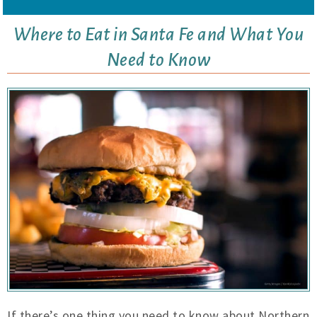
Where to Eat in Santa Fe and What You
Need to Know
If there’s one thing you need to know about Northern