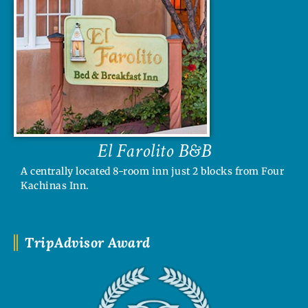
El Farolito B&B
A centrally located 8-room inn just 2 blocks from Four
Kachinas Inn.
TripAdvisor Award