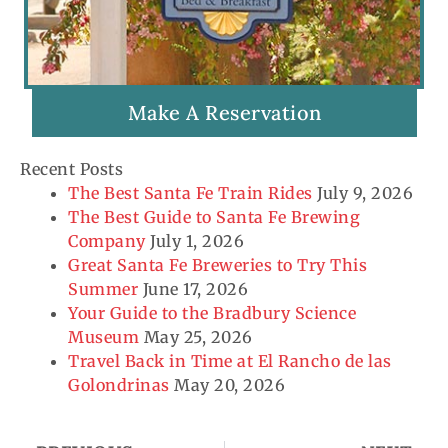
Make A Reservation
Recent Posts
The Best Santa Fe Train Rides
July 9, 2026
The Best Guide to Santa Fe Brewing
Company
July 1, 2026
Great Santa Fe Breweries to Try This
Summer
June 17, 2026
Your Guide to the Bradbury Science
Museum
May 25, 2026
Travel Back in Time at El Rancho de las
Golondrinas
May 20, 2026