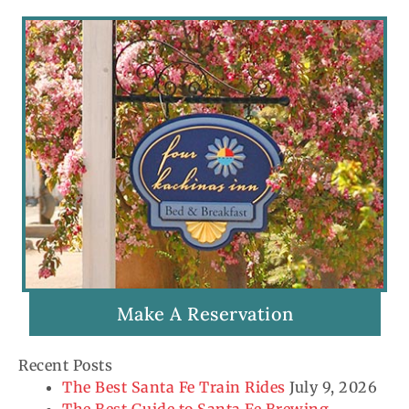
Make A Reservation
Recent Posts
The Best Santa Fe Train Rides
July 9, 2026
The Best Guide to Santa Fe Brewing