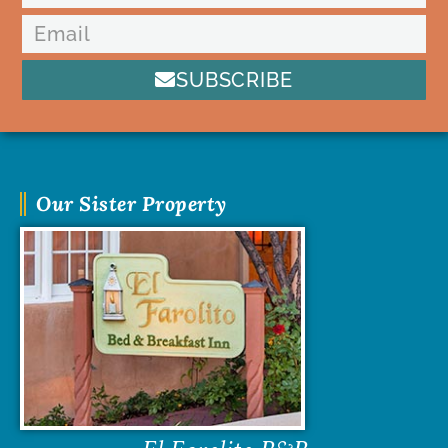
SUBSCRIBE
Our Sister Property