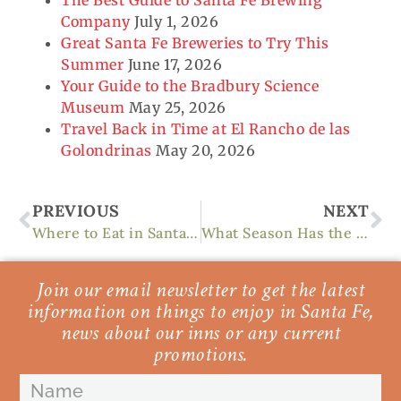
Company
July 1, 2026
Great Santa Fe Breweries to Try This
Summer
June 17, 2026
Your Guide to the Bradbury Science
Museum
May 25, 2026
Travel Back in Time at El Rancho de las
Golondrinas
May 20, 2026
Prev
Ne
PREVIOUS
NEXT
Where to Eat in Santa Fe and What You Need to Know
What Season Has the Best Weather in Santa Fe?
Join our email newsletter to get the latest
information on things to enjoy in Santa Fe,
news about our inns or any current
promotions.