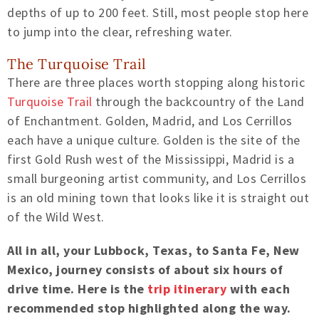
depths of up to 200 feet. Still, most people stop here
to jump into the clear, refreshing water.
The Turquoise Trail
There are three places worth stopping along historic
Turquoise Trail
through the backcountry of the Land
of Enchantment. Golden, Madrid, and Los Cerrillos
each have a unique culture. Golden is the site of the
first Gold Rush west of the Mississippi, Madrid is a
small burgeoning artist community, and Los Cerrillos
is an old mining town that looks like it is straight out
of the Wild West.
All in all, your Lubbock, Texas, to Santa Fe, New
Mexico, journey consists of about six hours of
drive time. Here is the
trip itinerary
with each
recommended stop highlighted along the way.