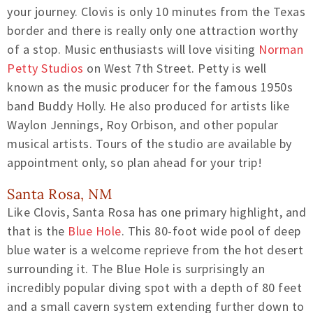
your journey. Clovis is only 10 minutes from the Texas
border and there is really only one attraction worthy
of a stop. Music enthusiasts will love visiting
Norman
Petty Studios
on West 7th Street. Petty is well
known as the music producer for the famous 1950s
band Buddy Holly. He also produced for artists like
Waylon Jennings, Roy Orbison, and other popular
musical artists. Tours of the studio are available by
appointment only, so plan ahead for your trip!
Santa Rosa, NM
Like Clovis, Santa Rosa has one primary highlight, and
that is the
Blue Hole
. This 80-foot wide pool of deep
blue water is a welcome reprieve from the hot desert
surrounding it. The Blue Hole is surprisingly an
incredibly popular diving spot with a depth of 80 feet
and a small cavern system extending further down to