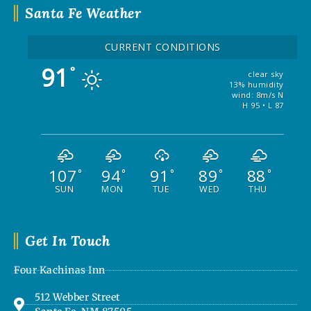
Santa Fe Weather
CURRENT CONDITIONS
91
°
clear sky
13% humidity
wind: 8m/s N
H 95 • L 87
107
94
91
89
88
°
°
°
°
°
SUN
MON
TUE
WED
THU
Get In Touch
Four Kachinas Inn
512 Webber Street