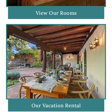
View Our Rooms
Our Vacation Rental