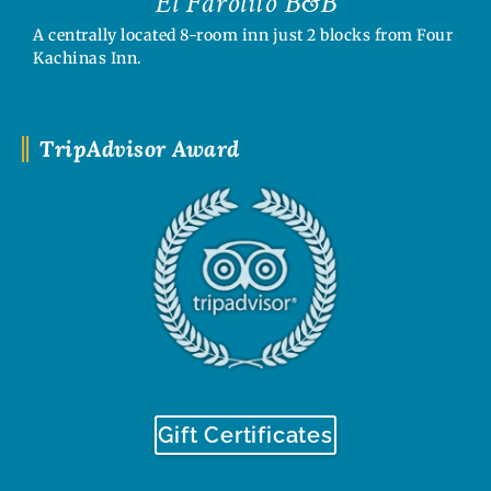
El Farolito B&B
A centrally located 8-room inn just 2 blocks from Four
Kachinas Inn.
TripAdvisor Award
Gift Certificates