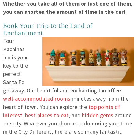
Whether you take all of them or just one of them,
you can shorten the amount of time in the car!
Book Your Trip to the Land of
Enchantment
Four
Kachinas
Inn is your
key to the
perfect
Santa Fe
getaway. Our beautiful and enchanting Inn offers
well-accommodated rooms
minutes away from the
heart of town. You can explore the
top points of
interest
,
best places to eat
, and
hidden gems
around
the city. Whatever you choose to do during your time
in the City Different, there are so many fantastic