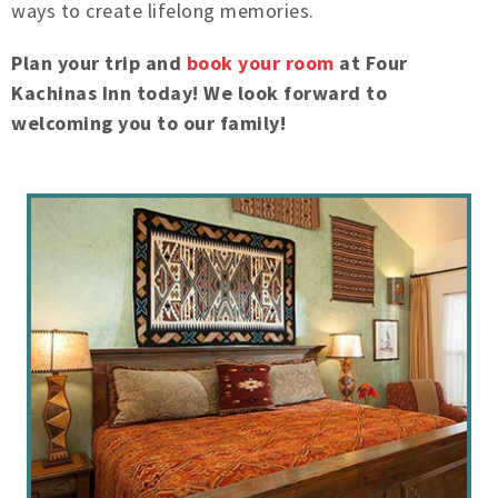
ways to create lifelong memories.
Plan your trip and
book your room
at Four
Kachinas Inn today! We look forward to
welcoming you to our family!