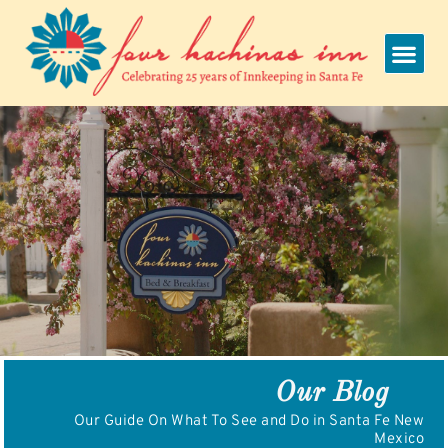
Skip
to
content
Our Blog
Our Guide On What To See and Do in Santa Fe New
Mexico