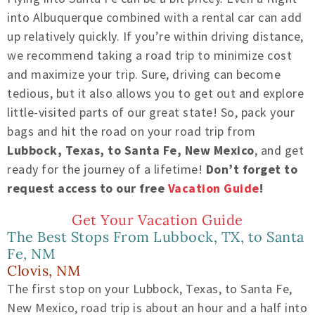
into Albuquerque combined with a rental car can add
up relatively quickly. If you’re within driving distance,
we recommend taking a road trip to minimize cost
and maximize your trip. Sure, driving can become
tedious, but it also allows you to get out and explore
little-visited parts of our great state! So, pack your
bags and hit the road on your road trip from
Lubbock, Texas, to Santa Fe, New Mexico
, and get
ready for the journey of a lifetime!
Don’t forget to
request access to our free
Vacation Guide
!
Get Your Vacation Guide
The Best Stops From Lubbock, TX, to Santa
Fe, NM
Clovis, NM
The first stop on your Lubbock, Texas, to Santa Fe,
New Mexico, road trip is about an hour and a half into