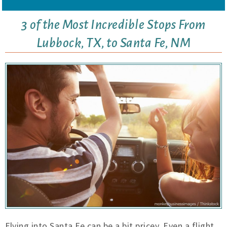
3 of the Most Incredible Stops From
Lubbock, TX, to Santa Fe, NM
Flying into Santa Fe can be a bit pricey. Even a flight