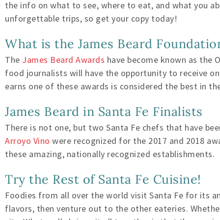
the info on what to see, where to eat, and what you abs
unforgettable trips, so get your copy today!
What is the James Beard Foundatio
The
James Beard Awards
have become known as the Osc
food journalists will have the opportunity to receive 
earns one of these awards is considered the best in the
James Beard in Santa Fe Finalists
There is not one, but two Santa Fe chefs that have be
Arroyo Vino
were recognized for the 2017 and 2018 awar
these amazing, nationally recognized establishments.
Try the Rest of Santa Fe Cuisine!
Foodies from all over the world visit Santa Fe for its 
flavors, then venture out to the other eateries. Wheth