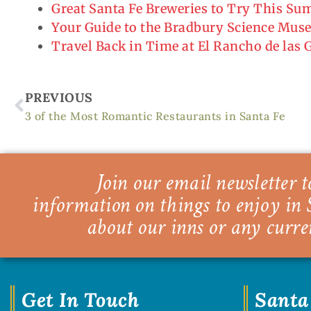
Great Santa Fe Breweries to Try This S
Your Guide to the Bradbury Science Mu
Travel Back in Time at El Rancho de las
Prev
PREVIOUS
3 of the Most Romantic Restaurants in Santa Fe
Join our email newsletter to
information on things to enjoy in 
about our inns or any curre
Get In Touch
Santa