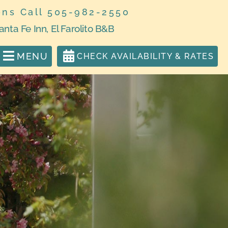
ons Call 505-982-2550
anta Fe Inn, El Farolito B&B
MENU
CHECK AVAILABILITY & RATES