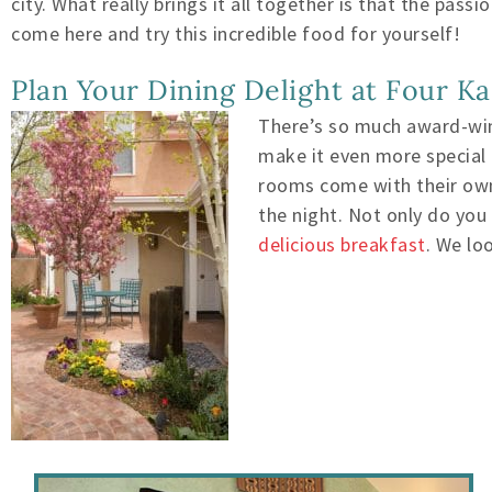
city. What really brings it all together is that the pa
come here and try this incredible food for yourself!
Plan Your Dining Delight at Four K
There’s so much award-winn
make it even more special
rooms come with their own 
the night. Not only do you
delicious breakfast
.
We loo