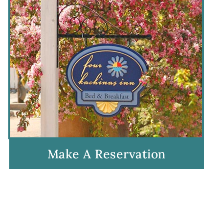
Make A Reservation