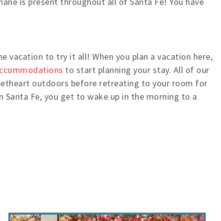
Shane is present throughout all of Santa Fe! You have
 vacation to try it all! When you plan a vacation here,
accommodations
to start planning your stay. All of our
eetheart outdoors before retreating to your room for
n Santa Fe, you get to wake up in the morning to a