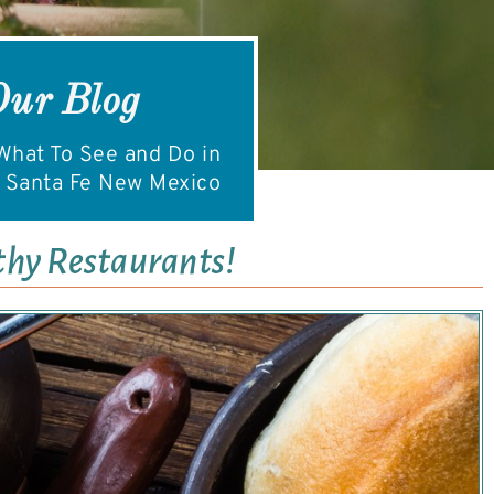
Our Blog
hat To See and Do in
Santa Fe New Mexico
thy Restaurants!