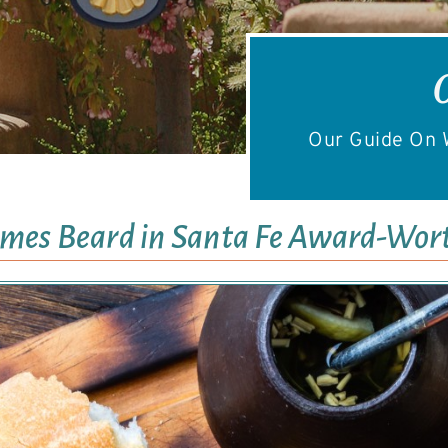
Our Guide On W
ames Beard in Santa Fe Award-Wor