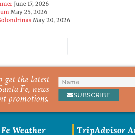
ummer
June 17, 2026
seum
May 25, 2026
 Golondrinas
May 20, 2026
 get the latest
Santa Fe, news
SUBSCRIBE
nt promotions.
 Fe Weather
TripAdvisor 