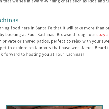
ssion that we see in award-winning chefs such as Rios and 
achinas
ing food here in Santa Fe that it will take more than one
 by booking at Four Kachinas. Browse through our
cozy 
private or shared patios, perfect to relax with your sw
 get to explore restaurants that have won James Beard i
k forward to hosting you at Four Kachinas!