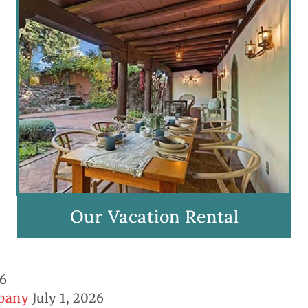
Our Vacation Rental
26
mpany
July 1, 2026