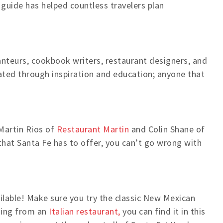
 guide has helped countless travelers plan
anteurs, cookbook writers, restaurant designers, and
lated through inspiration and education; anyone that
Martin Rios of
Restaurant Martin
and Colin Shane of
hat Santa Fe has to offer, you can’t go wrong with
ailable! Make sure you try the classic New Mexican
thing from an
Italian restaurant,
you can find it in this