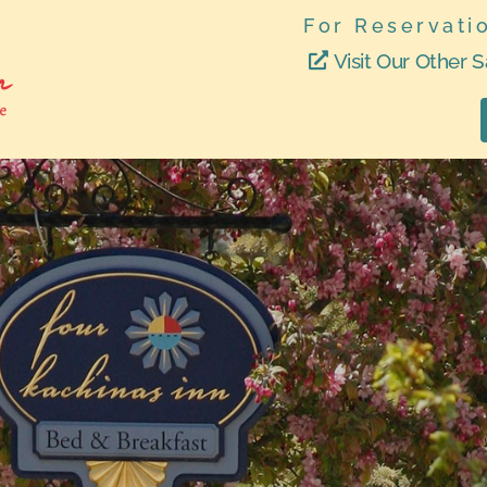
For Reservati
Visit Our Other S