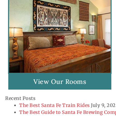
View Our Rooms
Recent Posts
The Best Santa Fe Train Rides
July 9, 20
The Best Guide to Santa Fe Brewing Co