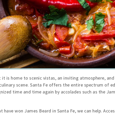
 it is home to scenic vistas, an inviting atmosphere, and 
 culinary scene. Santa Fe offers the entire spectrum of 
cognized time and time again by accolades such as the Ja
hat have won James Beard in Santa Fe, we can help. Acces