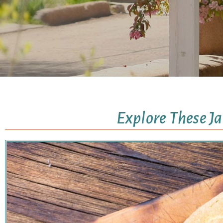
Explore These J