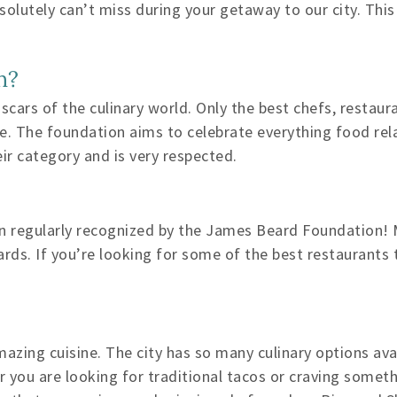
olutely can’t miss during your getaway to our city. This
n?
ars of the culinary world. Only the best chefs, restaur
one. The foundation aims to celebrate everything food re
ir category and is very respected.
en regularly recognized by the James Beard Foundation! 
ds. If you’re looking for some of the best restaurants t
amazing cuisine. The city has so many culinary options av
er you are looking for traditional tacos or craving some