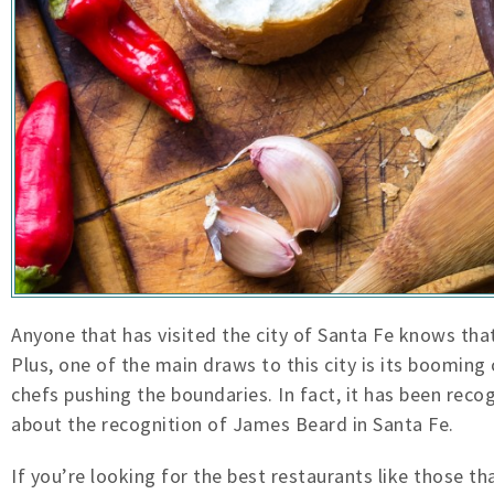
Anyone that has visited
the city of Santa Fe knows that
Plus, one of the main draws to this city is its booming
chefs pushing the boundaries. In fact, it has been re
about the recognition of James Beard in Santa Fe.
If you’re looking for the best restaurants like those t