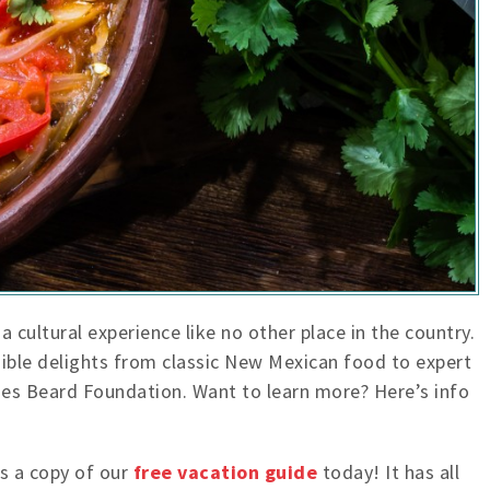
a cultural experience like no other place in the country.
edible delights from classic New Mexican food to expert
mes Beard Foundation. Want to learn more? Here’s info
s a copy of our
free vacation guide
today! It has all