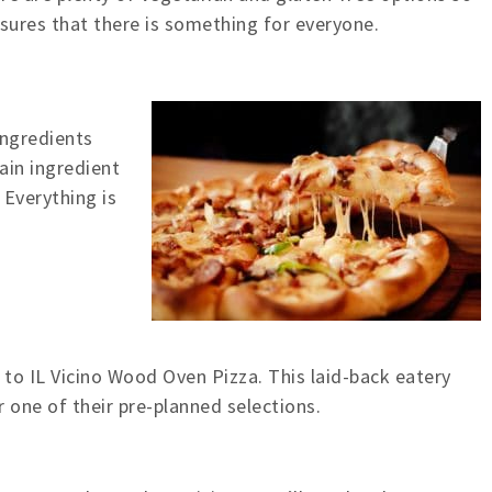
nsures that there is something for everyone.
 ingredients
ain ingredient
 Everything is
 to IL Vicino Wood Oven Pizza. This laid-back eatery
r one of their pre-planned selections.