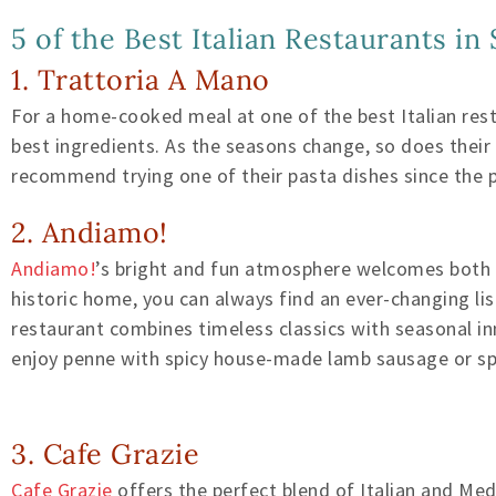
5 of the Best Italian Restaurants in
1. Trattoria A Mano
For a home-cooked meal at one of the best Italian re
best ingredients. As the seasons change, so does thei
recommend trying one of their pasta dishes since the
2. Andiamo!
Andiamo!
’s bright and fun atmosphere welcomes both lo
historic home, you can always find an ever-changing li
restaurant combines timeless classics with seasonal inn
enjoy penne with spicy house-made lamb sausage or spa
3. Cafe Grazie
Cafe Grazie
offers the perfect blend of Italian and Med