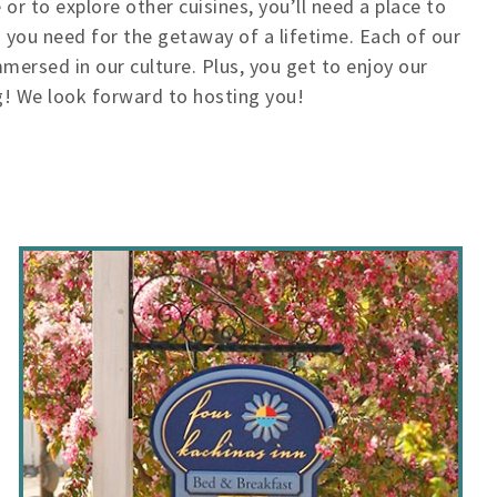
or to explore other cuisines, you’ll need a place to
g you need for the getaway of a lifetime. Each of our
ersed in our culture. Plus, you get to enjoy our
! We look forward to hosting you!