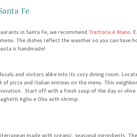
 Santa Fe
staurants in Santa Fe, we recommend
Trattoria A Mano
. 
r menu. The dishes reflect the weather so you can have 
 pasta is handmade!
cals and visitors alike into its cozy dining room. Locate
st of pizza and Italian entrees on the menu. This neighb
ovation. Start off with a fresh soup of the day or olive 
ghetti Aglio e Olio with shrimp.
iterranean made with organic, seasonal ingredients. The