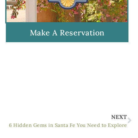
Make A Reservation
Ne
NEXT
6 Hidden Gems in Santa Fe You Need to Explore