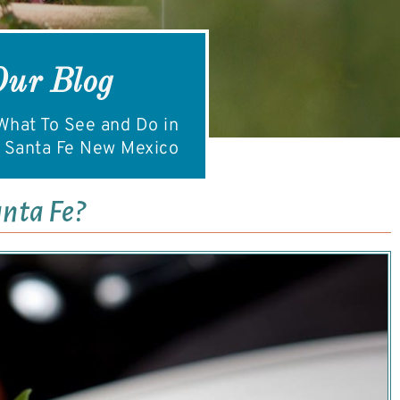
Our Blog
hat To See and Do in
Santa Fe New Mexico
anta Fe?