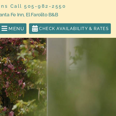
ons Call 505-982-2550
anta Fe Inn, El Farolito B&B
MENU
CHECK AVAILABILITY & RATES