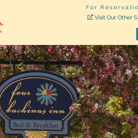
For Reservati
Visit Our Other S