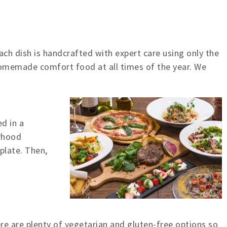
Each dish is handcrafted with expert care using only the
homemade comfort food at all times of the year. We
d in a
orhood
plate. Then,
re are plenty of vegetarian and gluten-free options so