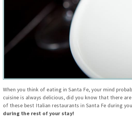
When you think of eating in Santa Fe, your mind proba
cuisine is always delicious, did you know that there a
of these best Italian restaurants in Santa Fe during yo
during the rest of your stay!