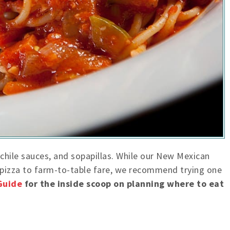
chile sauces, and sopapillas. While our New Mexican
d pizza to farm-to-table fare, we recommend trying one
Guide
for the inside scoop on planning where to eat