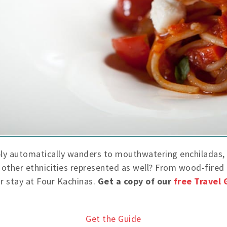
bly automatically wanders to mouthwatering enchiladas, 
re other ethnicities represented as well? From wood-fire
ur stay at Four Kachinas.
Get a copy of our
free Travel 
Get the Guide