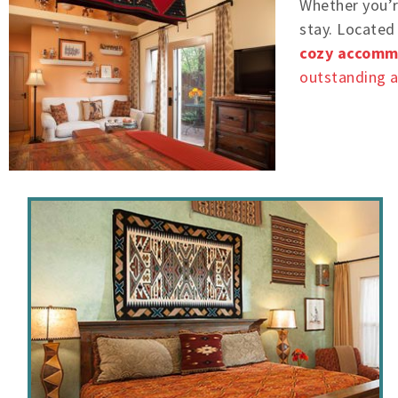
Whether you’re
stay. Located 
cozy accomm
outstanding 