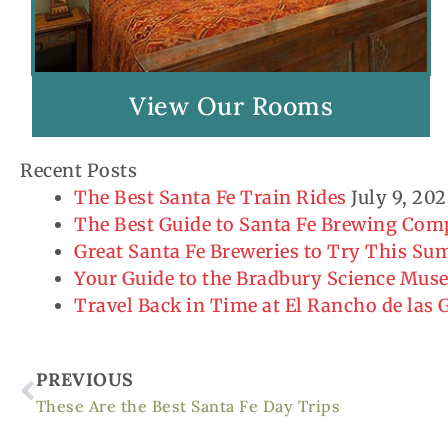
View Our Rooms
Recent Posts
The Best Santa Fe Train Rides
July 9, 20
The Best Guide to Santa Fe Brewing Co
Great Santa Fe Breweries to Try This S
Your Guide to the Bradbury Science Mu
Travel Back in Time at El Rancho de las
Prev
PREVIOUS
These Are the Best Santa Fe Day Trips