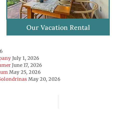
Our Vacation Rental
26
mpany
July 1, 2026
ummer
June 17, 2026
seum
May 25, 2026
 Golondrinas
May 20, 2026