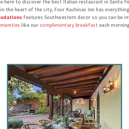
 here to discover the best Italian restaurant in Santa Fe 
in the heart of the city, Four Kachinas Inn has everythin
odations
features Southwestern decor so you can be imm
amenities
like our
complimentary breakfast
each morning