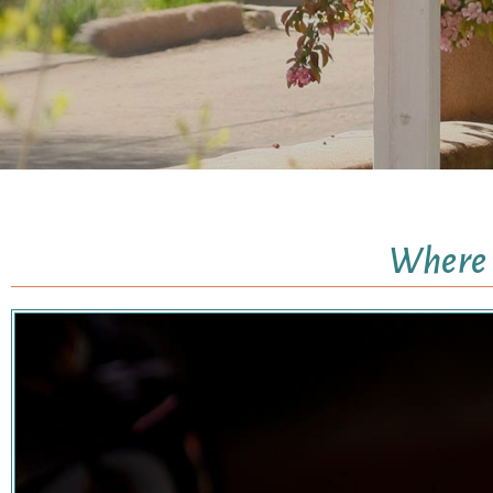
Where I