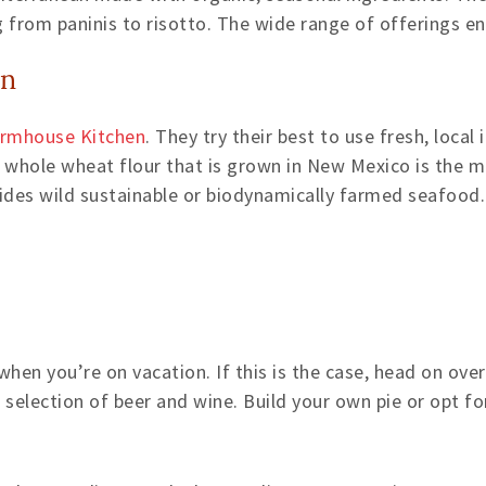
g from paninis to risotto. The wide range of offerings e
en
Farmhouse Kitchen
. They try their best to use fresh, local
s whole wheat flour that is grown in New Mexico is the m
vides wild sustainable or biodynamically farmed seafood.
en you’re on vacation. If this is the case, head on over
 selection of beer and wine. Build your own pie or opt fo
e