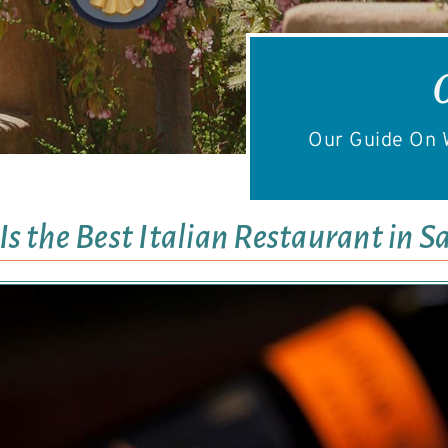
Our Guide On W
s the Best Italian Restaurant in S