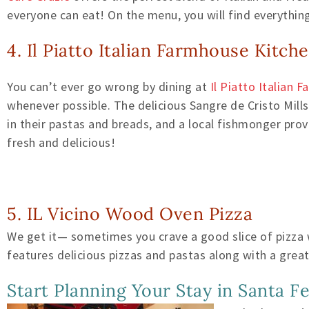
everyone can eat! On the menu, you will find everythin
4. Il Piatto Italian Farmhouse Kitch
You can’t ever go wrong by dining at
Il Piatto Italian 
whenever possible. The delicious Sangre de Cristo Mill
in their pastas and breads, and a local fishmonger pro
fresh and delicious!
5. IL Vicino Wood Oven Pizza
We get it— sometimes you crave a good slice of pizza wh
features delicious pizzas and pastas along with a great
Start Planning Your Stay in Santa F