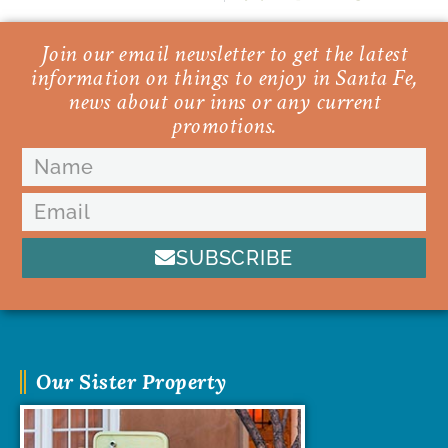
Join our email newsletter to get the latest
information on things to enjoy in Santa Fe,
news about our inns or any current
promotions.
SUBSCRIBE
Our Sister Property