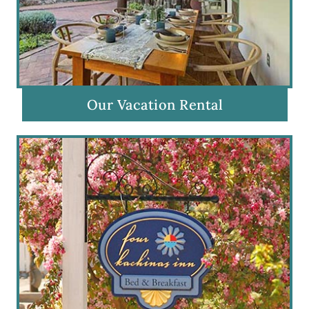
Our Vacation Rental