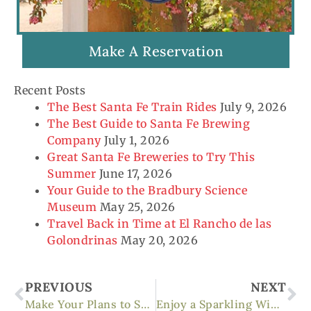
Make A Reservation
Recent Posts
The Best Santa Fe Train Rides
July 9, 2026
The Best Guide to Santa Fe Brewing
Company
July 1, 2026
Great Santa Fe Breweries to Try This
Summer
June 17, 2026
Your Guide to the Bradbury Science
Museum
May 25, 2026
Travel Back in Time at El Rancho de las
Golondrinas
May 20, 2026
Prev
Ne
PREVIOUS
NEXT
Make Your Plans to Ski Santa Fe This Winter
Enjoy a Sparkling Wine Tasting at Gruet Winery