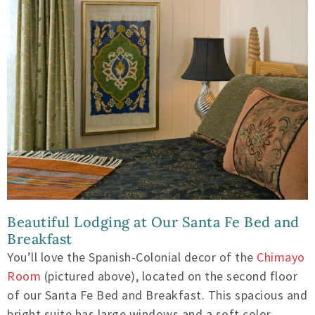
Beautiful Lodging at Our Santa Fe Bed and
Breakfast
You’ll love the Spanish-Colonial decor of the
Chimayo
Room
(pictured above), located on the second floor
of our Santa Fe Bed and Breakfast. This spacious and
bright suite has large windows and a soft color