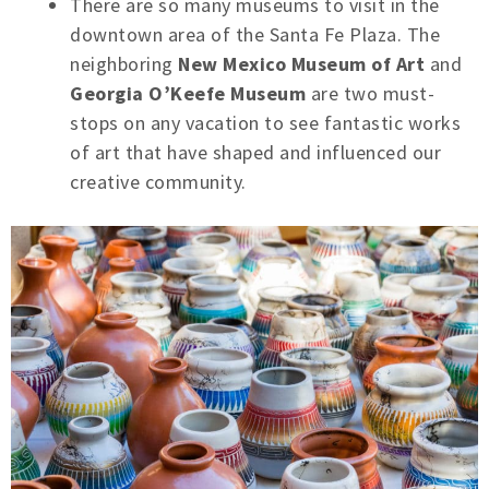
There are so many museums to visit in the
downtown area of the Santa Fe Plaza. The
neighboring
New Mexico Museum of Art
and
Georgia O’Keefe Museum
are two must-
stops on any vacation to see fantastic works
of art that have shaped and influenced our
creative community.