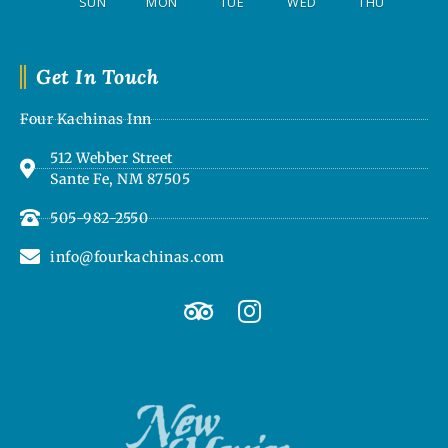
SUN
MON
TUE
WED
THU
Get In Touch
Four Kachinas Inn
512 Webber Street
Sante Fe, NM 87505
505-982-2550
info@fourkachinas.com
T
I
r
n
i
s
p
t
a
a
d
g