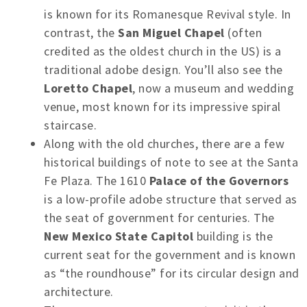
is known for its Romanesque Revival style. In
contrast, the
San Miguel Chapel
(often
credited as the oldest church in the US) is a
traditional adobe design. You’ll also see the
Loretto Chapel
, now a museum and wedding
venue, most known for its impressive spiral
staircase.
Along with the old churches, there are a few
historical buildings of note to see at the Santa
Fe Plaza. The 1610
Palace of the Governors
is a low-profile adobe structure that served as
the seat of government for centuries. The
New Mexico State Capitol
building is the
current seat for the government and is known
as “the roundhouse” for its circular design and
architecture.