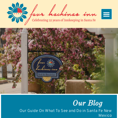
Skip
to
content
Our Blog
Our Guide On What To See and Do in Santa Fe New
Mexico