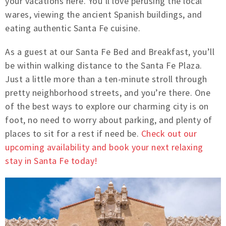
your vacations here. You’ll love perusing the local
wares, viewing the ancient Spanish buildings, and
eating authentic Santa Fe cuisine.
As a guest at our Santa Fe Bed and Breakfast, you’ll
be within walking distance to the Santa Fe Plaza.
Just a little more than a ten-minute stroll through
pretty neighborhood streets, and you’re there. One
of the best ways to explore our charming city is on
foot, no need to worry about parking, and plenty of
places to sit for a rest if need be.
Check out our
upcoming availability and book your next relaxing
stay in Santa Fe today!