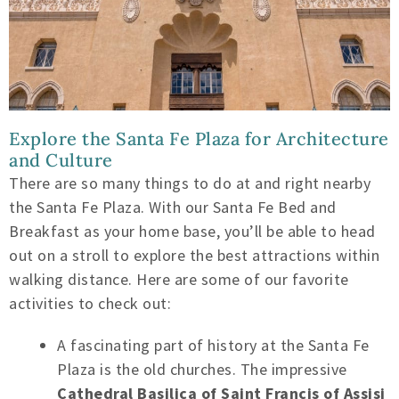
Explore the Santa Fe Plaza for Architecture
and Culture
There are so many things to do at and right nearby
the Santa Fe Plaza. With our Santa Fe Bed and
Breakfast as your home base, you’ll be able to head
out on a stroll to explore the best attractions within
walking distance. Here are some of our favorite
activities to check out:
A fascinating part of history at the Santa Fe
Plaza is the old churches. The impressive
Cathedral Basilica of Saint Francis of Assisi