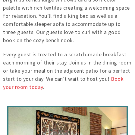
palette with rich textiles creating a welcoming space
for relaxation. You’ll find a king bed as well as a
comfortable sleeper sofa to accommodate up to
three guests. Our guests love to curl with a good
book on the cozy bench nook.
Every guest is treated to a scratch-made breakfast
each morning of their stay. Join us in the dining room
or take your meal on the adjacent patio for a perfect
start to your day. We can’t wait to host you!
Book
your room today
.