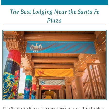
The Best Lodging Near the Santa Fe
Plaza
The Santa Fe Plaza is a must-visit on any trip to New