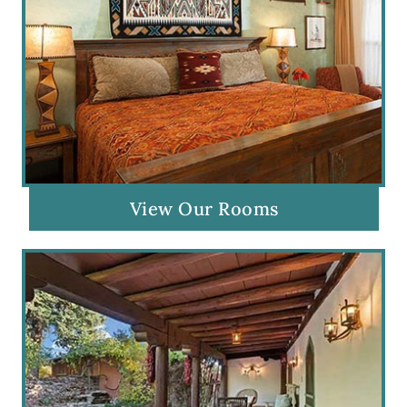
View Our Rooms