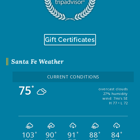
Gift Certificates
Santa Fe Weather
CURRENT CONDITIONS
75
°
overcast clouds
27% humidity
wind: 7m/s SE
H 77 • L 72
103
90
91
88
84
°
°
°
°
°