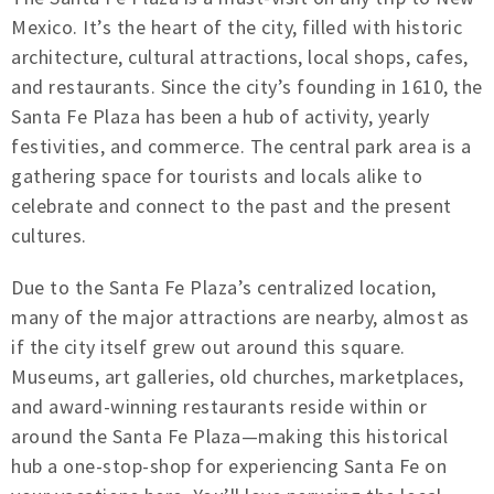
Mexico. It’s the heart of the city, filled with historic
architecture, cultural attractions, local shops, cafes,
and restaurants. Since the city’s founding in 1610, the
Santa Fe Plaza has been a hub of activity, yearly
festivities, and commerce. The central park area is a
gathering space for tourists and locals alike to
celebrate and connect to the past and the present
cultures.
Due to the Santa Fe Plaza’s centralized location,
many of the major attractions are nearby, almost as
if the city itself grew out around this square.
Museums, art galleries, old churches, marketplaces,
and award-winning restaurants reside within or
around the Santa Fe Plaza—making this historical
hub a one-stop-shop for experiencing Santa Fe on