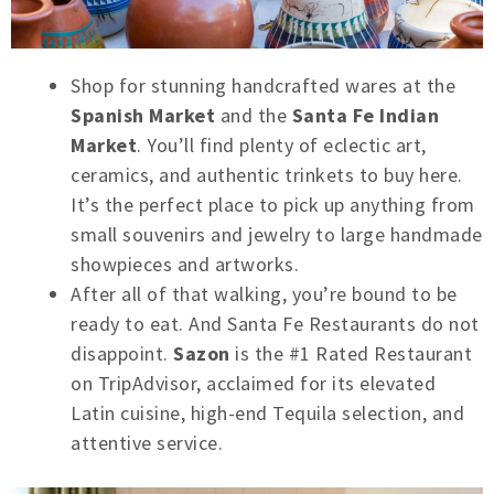
Shop for stunning handcrafted wares at the
Spanish Market
and the
Santa Fe Indian
Market
. You’ll find plenty of eclectic art,
ceramics, and authentic trinkets to buy here.
It’s the perfect place to pick up anything from
small souvenirs and jewelry to large handmade
showpieces and artworks.
After all of that walking, you’re bound to be
ready to eat. And Santa Fe Restaurants do not
disappoint.
Sazon
is the #1 Rated Restaurant
on TripAdvisor, acclaimed for its elevated
Latin cuisine, high-end Tequila selection, and
attentive service.