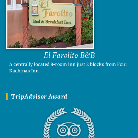
El Farolito B&B
A centrally located 8-room inn just 2 blocks from Four
Kachinas Inn.
TripAdvisor Award