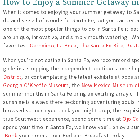
How to Enjoy a Summer Getaway in
When it comes to enjoying your summer getaway to San
do and see all of wonderful Santa Fe, but you can certa
one of the most popular things to do in Santa Fe is eat
are unique, innovative, and simply mouth watering. Whil
favorites:
Geronimo
,
La Boca
,
The Santa Fe Bite
,
Rest
When you’re not eating in Santa Fe, we recommend sp
galleries, shopping the independent boutiques and sho
District
, or contemplating the latest exhibits at popu
Georgia O’Keeffe Museum
, the
New Mexico Museum of
summer months in Santa Fe bring an exciting array of 
sunshine is always there beckoning adventuring souls 
browsed so much you think you might drop, the exquisi
true Southwest experience, spend some time at
Ojo Ca
spend your time in Santa Fe, we know you’ll enjoy a s
Book
your room at our Bed and Breakfast today.