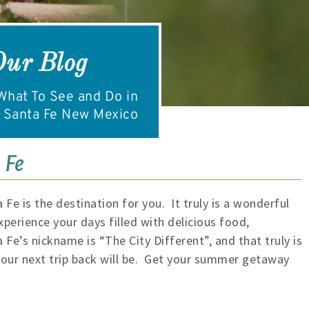
Our Blog
hat To See and Do in
Santa Fe New Mexico
 Fe
 Fe is the destination for you. It truly is a wonderful
xperience your days filled with delicious food,
Fe’s nickname is “The City Different”, and that truly is
 your next trip back will be. Get your summer getaway