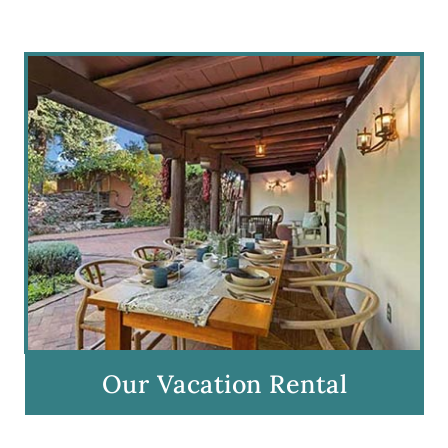
Our Vacation Rental