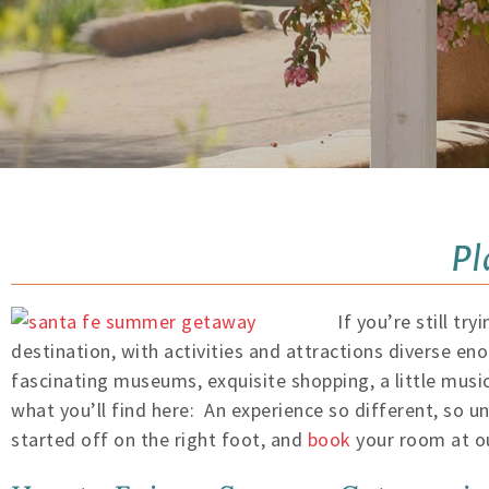
Pl
If you’re still t
destination, with activities and attractions diverse eno
fascinating museums, exquisite shopping, a little music
what you’ll find here: An experience so different, so 
started off on the right foot, and
book
your room at ou