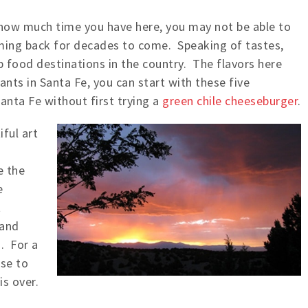
how much time you have here, you may not be able to
 coming back for decades to come. Speaking of tastes,
p food destinations in the country. The flavors here
ants in Santa Fe, you can start with these five
anta Fe without first trying a
green chile cheeseburger
.
ful art
e the
e
t
 and
. For a
se to
s over.