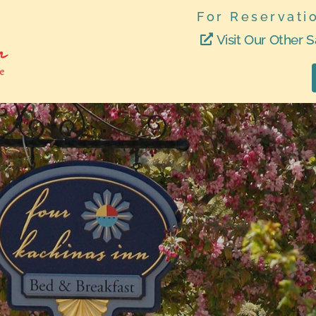
For Reservati
Visit Our Other S