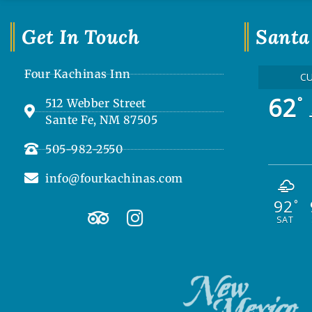
Get In Touch
Santa
Four Kachinas Inn
C
62
°
512 Webber Street
Sante Fe, NM 87505
505-982-2550
info@fourkachinas.com
92
T
I
°
SAT
r
n
i
s
p
t
a
a
d
g