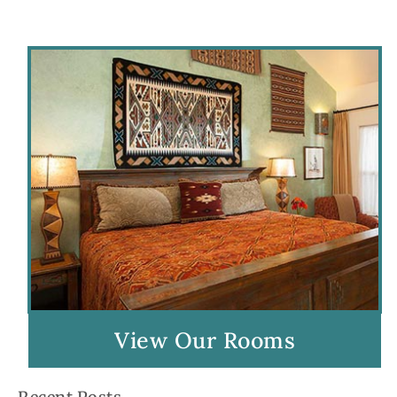
View Our Rooms