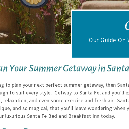
Our Guide On W
an Your Summer Getaway in Santa
rying to plan your next perfect summer getaway, then Santa
ugh to suit every style. Getway to Santa Fe, and you’ll e
, relaxation, and even some exercise and fresh air. Santa 
unique, and so magical, that you’ll leave wondering when
r luxurious Santa Fe Bed and Breakfast Inn today.