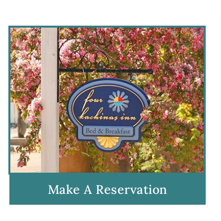
Make A Reservation