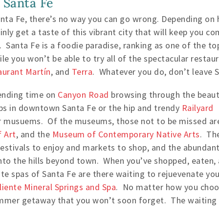
 Santa Fe
ta Fe, there’s no way you can go wrong. Depending on 
inly get a taste of this vibrant city that will keep you
. Santa Fe is a foodie paradise, ranking as one of the to
e you won’t be able to try all of the spectacular restaur
aurant Martín
, and
Terra
. Whatever you do, don’t leave S
ending time on
Canyon Road
browsing through the beauti
ps in downtown Santa Fe or the hip and trendy
Railyard
lar musuems. Of the museums, those not to be missed ar
 Art
, and the
Museum of Contemporary Native Arts
. Th
festivals to enjoy and markets to shop, and the abundan
into the hills beyond town. When you’ve shopped, eaten,
te spas of Santa Fe are there waiting to rejuevenate you
liente Mineral Springs and Spa
. No matter how you choo
ummer getaway that you won’t soon forget. The waiting i