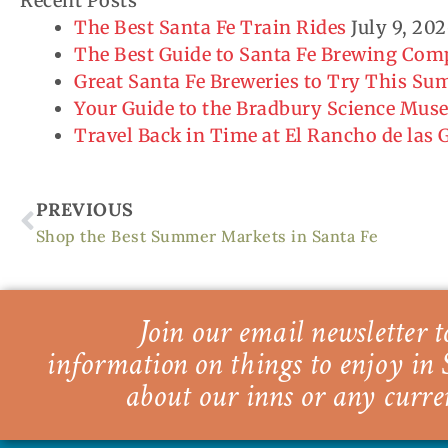
Recent Posts
The Best Santa Fe Train Rides
July 9, 20
The Best Guide to Santa Fe Brewing Co
Great Santa Fe Breweries to Try This S
Your Guide to the Bradbury Science Mu
Travel Back in Time at El Rancho de las
Prev
PREVIOUS
Shop the Best Summer Markets in Santa Fe
Join our email newsletter to
information on things to enjoy in 
about our inns or any curre