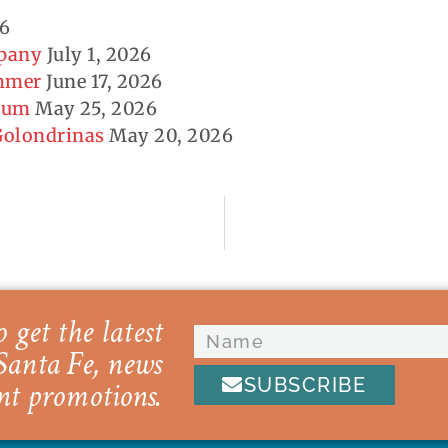
26
mpany
July 1, 2026
ummer
June 17, 2026
seum
May 25, 2026
 Golondrinas
May 20, 2026
 get the latest
Santa Fe, news
SUBSCRIBE
nt promotions.