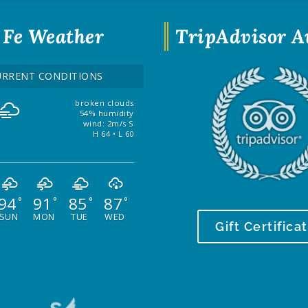
 Fe Weather
TripAdvisor 
URRENT CONDITIONS
broken clouds
54% humidity
wind: 2m/s S
H 64 • L 60
94
91
85
87
°
°
°
°
SUN
MON
TUE
WED
Gift Certifica