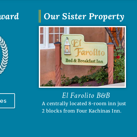
Award
Our Sister Property
El Farolito B&B
tes
A centrally located 8-room inn just
2 blocks from Four Kachinas Inn.