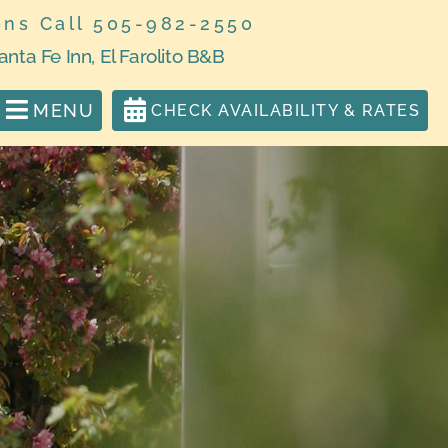
ons Call 505-982-2550
anta Fe Inn, El Farolito B&B
MENU
CHECK AVAILABILITY & RATES