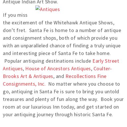
Antique Indian Art Show.
If you miss
the excitement of the Whitehawk Antique Shows,
don’t fret. Santa Fe is home to a number of antique
and consignment shops, both of which provide you
with an unparalleled chance of finding a truly unique
and interesting piece of Santa Fe to take home.
Popular antiquing destinations include
Early Street
Antiques
,
House of Ancestors Antiques
,
Coulter-
Brooks Art & Antiques
, and
Recollections Fine
Consignments, Inc.
No matter where you choose to
go, antiquing in Santa Fe is sure to bring you untold
treasures and plenty of fun along the way. Book your
room at our luxurious Inn today, and get started on
your antiquing journey through historic Santa Fe.