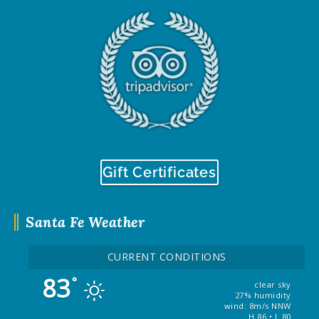
Gift Certificates
Santa Fe Weather
CURRENT CONDITIONS
83
°
clear sky
27% humidity
wind: 8m/s NNW
H 86 • L 80