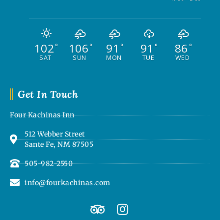
102
106
91
91
86
°
°
°
°
°
SAT
SUN
MON
TUE
WED
Get In Touch
Four Kachinas Inn
512 Webber Street
Sante Fe, NM 87505
505-982-2550
info@fourkachinas.com
T
I
r
n