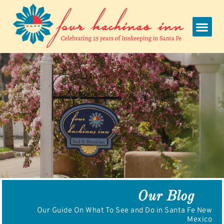
Skip
to
content
Our Blog
Our Guide On What To See and Do in Santa Fe New
Mexico