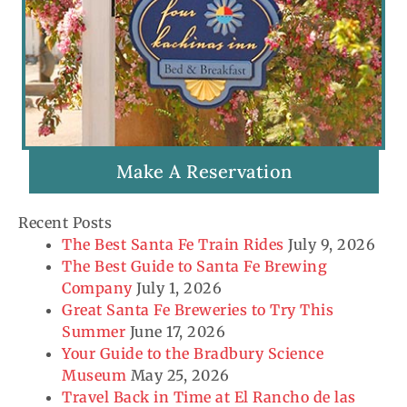
Make A Reservation
Recent Posts
The Best Santa Fe Train Rides
July 9, 2026
The Best Guide to Santa Fe Brewing
Company
July 1, 2026
Great Santa Fe Breweries to Try This
Summer
June 17, 2026
Your Guide to the Bradbury Science
Museum
May 25, 2026
Travel Back in Time at El Rancho de las