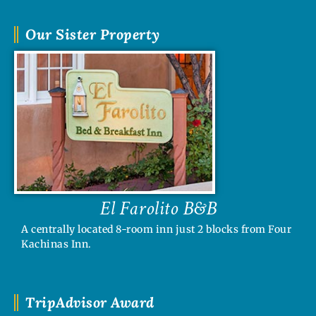
Our Sister Property
El Farolito B&B
A centrally located 8-room inn just 2 blocks from Four
Kachinas Inn.
TripAdvisor Award