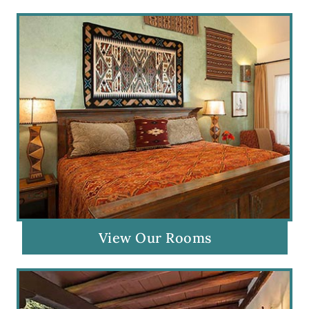
View Our Rooms