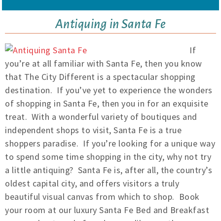
Antiquing in Santa Fe
If
you’re at all familiar with Santa Fe, then you know
that The City Different is a spectacular shopping
destination. If you’ve yet to experience the wonders
of shopping in Santa Fe, then you in for an exquisite
treat. With a wonderful variety of boutiques and
independent shops to visit, Santa Fe is a true
shoppers paradise. If you’re looking for a unique way
to spend some time shopping in the city, why not try
a little antiquing? Santa Fe is, after all, the country’s
oldest capital city, and offers visitors a truly
beautiful visual canvas from which to shop. Book
your room at our luxury Santa Fe Bed and Breakfast