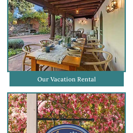
Our Vacation Rental