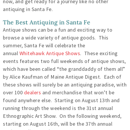
now, and get ready for a journey like no other
antiquing in Santa Fe.
The Best Antiquing in Santa Fe
Antique shows can be a fun and exciting way to
browse a wide variety of antique goods. This
summer, Santa Fe will celebrate the
annual
Whitehawk Antique Shows
. These exciting
events features two full weekends of antique shows,
which have been called “the granddaddy of them all”
by Alice Kaufman of Maine Antique Digest. Each of
these shows will surely be an antiquing paradise, with
over 100
dealers
and merchandise that won’t be
found anywhere else. Starting on August 13th and
running through the weekend is the 31st annual
Ethnographic Art Show. On the following weekend,
starting on August 16th, will be the 37th annual