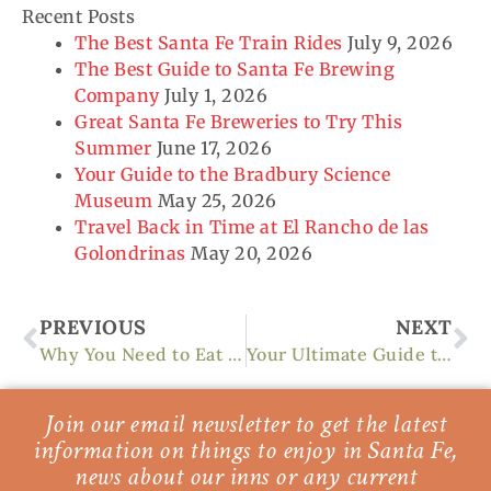
Recent Posts
The Best Santa Fe Train Rides
July 9, 2026
The Best Guide to Santa Fe Brewing
Company
July 1, 2026
Great Santa Fe Breweries to Try This
Summer
June 17, 2026
Your Guide to the Bradbury Science
Museum
May 25, 2026
Travel Back in Time at El Rancho de las
Golondrinas
May 20, 2026
Prev
Ne
PREVIOUS
NEXT
Why You Need to Eat at the Rio Chama Restaurant
Your Ultimate Guide to Cross-Country Skiing in Santa Fe
Join our email newsletter to get the latest
information on things to enjoy in Santa Fe,
news about our inns or any current