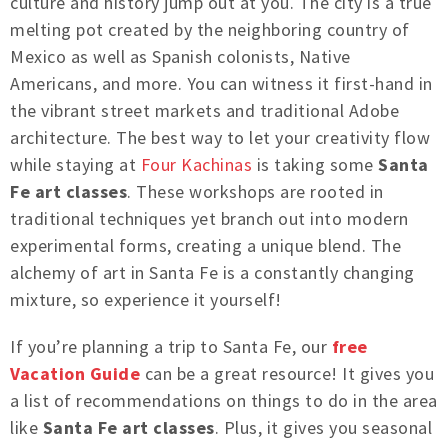
culture and history jump out at you. The city is a true
melting pot created by the neighboring country of
Mexico as well as Spanish colonists, Native
Americans, and more. You can witness it first-hand in
the vibrant street markets and traditional Adobe
architecture. The best way to let your creativity flow
while staying at
Four Kachinas
is taking some
Santa
Fe art classes
. These workshops are rooted in
traditional techniques yet branch out into modern
experimental forms, creating a unique blend. The
alchemy of art in Santa Fe is a constantly changing
mixture, so experience it yourself!
If you’re planning a trip to Santa Fe, our
free
Vacation Guide
can be a great resource! It gives you
a list of recommendations on things to do in the area
like
Santa Fe art classes
. Plus, it gives you seasonal