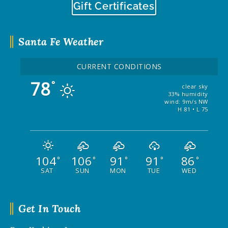
Gift Certificates
Santa Fe Weather
CURRENT CONDITIONS
78
°
clear sky
33% humidity
wind: 9m/s NW
H 81 • L 75
104
106
91
91
86
°
°
°
°
°
SAT
SUN
MON
TUE
WED
Get In Touch