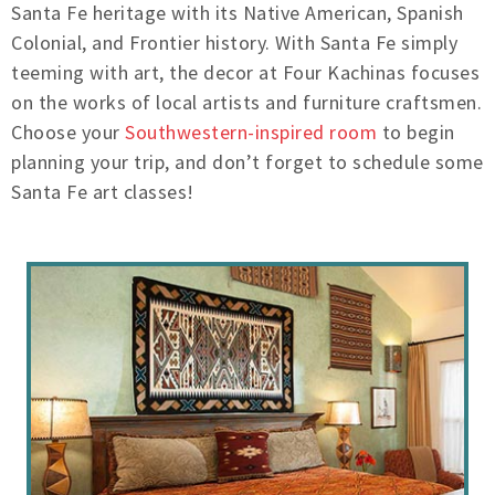
Santa Fe heritage with its Native American, Spanish
Colonial, and Frontier history. With Santa Fe simply
teeming with art, the decor at Four Kachinas focuses
on the works of local artists and furniture craftsmen.
Choose your
Southwestern-inspired room
to begin
planning your trip, and don’t forget to schedule some
Santa Fe art classes!