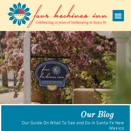
Skip
to
content
Our Blog
Our Guide On What To See and Do in Santa Fe New
Mexico