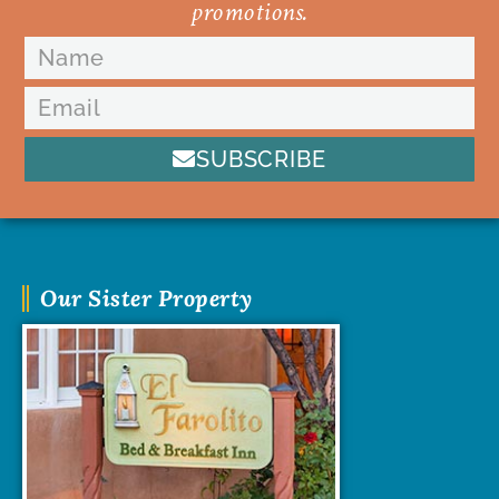
promotions.
SUBSCRIBE
Our Sister Property