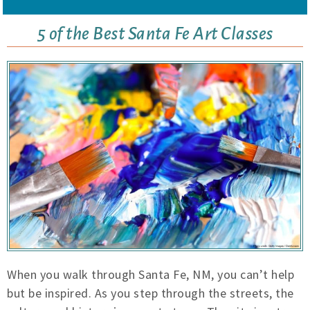
5 of the Best Santa Fe Art Classes
When you walk through Santa Fe, NM, you can’t help
but be inspired. As you step through the streets, the