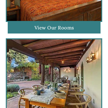
View Our Rooms