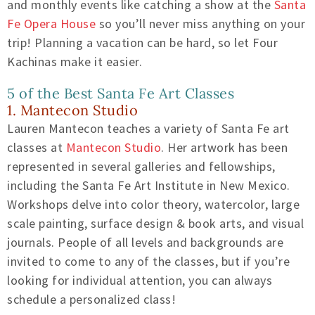
and monthly events like catching a show at the
Santa
Fe Opera House
so you’ll never miss anything on your
trip! Planning a vacation can be hard, so let Four
Kachinas make it easier.
5 of the Best Santa Fe Art Classes
1. Mantecon Studio
Lauren Mantecon teaches a variety of Santa Fe art
classes at
Mantecon Studio
. Her artwork has been
represented in several galleries and fellowships,
including the Santa Fe Art Institute in New Mexico.
Workshops delve into color theory, watercolor, large
scale painting, surface design & book arts, and visual
journals. People of all levels and backgrounds are
invited to come to any of the classes, but if you’re
looking for individual attention, you can always
schedule a personalized class!