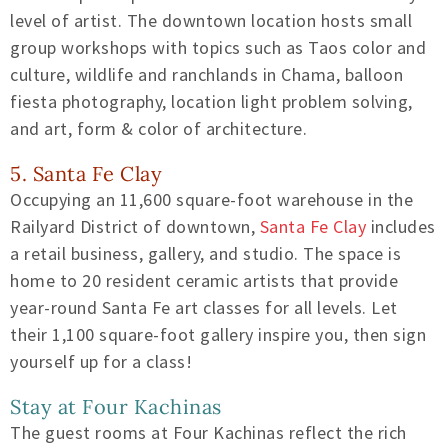
level of artist. The downtown location hosts small
group workshops with topics such as Taos color and
culture, wildlife and ranchlands in Chama, balloon
fiesta photography, location light problem solving,
and art, form & color of architecture.
5. Santa Fe Clay
Occupying an 11,600 square-foot warehouse in the
Railyard District of downtown,
Santa Fe Clay
includes
a retail business, gallery, and studio. The space is
home to 20 resident ceramic artists that provide
year-round Santa Fe art classes for all levels. Let
their 1,100 square-foot gallery inspire you, then sign
yourself up for a class!
Stay at Four Kachinas
The guest rooms at Four Kachinas reflect the rich