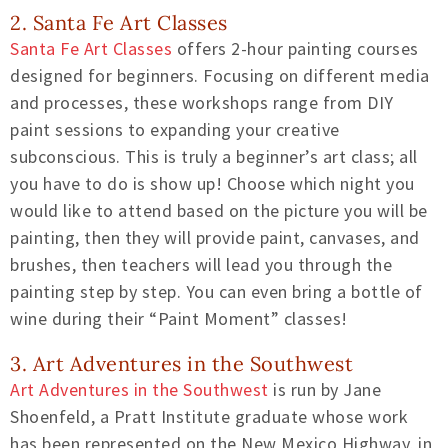
2. Santa Fe Art Classes
Santa Fe Art Classes
offers 2-hour painting courses
designed for beginners. Focusing on different media
and processes, these workshops range from DIY
paint sessions to expanding your creative
subconscious. This is truly a beginner’s art class; all
you have to do is show up! Choose which night you
would like to attend based on the picture you will be
painting, then they will provide paint, canvases, and
brushes, then teachers will lead you through the
painting step by step. You can even bring a bottle of
wine during their “Paint Moment” classes!
3. Art Adventures in the Southwest
Art Adventures in the Southwest
is run by Jane
Shoenfeld, a Pratt Institute graduate whose work
has been represented on the New Mexico Highway, in