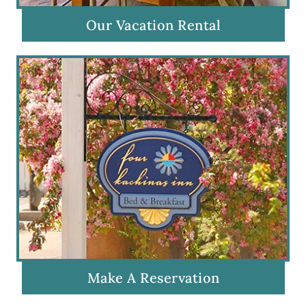
Our Vacation Rental
Make A Reservation