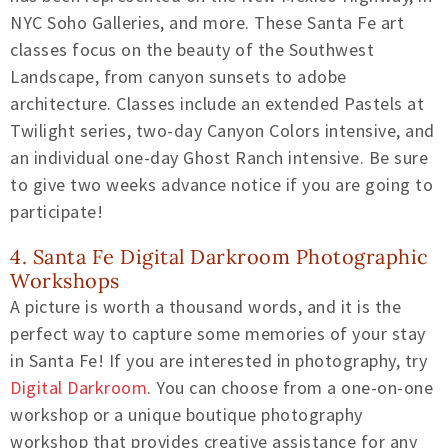
NYC Soho Galleries, and more. These Santa Fe art
classes focus on the beauty of the Southwest
Landscape, from canyon sunsets to adobe
architecture. Classes include an extended Pastels at
Twilight series, two-day Canyon Colors intensive, and
an individual one-day Ghost Ranch intensive. Be sure
to give two weeks advance notice if you are going to
participate!
4. Santa Fe Digital Darkroom Photographic
Workshops
A picture is worth a thousand words, and it is the
perfect way to capture some memories of your stay
in Santa Fe! If you are interested in photography, try
Digital Darkroom
. You can choose from a one-on-one
workshop or a unique boutique photography
workshop that provides creative assistance for any