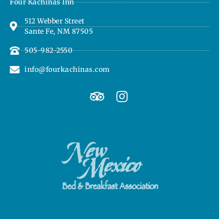
Four Kachinas Inn
512 Webber Street
Sante Fe, NM 87505
505-982-2550
info@fourkachinas.com
T
I
r
n
i
s
p
t
a
a
d
g
v
r
i
a
s
m
o
r