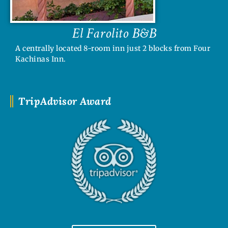
El Farolito B&B
A centrally located 8-room inn just 2 blocks from Four
Kachinas Inn.
TripAdvisor Award