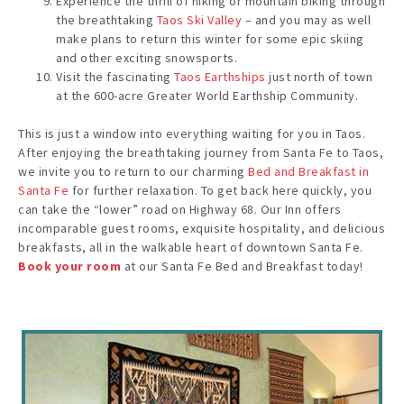
Experience the thrill of hiking or mountain biking through
the breathtaking
Taos Ski Valley
– and you may as well
make plans to return this winter for some epic skiing
and other exciting snowsports.
Visit the fascinating
Taos Earthships
just north of town
at the 600-acre Greater World Earthship Community.
This is just a window into everything waiting for you in Taos.
After enjoying the breathtaking journey from Santa Fe to Taos,
we invite you to return to our charming
Bed and Breakfast in
Santa Fe
for further relaxation. To get back here quickly, you
can take the “lower” road on Highway 68. Our Inn offers
incomparable guest rooms, exquisite hospitality, and delicious
breakfasts, all in the walkable heart of downtown Santa Fe.
Book your room
at our Santa Fe Bed and Breakfast today!