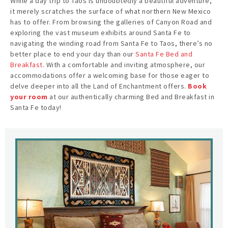
While a day trip to Taos is undoubtedly a beautiful adventure,
it merely scratches the surface of what northern New Mexico
has to offer. From browsing the galleries of Canyon Road and
exploring the vast museum exhibits around Santa Fe to
navigating the winding road from Santa Fe to Taos, there’s no
better place to end your day than our
Santa Fe Bed and
Breakfast
. With a comfortable and inviting atmosphere, our
accommodations offer a welcoming base for those eager to
delve deeper into all the Land of Enchantment offers.
Book
your room
at our authentically charming Bed and Breakfast in
Santa Fe today!