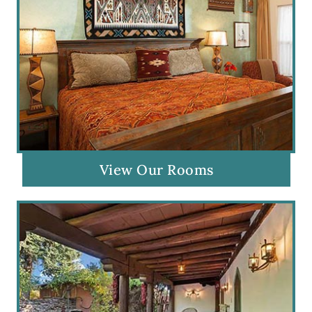
View Our Rooms