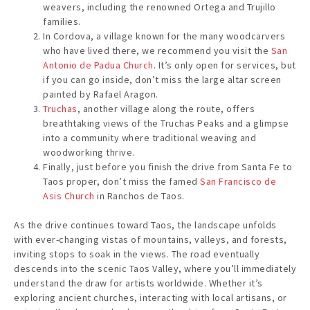
weavers, including the renowned Ortega and Trujillo
families.
In Cordova, a village known for the many woodcarvers
who have lived there, we recommend you visit the
San
Antonio de Padua Church
. It’s only open for services, but
if you can go inside, don’t miss the large altar screen
painted by Rafael Aragon.
Truchas
, another village along the route, offers
breathtaking views of the Truchas Peaks and a glimpse
into a community where traditional weaving and
woodworking thrive.
Finally, just before you finish the drive from Santa Fe to
Taos proper, don’t miss the famed
San Francisco de
Asis Church
in Ranchos de Taos.
As the drive continues toward Taos, the landscape unfolds
with ever-changing vistas of mountains, valleys, and forests,
inviting stops to soak in the views. The road eventually
descends into the scenic Taos Valley, where you’ll immediately
understand the draw for artists worldwide. Whether it’s
exploring ancient churches, interacting with local artisans, or