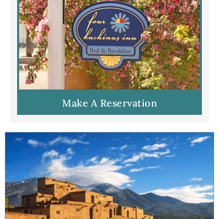
Make A Reservation