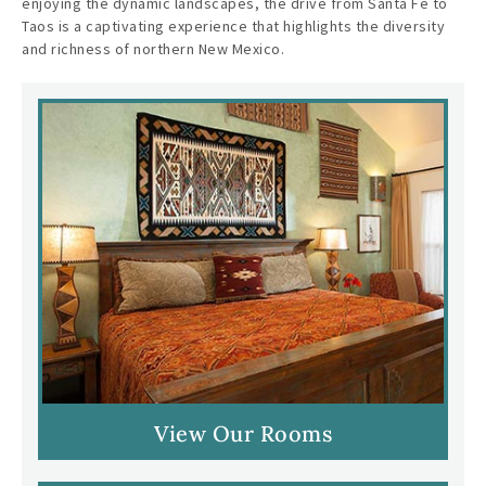
enjoying the dynamic landscapes, the drive from Santa Fe to
Taos is a captivating experience that highlights the diversity
and richness of northern New Mexico.
View Our Rooms