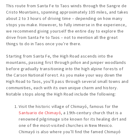
This route from Santa Fe to Taos winds through the Sangre de
Cristo Mountains, spanning approximately 105 miles, and takes
about 2 to 3 hours of driving time – depending on how many
stops you make. However, to fully immerse in the experience,
we recommend giving yourself the entire day to explore the
drive from Santa Fe to Taos – not to mention all the great
things to do in Taos once you’re there.
Starting from Santa Fe, the High Road ascends into the
mountains, passing first through piñon and juniper woodlands
before gradually transitioning into the high alpine forests of
the Carson National Forest. As you make your way down the
High Road to Taos, you’ll pass through several small towns and
communities, each with its own unique charm and history.
Notable stops along the High Road include the following:
Visit the historic village of Chimayó, famous for the
Santuario de Chimayó
, a 19th-century church that is a
renowned pilgrimage site known for its healing dirt and
one of the most-visited churches in New Mexico.
Chimayó is also where you’ll find the famed Chimayó