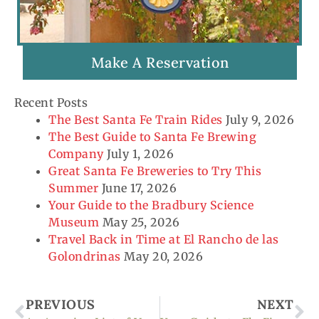
Make A Reservation
Recent Posts
The Best Santa Fe Train Rides
July 9, 2026
The Best Guide to Santa Fe Brewing
Company
July 1, 2026
Great Santa Fe Breweries to Try This
Summer
June 17, 2026
Your Guide to the Bradbury Science
Museum
May 25, 2026
Travel Back in Time at El Rancho de las
Golondrinas
May 20, 2026
Prev
Ne
PREVIOUS
NEXT