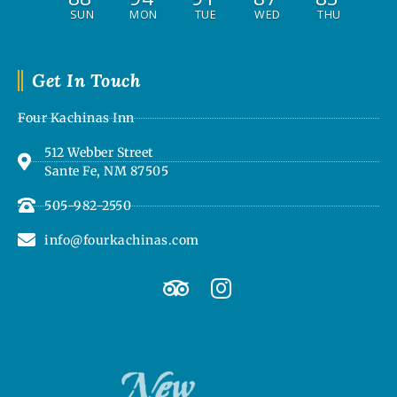
SUN
MON
TUE
WED
THU
Get In Touch
Four Kachinas Inn
512 Webber Street
Sante Fe, NM 87505
505-982-2550
info@fourkachinas.com
T
I
r
n
i
s
p
t
a
a
d
g