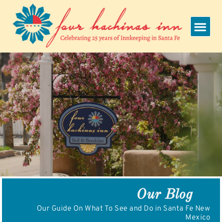
Skip
to
content
Our Blog
Our Guide On What To See and Do in Santa Fe New
Mexico