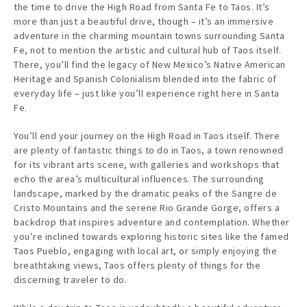
the time to drive the High Road from Santa Fe to Taos. It’s
more than just a beautiful drive, though – it’s an immersive
adventure in the charming mountain towns surrounding Santa
Fe, not to mention the artistic and cultural hub of Taos itself.
There, you’ll find the legacy of New Mexico’s Native American
Heritage and Spanish Colonialism blended into the fabric of
everyday life – just like you’ll experience right here in Santa
Fe.
You’ll end your journey on the High Road in Taos itself. There
are plenty of fantastic things to do in Taos, a town renowned
for its vibrant arts scene, with galleries and workshops that
echo the area’s multicultural influences. The surrounding
landscape, marked by the dramatic peaks of the Sangre de
Cristo Mountains and the serene Rio Grande Gorge, offers a
backdrop that inspires adventure and contemplation. Whether
you’re inclined towards exploring historic sites like the famed
Taos Pueblo, engaging with local art, or simply enjoying the
breathtaking views, Taos offers plenty of things for the
discerning traveler to do.