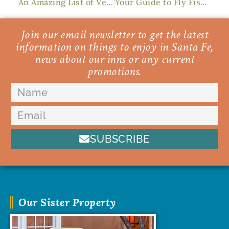
An Amazing List of Vegan Restaurants in Santa Fe
Your Guide to Fly Fishing in Santa Fe
Join our email newsletter to get the latest
information on things to enjoy in Santa Fe,
news about our inns or any current
promotions.
SUBSCRIBE
Our Sister Property