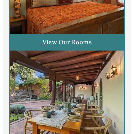
View Our Rooms