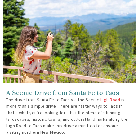
A Scenic Drive from Santa Fe to Taos
The drive from Santa Fe to Taos via the Scenic
High Road
is
more than a simple drive. There are faster ways to Taos if
that’s what you’re looking for – but the blend of stunning
landscapes, historic towns, and cultural landmarks along the
High Road to Taos make this drive a must-do for anyone
visiting northern New Mexico.