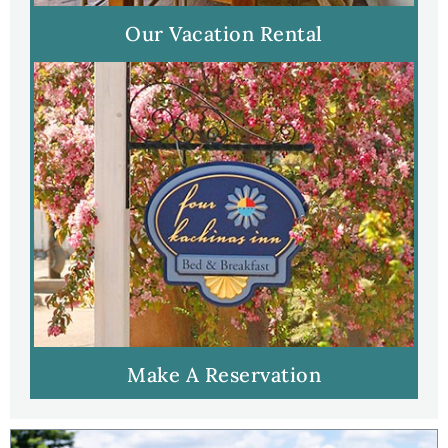
Our Vacation Rental
Make A Reservation