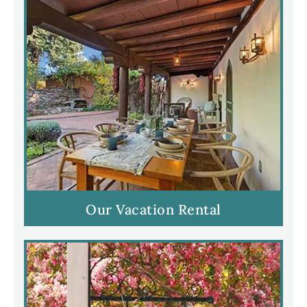
Our Vacation Rental