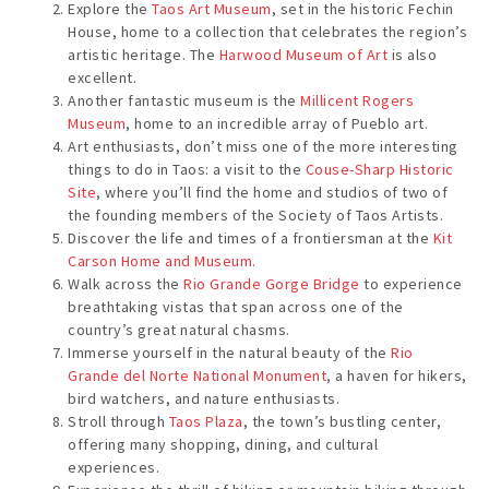
Explore the
Taos Art Museum
, set in the historic Fechin
House, home to a collection that celebrates the region’s
artistic heritage. The
Harwood Museum of Art
is also
excellent.
Another fantastic museum is the
Millicent Rogers
Museum
, home to an incredible array of Pueblo art.
Art enthusiasts, don’t miss one of the more interesting
things to do in Taos: a visit to the
Couse-Sharp Historic
Site
, where you’ll find the home and studios of two of
the founding members of the Society of Taos Artists.
Discover the life and times of a frontiersman at the
Kit
Carson Home and Museum
.
Walk across the
Rio Grande Gorge Bridge
to experience
breathtaking vistas that span across one of the
country’s great natural chasms.
Immerse yourself in the natural beauty of the
Rio
Grande del Norte National Monument
, a haven for hikers,
bird watchers, and nature enthusiasts.
Stroll through
Taos Plaza
, the town’s bustling center,
offering many shopping, dining, and cultural
experiences.