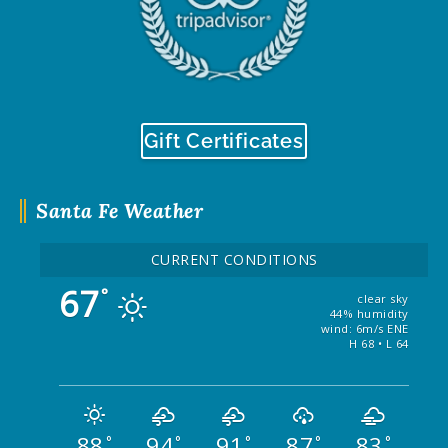
Gift Certificates
Santa Fe Weather
CURRENT CONDITIONS
67
°
clear sky
44% humidity
wind: 6m/s ENE
H 68 • L 64
88
94
91
87
83
°
°
°
°
°