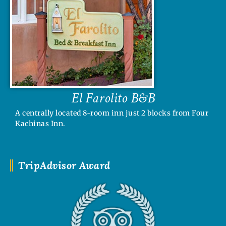
El Farolito B&B
A centrally located 8-room inn just 2 blocks from Four
Kachinas Inn.
TripAdvisor Award