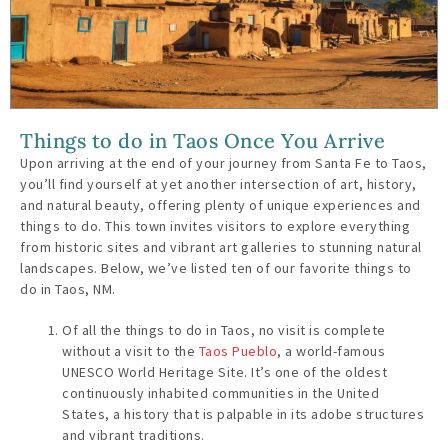
Things to do in Taos Once You Arrive
Upon arriving at the end of your journey from Santa Fe to Taos,
you’ll find yourself at yet another intersection of art, history,
and natural beauty, offering plenty of unique experiences and
things to do. This town invites visitors to explore everything
from historic sites and vibrant art galleries to stunning natural
landscapes. Below, we’ve listed ten of our favorite things to
do in Taos, NM.
Of all the things to do in Taos, no visit is complete
without a visit to the
Taos Pueblo
, a world-famous
UNESCO World Heritage Site. It’s one of the oldest
continuously inhabited communities in the United
States, a history that is palpable in its adobe structures
and vibrant traditions.