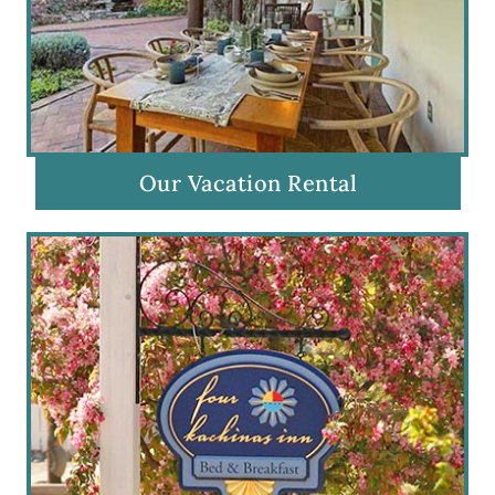
Our Vacation Rental