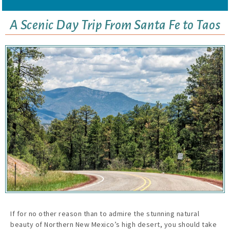
A Scenic Day Trip From Santa Fe to Taos
If for no other reason than to admire the stunning natural
beauty of Northern New Mexico’s high desert, you should take