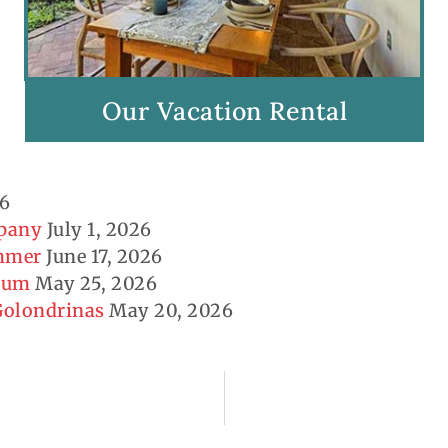
Our Vacation Rental
26
mpany
July 1, 2026
ummer
June 17, 2026
seum
May 25, 2026
 Golondrinas
May 20, 2026