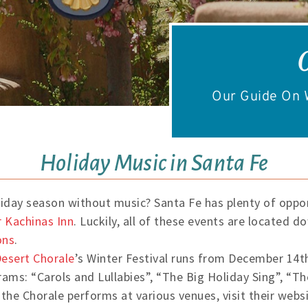
Our Guide On W
Holiday Music in Santa Fe
liday season without music? Santa Fe has plenty of oppor
 Kachinas Inn
. Luckily, all of these events are located 
ons
.
esert Chorale
’s Winter Festival runs from December 14th
rams: “Carols and Lullabies”, “The Big Holiday Sing”, “T
 the Chorale performs at various venues, visit their webs