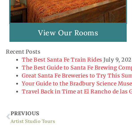
View Our Rooms
Recent Posts
The Best Santa Fe Train Rides
July 9, 20
The Best Guide to Santa Fe Brewing Co
Great Santa Fe Breweries to Try This S
Your Guide to the Bradbury Science Mu
Travel Back in Time at El Rancho de las
Prev
PREVIOUS
Artist Studio Tours