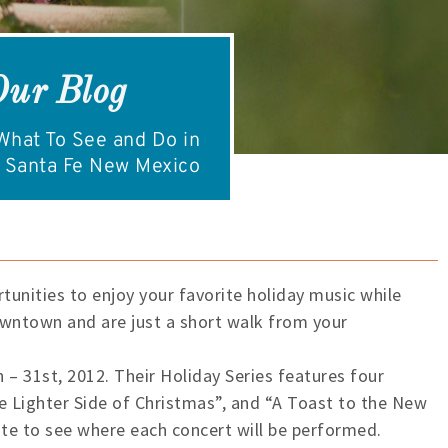
Our Blog
hat To See and Do in
Santa Fe New Mexico
tunities to enjoy your favorite holiday music while
downtown and are just a short walk from your
 – 31st, 2012. Their Holiday Series features four
he Lighter Side of Christmas”, and “A Toast to the New
ite to see where each concert will be performed.