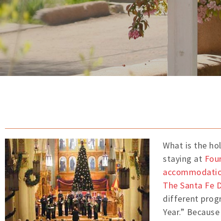
What is the ho
staying at
Four
accommodati
The Santa Fe D
different prog
Year.” Because