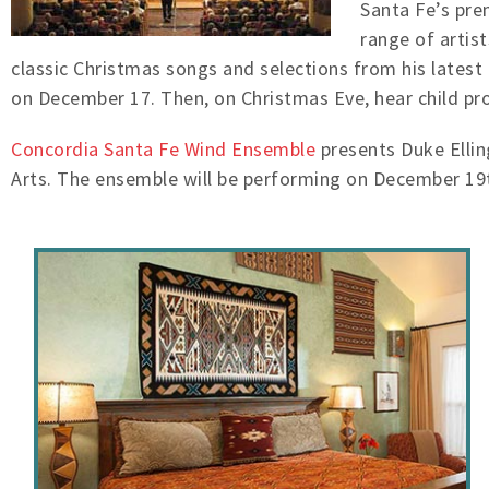
Santa Fe’s prem
range of artis
classic Christmas songs and selections from his latest
on December 17. Then, on Christmas Eve, hear child pro
Concordia Santa Fe Wind Ensemble
presents Duke Ellin
Arts. The ensemble will be performing on December 19t