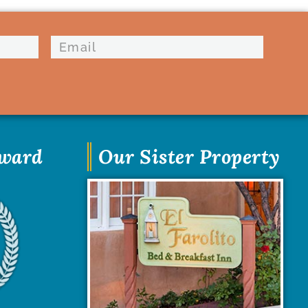
Award
Our Sister Property