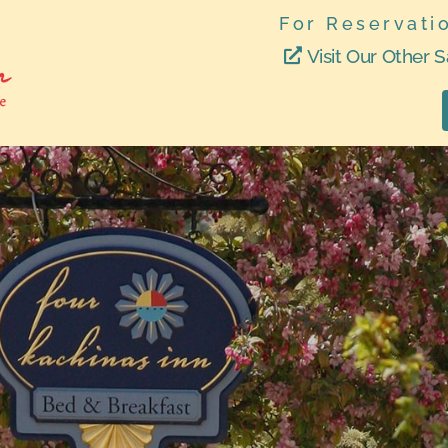
For Reservati
Visit Our Other S