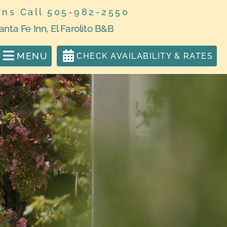
ons Call 505-982-2550
anta Fe Inn, El Farolito B&B
MENU
CHECK AVAILABILITY & RATES