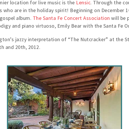
ier location for live music is the
Lensic
. Through the co
ts who are in the holiday spirit! Beginning on December 
 gospel album.
The Santa Fe Concert Association
will be 
digy and piano virtuoso, Emily Bear with the Santa Fe O
gton’s jazzy interpretation of “The Nutcracker” at the 
h and 20th, 2012.