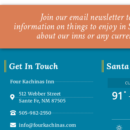
Join our email newsletter to
information on things to enjoy in 
about our inns or any curre
Get In Touch
Santa
Four Kachinas Inn
C
91
°
512 Webber Street
Sante Fe, NM 87505
505-982-2550
info@fourkachinas.com