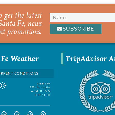
 get the latest
Santa Fe, news
SUBSCRIBE
nt promotions.
 Fe Weather
TripAdvisor 
URRENT CONDITIONS
clear sky
19% humidity
wind: 8m/s S
H 93 • L 88