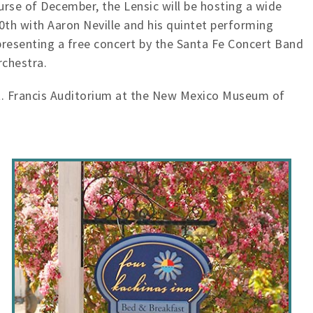
urse of December, the Lensic will be hosting a wide
10th with Aaron Neville and his quintet performing
presenting a free concert by the Santa Fe Concert Band
rchestra.
St. Francis Auditorium at the New Mexico Museum of