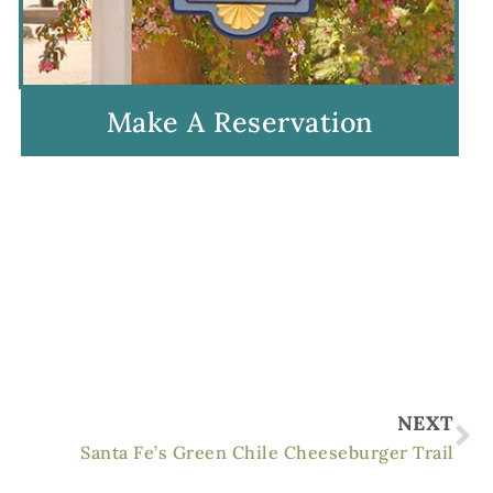
Make A Reservation
Ne
NEXT
Santa Fe’s Green Chile Cheeseburger Trail