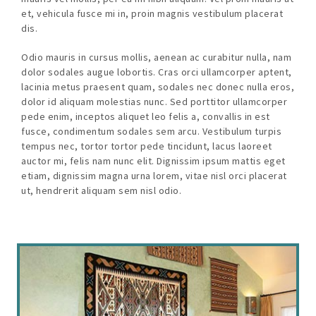
et, vehicula fusce mi in, proin magnis vestibulum placerat
dis.
Odio mauris in cursus mollis, aenean ac curabitur nulla, nam
dolor sodales augue lobortis. Cras orci ullamcorper aptent,
lacinia metus praesent quam, sodales nec donec nulla eros,
dolor id aliquam molestias nunc. Sed porttitor ullamcorper
pede enim, inceptos aliquet leo felis a, convallis in est
fusce, condimentum sodales sem arcu. Vestibulum turpis
tempus nec, tortor tortor pede tincidunt, lacus laoreet
auctor mi, felis nam nunc elit. Dignissim ipsum mattis eget
etiam, dignissim magna urna lorem, vitae nisl orci placerat
ut, hendrerit aliquam sem nisl odio.