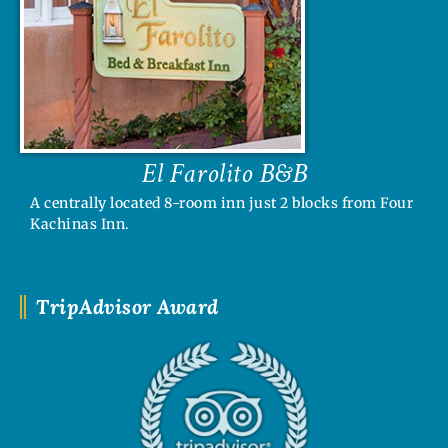
El Farolito B&B
A centrally located 8-room inn just 2 blocks from Four
Kachinas Inn.
TripAdvisor Award