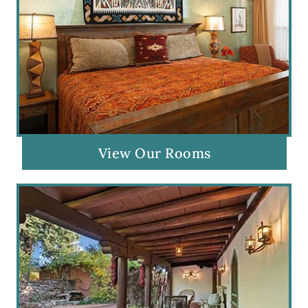
View Our Rooms