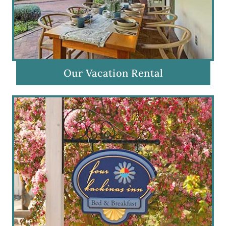
Our Vacation Rental