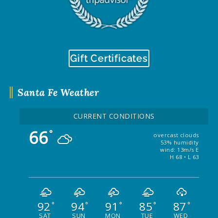
Gift Certificates
Santa Fe Weather
CURRENT CONDITIONS
66
°
overcast clouds
53% humidity
wind: 13m/s E
H 68 • L 63
92
94
91
85
87
°
°
°
°
°
SAT
SUN
MON
TUE
WED