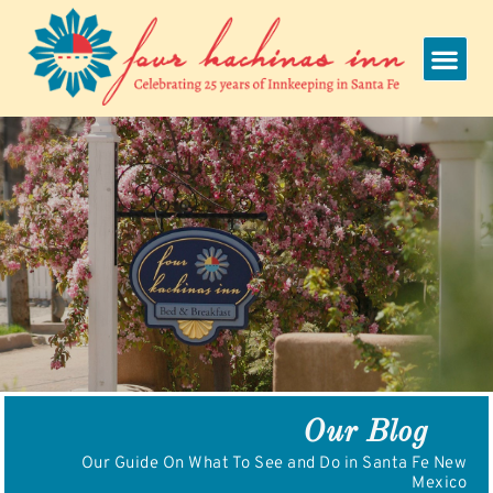
Skip
to
content
Our Blog
Our Guide On What To See and Do in Santa Fe New
Mexico