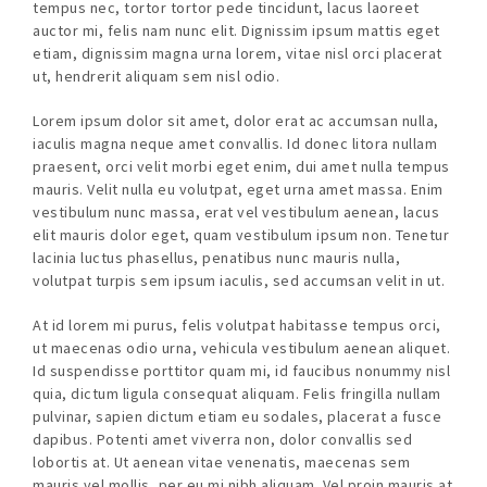
tempus nec, tortor tortor pede tincidunt, lacus laoreet
auctor mi, felis nam nunc elit. Dignissim ipsum mattis eget
etiam, dignissim magna urna lorem, vitae nisl orci placerat
ut, hendrerit aliquam sem nisl odio.
Lorem ipsum dolor sit amet, dolor erat ac accumsan nulla,
iaculis magna neque amet convallis. Id donec litora nullam
praesent, orci velit morbi eget enim, dui amet nulla tempus
mauris. Velit nulla eu volutpat, eget urna amet massa. Enim
vestibulum nunc massa, erat vel vestibulum aenean, lacus
elit mauris dolor eget, quam vestibulum ipsum non. Tenetur
lacinia luctus phasellus, penatibus nunc mauris nulla,
volutpat turpis sem ipsum iaculis, sed accumsan velit in ut.
At id lorem mi purus, felis volutpat habitasse tempus orci,
ut maecenas odio urna, vehicula vestibulum aenean aliquet.
Id suspendisse porttitor quam mi, id faucibus nonummy nisl
quia, dictum ligula consequat aliquam. Felis fringilla nullam
pulvinar, sapien dictum etiam eu sodales, placerat a fusce
dapibus. Potenti amet viverra non, dolor convallis sed
lobortis at. Ut aenean vitae venenatis, maecenas sem
mauris vel mollis, per eu mi nibh aliquam. Vel proin mauris at