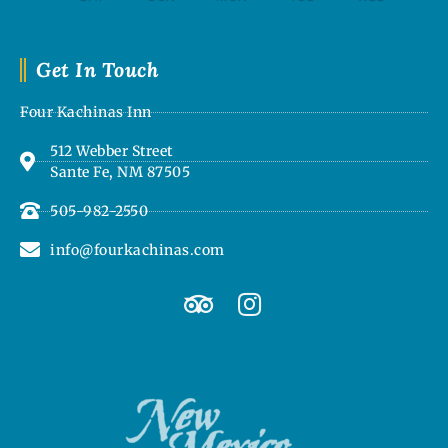
Get In Touch
Four Kachinas Inn
512 Webber Street
Sante Fe, NM 87505
505-982-2550
info@fourkachinas.com
T
I
r
n
i
s
p
t
a
a
d
g