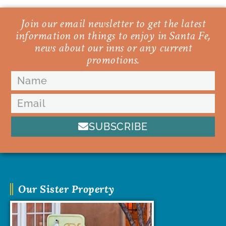
Join our email newsletter to get the latest
information on things to enjoy in Santa Fe,
news about our inns or any current
promotions.
SUBSCRIBE
Our Sister Property