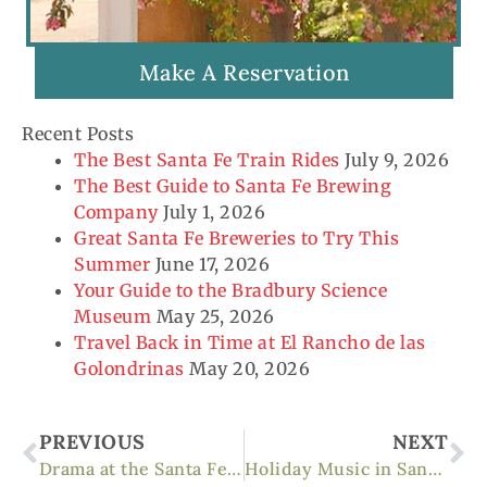
Make A Reservation
Recent Posts
The Best Santa Fe Train Rides
July 9, 2026
The Best Guide to Santa Fe Brewing
Company
July 1, 2026
Great Santa Fe Breweries to Try This
Summer
June 17, 2026
Your Guide to the Bradbury Science
Museum
May 25, 2026
Travel Back in Time at El Rancho de las
Golondrinas
May 20, 2026
Prev
Ne
PREVIOUS
NEXT
Drama at the Santa Fe Opera
Holiday Music in Santa Fe