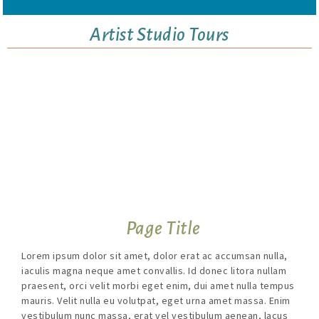
Artist Studio Tours
Page Title
Lorem ipsum dolor sit amet, dolor erat ac accumsan nulla,
iaculis magna neque amet convallis. Id donec litora nullam
praesent, orci velit morbi eget enim, dui amet nulla tempus
mauris. Velit nulla eu volutpat, eget urna amet massa. Enim
vestibulum nunc massa, erat vel vestibulum aenean, lacus