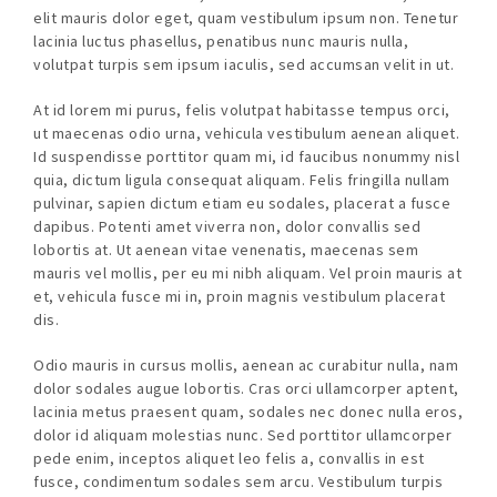
elit mauris dolor eget, quam vestibulum ipsum non. Tenetur
lacinia luctus phasellus, penatibus nunc mauris nulla,
volutpat turpis sem ipsum iaculis, sed accumsan velit in ut.
At id lorem mi purus, felis volutpat habitasse tempus orci,
ut maecenas odio urna, vehicula vestibulum aenean aliquet.
Id suspendisse porttitor quam mi, id faucibus nonummy nisl
quia, dictum ligula consequat aliquam. Felis fringilla nullam
pulvinar, sapien dictum etiam eu sodales, placerat a fusce
dapibus. Potenti amet viverra non, dolor convallis sed
lobortis at. Ut aenean vitae venenatis, maecenas sem
mauris vel mollis, per eu mi nibh aliquam. Vel proin mauris at
et, vehicula fusce mi in, proin magnis vestibulum placerat
dis.
Odio mauris in cursus mollis, aenean ac curabitur nulla, nam
dolor sodales augue lobortis. Cras orci ullamcorper aptent,
lacinia metus praesent quam, sodales nec donec nulla eros,
dolor id aliquam molestias nunc. Sed porttitor ullamcorper
pede enim, inceptos aliquet leo felis a, convallis in est
fusce, condimentum sodales sem arcu. Vestibulum turpis