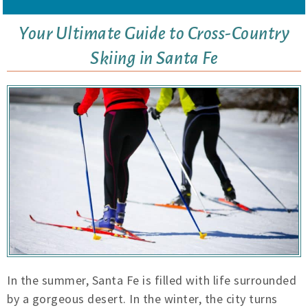
Your Ultimate Guide to Cross-Country
Skiing in Santa Fe
In the summer, Santa Fe is filled with life surrounded
by a gorgeous desert. In the winter, the city turns