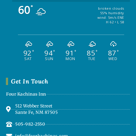
60
°
broken clouds
55% humidity
wind: 5m/s ENE
H 62 • L 58
92
94
91
85
87
°
°
°
°
°
SAT
SUN
MON
TUE
WED
Get In Touch
Four Kachinas Inn
512 Webber Street
Sante Fe, NM 87505
505-982-2550