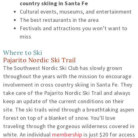
country skiing in Santa Fe
Cultural events, museums, and entertainment
The best restaurants in the area
Festivals and attractions you won’t want to
miss
Where to Ski
Pajarito Nordic Ski Trail
The Southwest Nordic Ski Club has slowly grown
throughout the years with the mission to encourage
involvement in cross country skiing in Santa Fe. They
take care of the Pajarito Nordic Ski Trail and always
keep an update of the current conditions on their
site. The ski trails wind through a breathtaking aspen
forest on top of a blanket of snow. You’ll love
traveling through the gorgeous wilderness covered in
white. An individual
membership
is just $20 for access