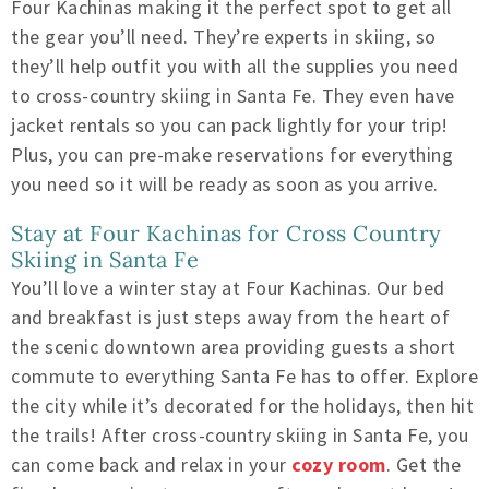
Four Kachinas making it the perfect spot to get all
the gear you’ll need. They’re experts in skiing, so
they’ll help outfit you with all the supplies you need
to cross-country skiing in Santa Fe. They even have
jacket rentals so you can pack lightly for your trip!
Plus, you can pre-make reservations for everything
you need so it will be ready as soon as you arrive.
Stay at Four Kachinas for Cross Country
Skiing in Santa Fe
You’ll love a winter stay at Four Kachinas. Our bed
and breakfast is just steps away from the heart of
the scenic downtown area providing guests a short
commute to everything Santa Fe has to offer. Explore
the city while it’s decorated for the holidays, then hit
the trails! After cross-country skiing in Santa Fe, you
can come back and relax in your
cozy room
. Get the