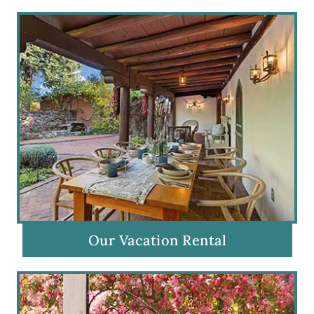
Our Vacation Rental