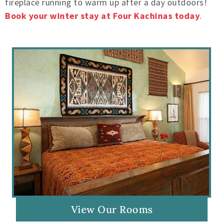
fireplace running to warm up after a day outdoors!
Book your winter stay at Four Kachinas today
.
View Our Rooms