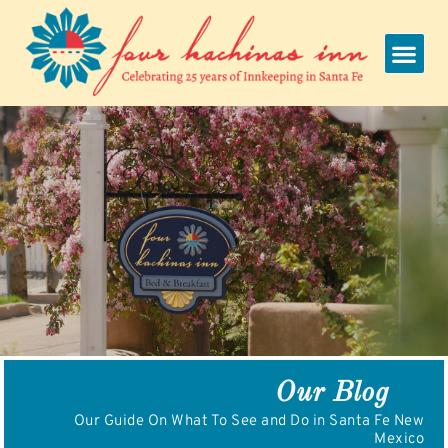
Skip
to
content
Our Blog
Our Guide On What To See and Do in Santa Fe New
Mexico