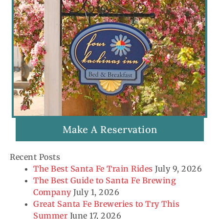
Make A Reservation
Recent Posts
The Best Santa Fe Train Rides
July 9, 2026
The Best Guide to Santa Fe Brewing
Company
July 1, 2026
Great Santa Fe Breweries to Try This
Summer
June 17, 2026