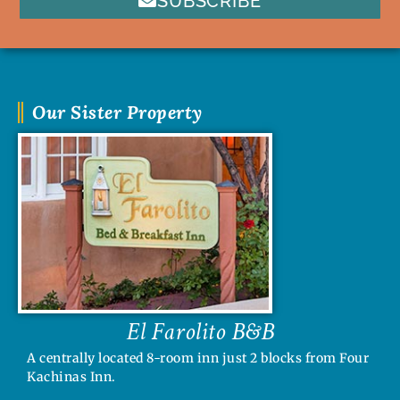
SUBSCRIBE
Our Sister Property
El Farolito B&B
A centrally located 8-room inn just 2 blocks from Four
Kachinas Inn.