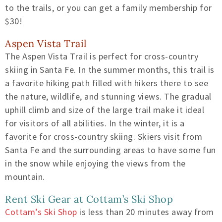
to the trails, or you can get a family membership for
$30!
Aspen Vista Trail
The Aspen Vista Trail is perfect for cross-country
skiing in Santa Fe. In the summer months, this trail is
a favorite hiking path filled with hikers there to see
the nature, wildlife, and stunning views. The gradual
uphill climb and size of the large trail make it ideal
for visitors of all abilities. In the winter, it is a
favorite for cross-country skiing. Skiers visit from
Santa Fe and the surrounding areas to have some fun
in the snow while enjoying the views from the
mountain.
Rent Ski Gear at Cottam’s Ski Shop
Cottam’s Ski Shop
is less than 20 minutes away from