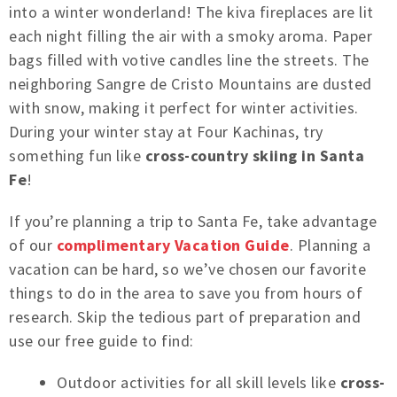
into a winter wonderland! The kiva fireplaces are lit
each night filling the air with a smoky aroma. Paper
bags filled with votive candles line the streets. The
neighboring Sangre de Cristo Mountains are dusted
with snow, making it perfect for winter activities.
During your winter stay at Four Kachinas, try
something fun like
cross-country skiing in Santa
Fe
!
If you’re planning a trip to Santa Fe, take advantage
of our
complimentary Vacation Guide
. Planning a
vacation can be hard, so we’ve chosen our favorite
things to do in the area to save you from hours of
research. Skip the tedious part of preparation and
use our free guide to find:
Outdoor activities for all skill levels like
cross-