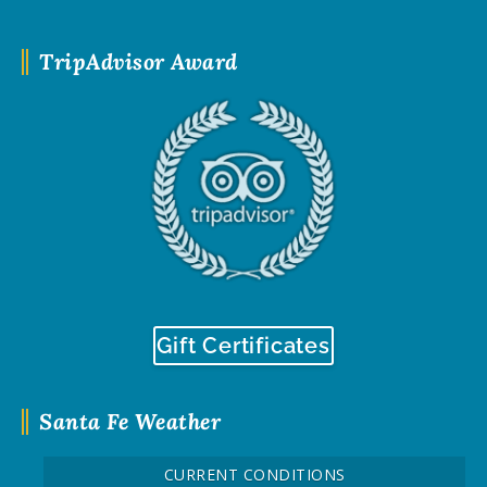
TripAdvisor Award
Gift Certificates
Santa Fe Weather
CURRENT CONDITIONS