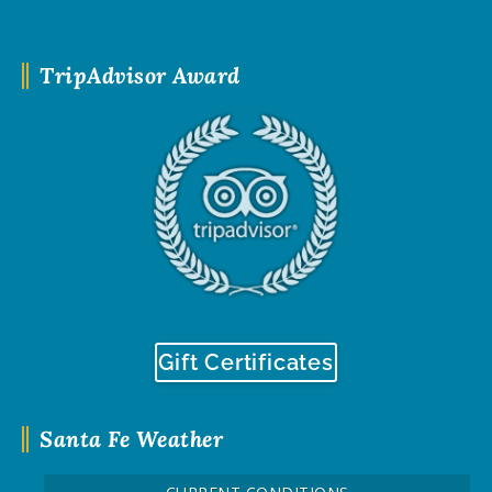
TripAdvisor Award
Gift Certificates
Santa Fe Weather