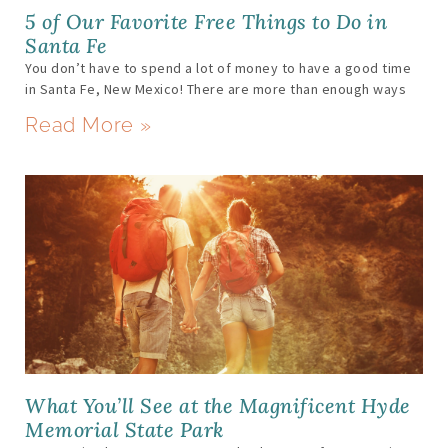
5 of Our Favorite Free Things to Do in
Santa Fe
You don’t have to spend a lot of money to have a good time
in Santa Fe, New Mexico! There are more than enough ways
Read More »
What You’ll See at the Magnificent Hyde
Memorial State Park