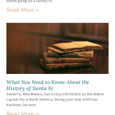
month going on a variety of
Read More »
What You Need to Know About the
History of Santa Fe
Santa Fe, New Mexico, has a very rich history as the oldest
capital city in North America. During your stay with Four
Kachinas, be sure
Read More »