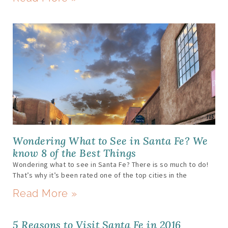
Wondering What to See in Santa Fe? We
know 8 of the Best Things
Wondering what to see in Santa Fe? There is so much to do!
That’s why it’s been rated one of the top cities in the
Read More »
5 Reasons to Visit Santa Fe in 2016