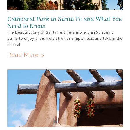
Cathedral Park in Santa Fe and What You
Need to Know
The beautiful city of Santa Fe offers more than 50 scenic
parks to enjoy a leisurely stroll or simply relax and take in the
natural
Read More »