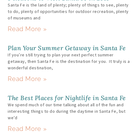
Santa Fe is the land of plenty; plenty of things to see, plenty
to do, plenty of opportunities for outdoor recreation, plenty
of museums and
Read More »
Plan Your Summer Getaway in Santa Fe
If you’re still trying to plan your next perfect summer
getaway, then Santa Fe is the destination for you. It truly is a
wonderful destination,
Read More »
The Best Places for Nightlife in Santa Fe
We spend much of our time talking about all of the fun and
interesting things to do during the daytime in Santa Fe, but
we’d
Read More »