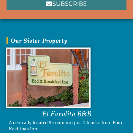
SUBSCRIBE
Our Sister Property
El Farolito B&B
A centrally located 8-room inn just 2 blocks from Four
Kachinas Inn.