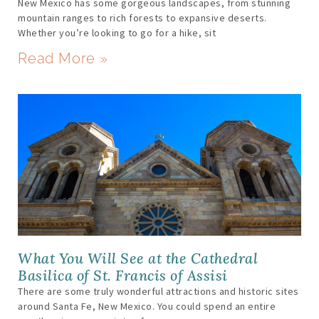
New Mexico has some gorgeous landscapes, from stunning
mountain ranges to rich forests to expansive deserts.
Whether you’re looking to go for a hike, sit
Read More »
What You Will See at the Cathedral
Basilica of St. Francis of Assisi
There are some truly wonderful attractions and historic sites
around Santa Fe, New Mexico. You could spend an entire