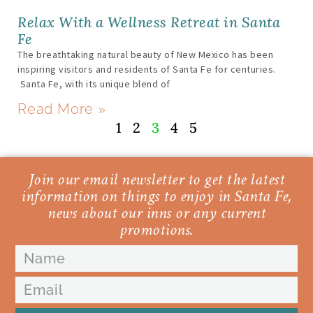
Relax With a Wellness Retreat in Santa
Fe
The breathtaking natural beauty of New Mexico has been
inspiring visitors and residents of Santa Fe for centuries.
Santa Fe, with its unique blend of
Read More »
1
2
3
4
5
Join our email newsletter to get the latest
information on things to enjoy in Santa Fe,
news about our inns or any current
promotions.