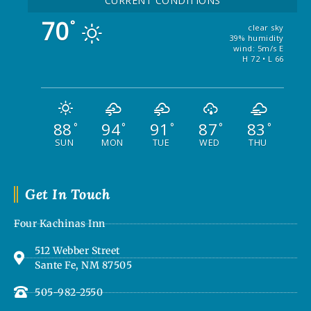
CURRENT CONDITIONS
70
°
clear sky
39% humidity
wind: 5m/s E
H 72 • L 66
88
94
91
87
83
°
°
°
°
°
SUN
MON
TUE
WED
THU
Get In Touch
Four Kachinas Inn
512 Webber Street
Sante Fe, NM 87505
505-982-2550