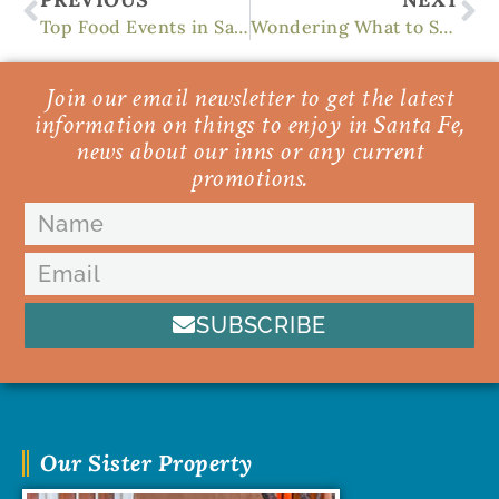
Top Food Events in Santa Fe
Wondering What to See in Santa Fe? We know 8 of the Best Things
Join our email newsletter to get the latest
information on things to enjoy in Santa Fe,
news about our inns or any current
promotions.
SUBSCRIBE
Our Sister Property