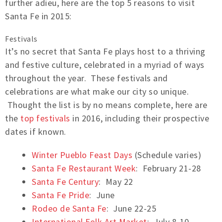
further adieu, here are the top 5 reasons to visit
Santa Fe in 2015:
Festivals
It’s no secret that Santa Fe plays host to a thriving
and festive culture, celebrated in a myriad of ways
throughout the year. These festivals and
celebrations are what make our city so unique.
Thought the list is by no means complete, here are
the
top festivals
in 2016, including their prospective
dates if known.
Winter Pueblo Feast Days
(Schedule varies)
Santa Fe Restaurant Week
: February 21-28
Santa Fe Century
: May 22
Santa Fe Pride
: June
Rodeo de Santa Fe
: June 22-25
International Folk Art Market
: July 8-10