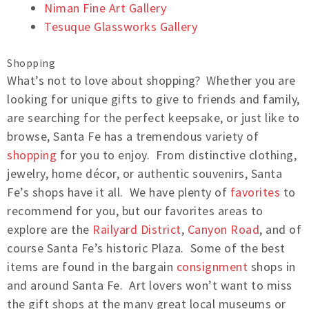
Niman Fine Art Gallery
Tesuque Glassworks Gallery
Shopping
What’s not to love about shopping? Whether you are
looking for unique gifts to give to friends and family,
are searching for the perfect keepsake, or just like to
browse, Santa Fe has a tremendous variety of
shopping
for you to enjoy. From distinctive clothing,
jewelry, home décor, or authentic souvenirs, Santa
Fe’s shops have it all. We have plenty of
favorites
to
recommend for you, but our favorites areas to
explore are the
Railyard District
,
Canyon Road
, and of
course Santa Fe’s historic Plaza. Some of the best
items are found in the bargain
consignment
shops in
and around Santa Fe. Art lovers won’t want to miss
the gift shops at the many great local museums or