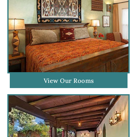
View Our Rooms