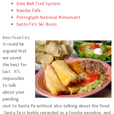
Dale Ball Trail System
Nambe Falls
Petroglyph National Monument
Santa Fe’s Ski Basin
Best Food City
It could be
argued that
we saved
the best for
last. It’s
impossible
to talk
about your
pending
visit to Santa Fe without also talking about the food.
Santa Fe is highly regarded as a foodie paradise, and