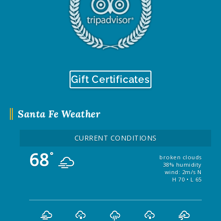
Gift Certificates
Santa Fe Weather
CURRENT CONDITIONS
68
°
broken clouds
38% humidity
wind: 2m/s N
H 70 • L 65