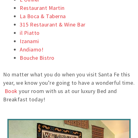
Restaurant Martin
La Boca & Taberna
315 Restaurant & Wine Bar
il Piatto
Izanami
Andiamo!
Bouche Bistro
No matter what you do when you visit Santa Fe this
year, we know you’re going to have a wonderful time.
Book
your room with us at our luxury Bed and
Breakfast today!