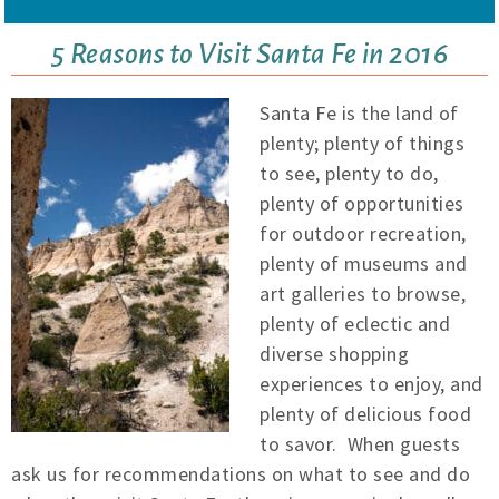
5 Reasons to Visit Santa Fe in 2016
Santa Fe is the land of
plenty; plenty of things
to see, plenty to do,
plenty of opportunities
for outdoor recreation,
plenty of museums and
art galleries to browse,
plenty of eclectic and
diverse shopping
experiences to enjoy, and
plenty of delicious food
to savor. When guests
ask us for recommendations on what to see and do