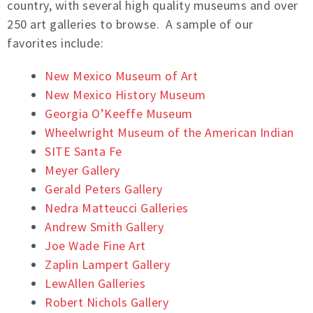
country, with several high quality museums and over
250 art galleries to browse. A sample of our
favorites include:
New Mexico Museum of Art
New Mexico History Museum
Georgia O’Keeffe Museum
Wheelwright Museum of the American Indian
SITE Santa Fe
Meyer Gallery
Gerald Peters Gallery
Nedra Matteucci Galleries
Andrew Smith Gallery
Joe Wade Fine Art
Zaplin Lampert Gallery
LewAllen Galleries
Robert Nichols Gallery