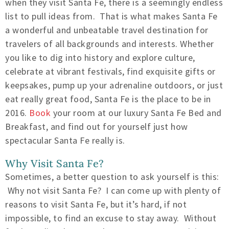
when they visit Santa Fe, there is a seemingly endless
list to pull ideas from. That is what makes Santa Fe
a wonderful and unbeatable travel destination for
travelers of all backgrounds and interests. Whether
you like to dig into history and explore culture,
celebrate at vibrant festivals, find exquisite gifts or
keepsakes, pump up your adrenaline outdoors, or just
eat really great food, Santa Fe is the place to be in
2016.
Book
your room at our luxury Santa Fe Bed and
Breakfast, and find out for yourself just how
spectacular Santa Fe really is.
Why Visit Santa Fe?
Sometimes, a better question to ask yourself is this:
Why not visit Santa Fe? I can come up with plenty of
reasons to visit Santa Fe, but it’s hard, if not
impossible, to find an excuse to stay away. Without