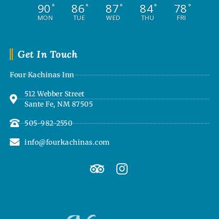
90
86
87
84
78
°
°
°
°
°
MON
TUE
WED
THU
FRI
Get In Touch
Four Kachinas Inn
512 Webber Street
Sante Fe, NM 87505
505-982-2550
info@fourkachinas.com
T
I
r
n
i
s
p
t
a
a