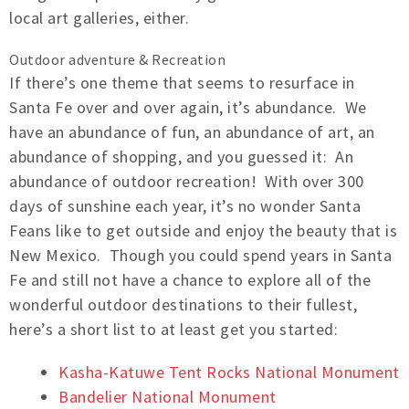
local art galleries, either.
Outdoor adventure & Recreation
If there’s one theme that seems to resurface in
Santa Fe over and over again, it’s abundance. We
have an abundance of fun, an abundance of art, an
abundance of shopping, and you guessed it: An
abundance of outdoor recreation! With over 300
days of sunshine each year, it’s no wonder Santa
Feans like to get outside and enjoy the beauty that is
New Mexico. Though you could spend years in Santa
Fe and still not have a chance to explore all of the
wonderful outdoor destinations to their fullest,
here’s a short list to at least get you started:
Kasha-Katuwe Tent Rocks National Monument
Bandelier National Monument