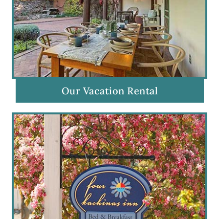
Our Vacation Rental