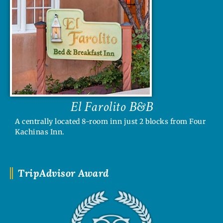
El Farolito B&B
A centrally located 8-room inn just 2 blocks from Four
Kachinas Inn.
TripAdvisor Award