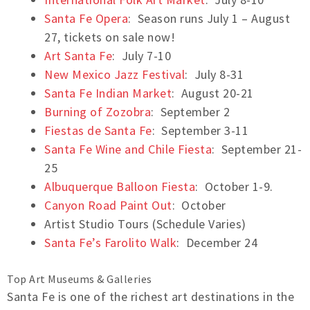
Santa Fe Opera
: Season runs July 1 – August
27, tickets on sale now!
Art Santa Fe
: July 7-10
New Mexico Jazz Festival
: July 8-31
Santa Fe Indian Market
: August 20-21
Burning of Zozobra
: September 2
Fiestas de Santa Fe
: September 3-11
Santa Fe Wine and Chile Fiesta
: September 21-
25
Albuquerque Balloon Fiesta
: October 1-9.
Canyon Road Paint Out
: October
Artist Studio Tours (Schedule Varies)
Santa Fe’s Farolito Walk
: December 24
Top Art Museums & Galleries
Santa Fe is one of the richest art destinations in the