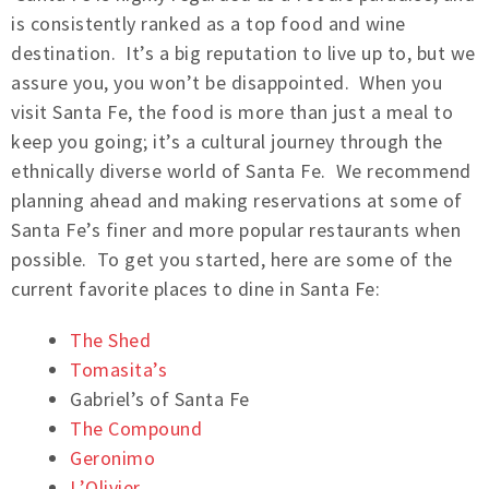
is consistently ranked as a top food and wine
destination. It’s a big reputation to live up to, but we
assure you, you won’t be disappointed. When you
visit Santa Fe, the food is more than just a meal to
keep you going; it’s a cultural journey through the
ethnically diverse world of Santa Fe. We recommend
planning ahead and making reservations at some of
Santa Fe’s finer and more popular restaurants when
possible. To get you started, here are some of the
current favorite places to dine in Santa Fe:
The Shed
Tomasita’s
Gabriel’s of Santa Fe
The Compound
Geronimo
L’Olivier