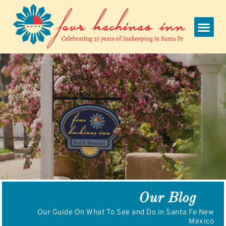
Skip
to
content
Our Blog
Our Guide On What To See and Do in Santa Fe New
Mexico