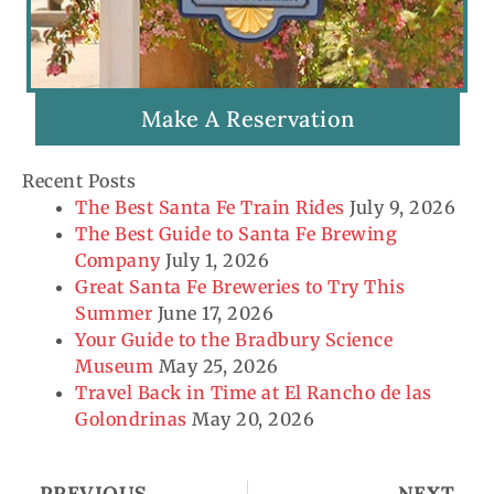
Make A Reservation
Recent Posts
The Best Santa Fe Train Rides
July 9, 2026
The Best Guide to Santa Fe Brewing
Company
July 1, 2026
Great Santa Fe Breweries to Try This
Summer
June 17, 2026
Your Guide to the Bradbury Science
Museum
May 25, 2026
Travel Back in Time at El Rancho de las
Golondrinas
May 20, 2026
Prev
Ne
PREVIOUS
NEXT