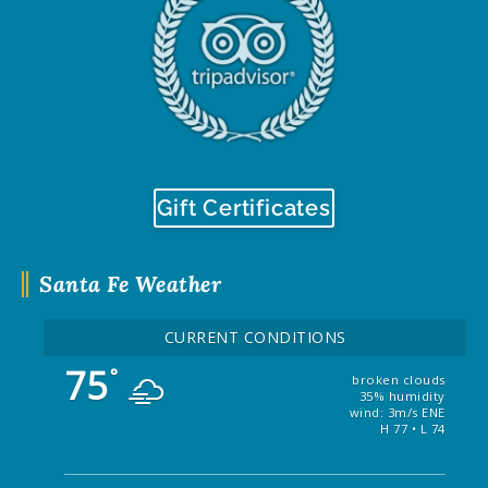
Gift Certificates
Santa Fe Weather
CURRENT CONDITIONS
75
°
broken clouds
35% humidity
wind: 3m/s ENE
H 77 • L 74