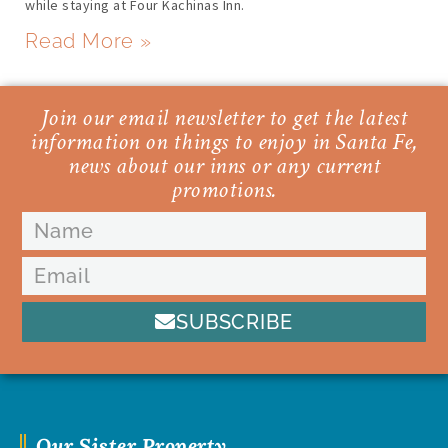
while staying at Four Kachinas Inn.
Read More »
Join our email newsletter to get the latest
information on things to enjoy in Santa Fe,
news about our inns or any current
promotions.
SUBSCRIBE
Our Sister Property