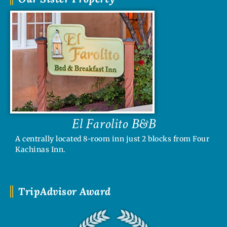
El Farolito B&B
A centrally located 8-room inn just 2 blocks from Four
Kachinas Inn.
TripAdvisor Award