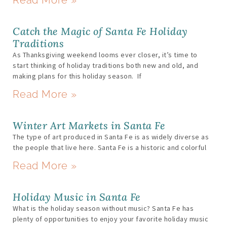
Catch the Magic of Santa Fe Holiday
Traditions
As Thanksgiving weekend looms ever closer, it’s time to
start thinking of holiday traditions both new and old, and
making plans for this holiday season. If
Read More »
Winter Art Markets in Santa Fe
The type of art produced in Santa Fe is as widely diverse as
the people that live here. Santa Fe is a historic and colorful
Read More »
Holiday Music in Santa Fe
What is the holiday season without music? Santa Fe has
plenty of opportunities to enjoy your favorite holiday music