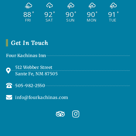
88
92
90
90
91
°
°
°
°
°
FRI
SAT
SUN
MON
TUE
Get In Touch
Four Kachinas Inn
512 Webber Street
Sante Fe, NM 87505
505-982-2550
info@fourkachinas.com
T
I
r
n
i
s
p
t