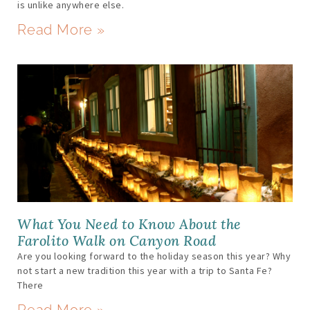
is unlike anywhere else.
Read More »
What You Need to Know About the
Farolito Walk on Canyon Road
Are you looking forward to the holiday season this year? Why
not start a new tradition this year with a trip to Santa Fe?
There
Read More »