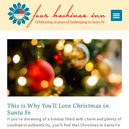
Skip
to
content
This is Why You’ll Love Christmas in
Santa Fe
If you’re dreaming of a holiday filled with charm and plenty of
southwest authenticity, you’ll find that Christmas in Santa Fe