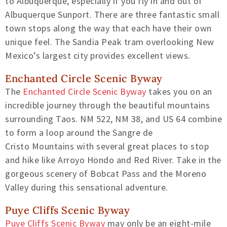
to Albuquerque, especially if you fly in and out of
Albuquerque
Sunport.
There are three fantastic small
town stops along the way that each have their own
unique feel. The Sandia Peak tram overlooking New
Mexico’s largest city provides excellent views.
Enchanted Circle
Scenic Byway
The
Enchanted Circle Scenic Byway
takes you on an
incredible journey through t
he beautiful mountains
surrounding Taos.
NM 522, NM 38, and US 64
combine
to form a loop around the Sangre de
Cristo
Mountains with several
great places to stop
and hike like Arroyo Hondo and Red River. Take in the
gorgeous
scenery of Bobcat Pass and the Moreno
Valley during this sensational adventure.
Puye
Cliffs Scenic Byway
Puye
Cliffs Scenic Byway
may only be an eight-mile