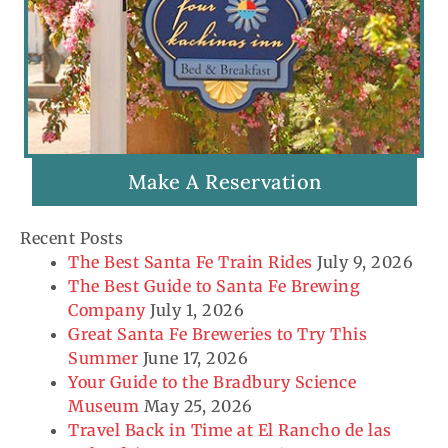
Make A Reservation
Recent Posts
The Best Santa Fe Train Rides
July 9, 2026
The Best Guide to Santa Fe Brewing
Company
July 1, 2026
Great Santa Fe Breweries to Try This
Summer
June 17, 2026
Your Guide to the Bradbury Science
Museum
May 25, 2026
Travel Back in Time at El Rancho de las