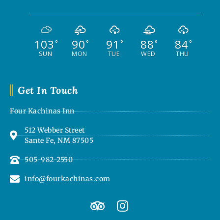
103
90
91
88
84
°
°
°
°
°
SUN
MON
TUE
WED
THU
Get In Touch
Four Kachinas Inn
512 Webber Street
Sante Fe, NM 87505
505-982-2550
info@fourkachinas.com
T
I
r
n