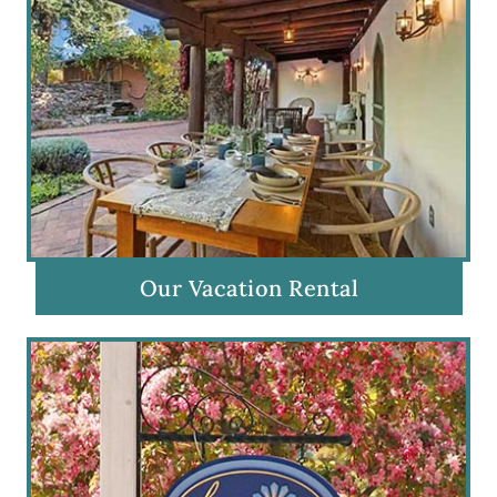
Our Vacation Rental