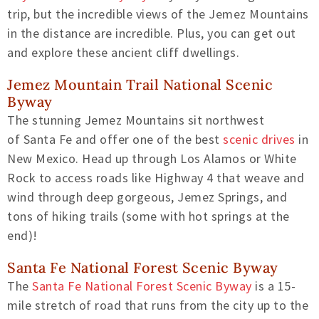
trip, but the
incredible views of the Jemez Mountains
in the distance are incredible. Plus, you can get out
and explore these
ancient cliff dwellings.
Jemez Mountain Trail
National
Scenic
Byway
The stunning Jemez Mountains sit northwest
of
Santa Fe and
offer
one of the best
scenic drives
in
New Mexico.
Head up through Los Alamos or White
Rock
to access roads
like Highway 4 that weave and
wind through deep gorgeous, Jemez Springs, and
tons of hiking trails (some with hot springs at the
end)!
Santa Fe National Forest Scenic Byway
The
Santa Fe National Forest Scenic Byway
is a 15-
mile stretch of road that runs from the city up to the