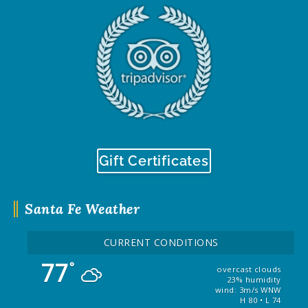
Gift Certificates
Santa Fe Weather
CURRENT CONDITIONS
77
°
overcast clouds
23% humidity
wind: 3m/s WNW
H 80 • L 74