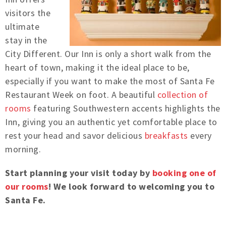
visitors the
ultimate
stay in the
City Different. Our Inn is only a short walk from the
heart of town, making it the ideal place to be,
especially if you want to make the most of Santa Fe
Restaurant Week on foot.
A beautiful
collection of
rooms
featuring Southwestern accents highlights the
Inn, giving you an authentic yet comfortable place to
rest your head and savor delicious
breakfasts
every
morning.
Start planning your visit today by
booking one of
our rooms
! We look forward to welcoming you to
Santa Fe.