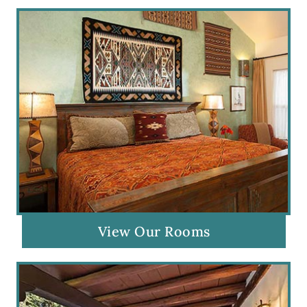
View Our Rooms