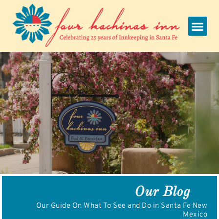
Skip
to
content
Our Blog
Our Guide On What To See and Do in Santa Fe New
Mexico