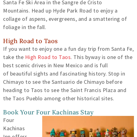
Santa Fe Ski Area in the Sangre de Cristo
Mountains.
Head up Hyde Park Road to enjoy a
collage of aspens, evergreens, and
a smattering of
foliage in the fall.
High Road to Taos
If you want to enjoy one a fun day trip from Santa Fe,
take the
High Road to Taos
. This byway is one of the
best scenic drives in
New Mexico and
is full
of
beautiful sights and fascinating history. Stop in
Chimayo
to see the Santuario de Chimayo
before
heading to Taos to see the Saint Francis Plaza and
the Taos Pueblo
among other historical sites.
Book Your Four Kachinas Stay
Four
Kachinas
Inn offers