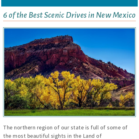
6 of the Best Scenic Drives in New Mexico
The northern region of our state is full of some of
the most beautiful sights in the Land of