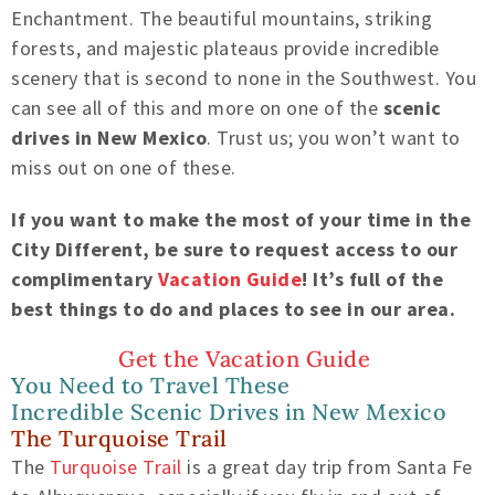
Enchantment. The beautiful mountains, striking
forest
s
, and
majestic plateaus
provide incredible
scenery that is second to none in
the Southwest
. You
can see all of this and more on one of the
scenic
drives in New Mexico
. Trust us; you won’t want to
miss out on one of these.
If you want to make the most of your time in the
City Different, be sure to request access to our
complimentary
Vacation Guide
! It’s full of the
best things to do and places to see in
our area.
Get the Vacation Guide
You Need to Travel These
Incredible
Scenic Drives in New Mexico
The Turquoise Trail
The
Turquoise Trail
is a great day trip from Santa Fe