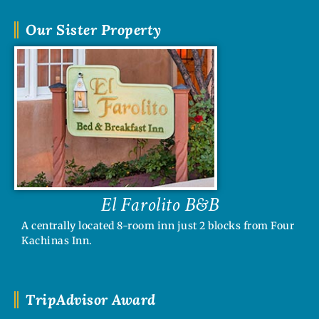
Our Sister Property
El Farolito B&B
A centrally located 8-room inn just 2 blocks from Four
Kachinas Inn.
TripAdvisor Award