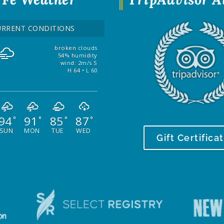
URRENT CONDITIONS
broken clouds
54% humidity
wind: 2m/s S
H 64 • L 60
94
91
85
87
°
°
°
°
SUN
MON
TUE
WED
Gift Certifica