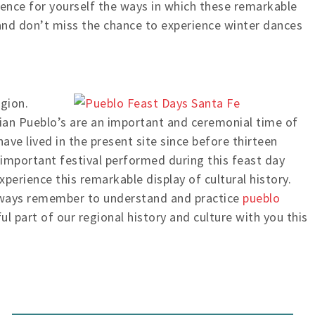
ience for yourself the ways in which these remarkable
 and don’t miss the chance to experience winter dances
igion.
dian Pueblo’s are an important and ceremonial time of
ave lived in the present site since before thirteen
e important festival performed during this feast day
perience this remarkable display of cultural history.
 always remember to understand and practice
pueblo
l part of our regional history and culture with you this