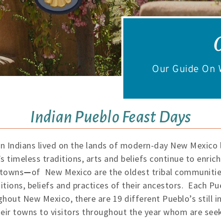
Our Guide On W
Indian Pueblo Feast Days
n Indians lived on the lands of modern-day New Mexico l
s timeless traditions, arts and beliefs continue to enric
 towns
—
of New Mexico are the oldest tribal communities
tions, beliefs and practices of their ancestors. Each Pu
hout New Mexico, there are 19 different Pueblo’s still in
eir towns to visitors throughout the year whom are see