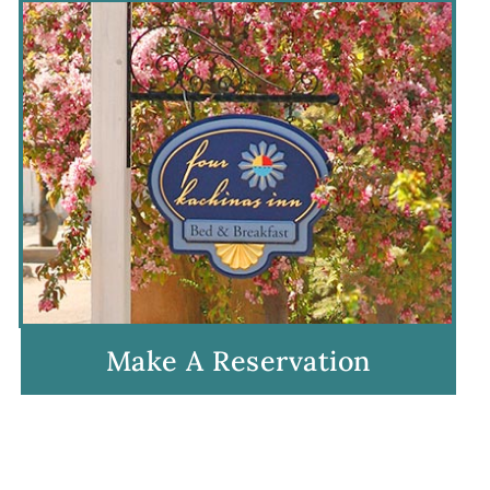
Make A Reservation