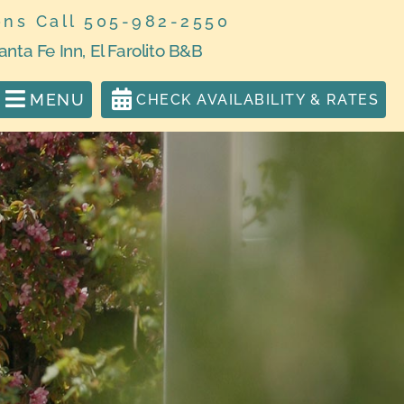
ons Call 505-982-2550
anta Fe Inn, El Farolito B&B
MENU
CHECK AVAILABILITY & RATES