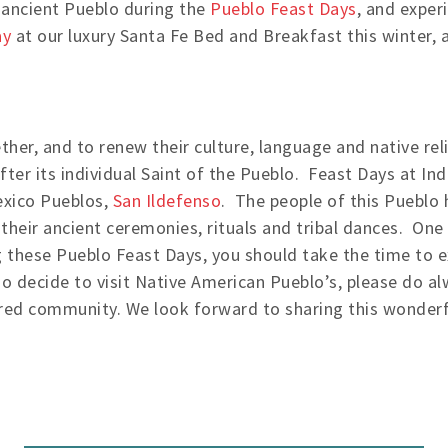
n ancient Pueblo during the
Pueblo Feast Days
, and exper
ay
at our luxury Santa Fe Bed and Breakfast this winter,
her, and to renew their culture, language and native rel
ter its individual Saint of the Pueblo. Feast Days at In
exico Pueblos,
San Ildefenso
. The people of this Pueblo h
 their ancient ceremonies, rituals and tribal dances. On
g these Pueblo Feast Days, you should take the time to ex
do decide to visit Native American Pueblo’s, please do
sured community. We look forward to sharing this wonderfu