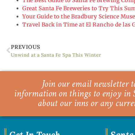
The Best Guide to Santa Fe Brewing Co
Great Santa Fe Breweries to Try This S
Your Guide to the Bradbury Science Mu
Travel Back in Time at El Rancho de las
Prev
PREVIOUS
Unwind at a Santa Fe Spa This Winter
Join our email newsletter to
information on things to enjoy in 
about our inns or any curre
Get In Touch
Santa