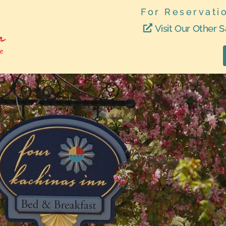
For Reservati
Visit Our Other S