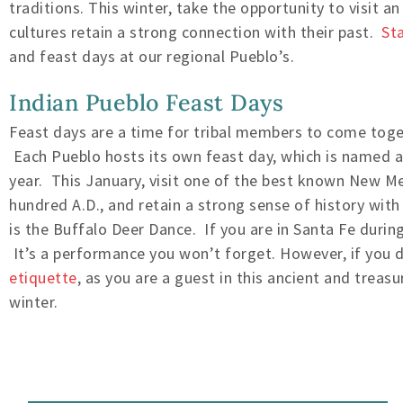
traditions. This winter, take the opportunity to visit a
cultures retain a strong connection with their past.
St
and feast days at our regional Pueblo’s.
Indian Pueblo Feast Days
Feast days are a time for tribal members to come toget
Each Pueblo hosts its own feast day, which is named af
year. This January, visit one of the best known New M
hundred A.D., and retain a strong sense of history with
is the Buffalo Deer Dance. If you are in Santa Fe durin
It’s a performance you won’t forget. However, if you 
etiquette
, as you are a guest in this ancient and trea
winter.