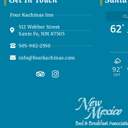
Four Kachinas Inn
C
62
°
512 Webber Street
Sante Fe, NM 87505
505-982-2550
info@fourkachinas.com
92
T
I
°
SAT
r
n
i
s
p
t
a
a
d
g
v
r
i
a