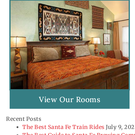
View Our Rooms
Recent Posts
The Best Santa Fe Train Rides
July 9, 20