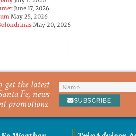
mpany
July 1, 2026
ummer
June 17, 2026
seum
May 25, 2026
 Golondrinas
May 20, 2026
 get the latest
Santa Fe, news
SUBSCRIBE
nt promotions.
 Fe Weather
TripAdvisor 