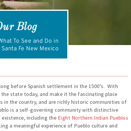
Our Blog
hat To See and Do in
Santa Fe New Mexico
ong before Spanish settlement in the 1500’s. With
h the state today, and make it the fascinating place
 in the country, and are richly historic communities of
eblo is a self-governing community with distinctive
 existence, including the
Eight Northern Indian Pueblos
king a meaningful experience of Pueblo culture and