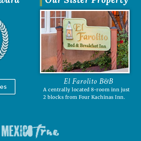
El Farolito B&B
tes
A centrally located 8-room inn just
2 blocks from Four Kachinas Inn.