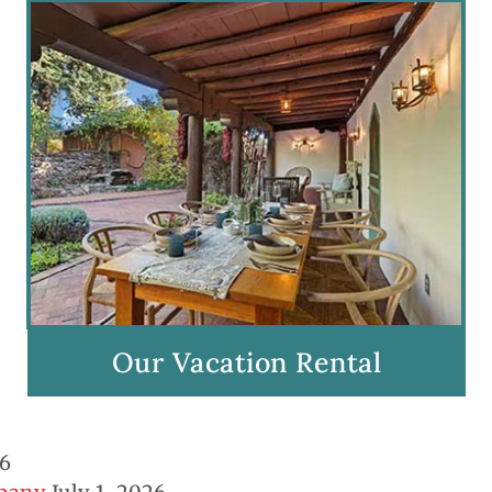
Our Vacation Rental
26