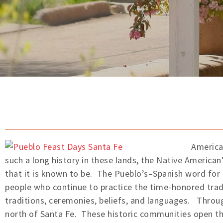
America
such a long history in these lands, the Native American’
that it is known to be. The Pueblo’s–Spanish word for
people who continue to practice the time-honored tradi
traditions, ceremonies, beliefs, and languages. Throug
north of Santa Fe. These historic communities open th