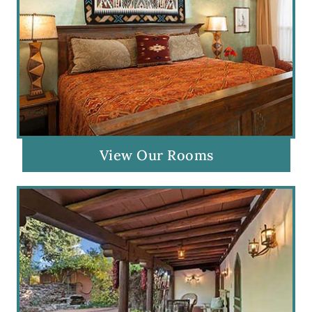
View Our Rooms