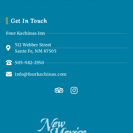
Get In Touch
Four Kachinas Inn
512 Webber Street
Sante Fe, NM 87505
505-982-2550
info@fourkachinas.com
T
I
r
n
i
s
p
t
a
a
d
g