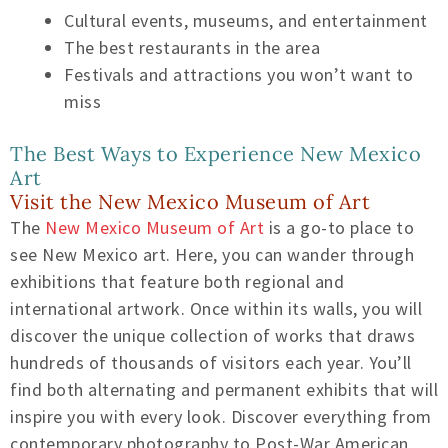
Cultural events, museums, and entertainment
The best restaurants in the area
Festivals and attractions you won’t want to
miss
The Best Ways to Experience New Mexico
Art
Visit the New Mexico Museum of Art
The
New Mexico Museum of Art
is a go-to place to
see New Mexico art. Here, you can wander through
exhibitions that feature both regional and
international artwork. Once within its walls, you will
discover the unique collection of works that draws
hundreds of thousands of visitors each year. You’ll
find both alternating and permanent exhibits that will
inspire you with every look. Discover everything from
contemporary photography to Post-War American