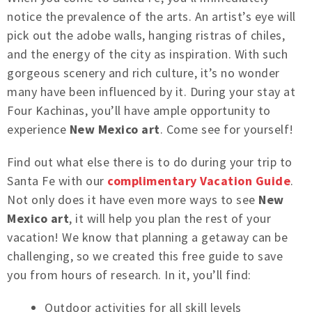
notice the prevalence of the arts. An artist’s eye will
pick out the adobe walls, hanging ristras of chiles,
and the energy of the city as inspiration. With such
gorgeous scenery and rich culture, it’s no wonder
many have been influenced by it. During your stay at
Four Kachinas, you’ll have ample opportunity to
experience
New Mexico art
. Come see for yourself!
Find out what else there is to do during your trip to
Santa Fe with our
complimentary Vacation Guide
.
Not only does it have even more ways to see
New
Mexico art
, it will help you plan the rest of your
vacation! We know that planning a getaway can be
challenging, so we created this free guide to save
you from hours of research. In it, you’ll find:
Outdoor activities for all skill levels