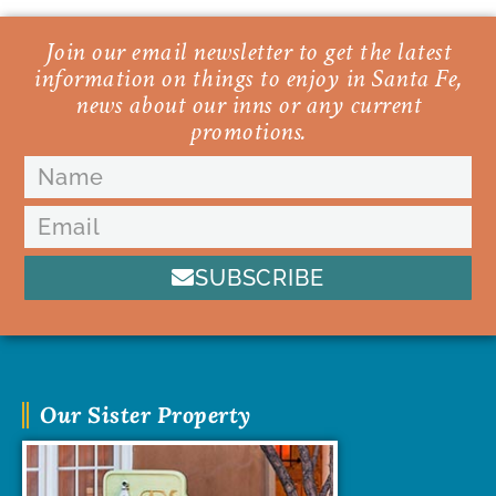
Join our email newsletter to get the latest
information on things to enjoy in Santa Fe,
news about our inns or any current
promotions.
SUBSCRIBE
Our Sister Property