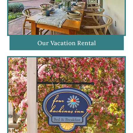
Our Vacation Rental