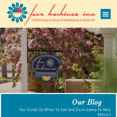
Skip
to
content
Our Blog
Our Guide On What To See and Do in Santa Fe New
Mexico