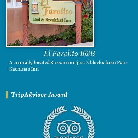
El Farolito B&B
A centrally located 8-room inn just 2 blocks from Four
Kachinas Inn.
TripAdvisor Award