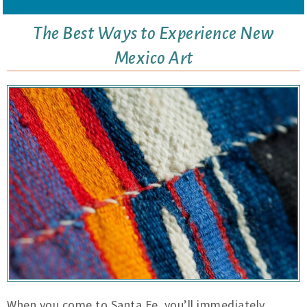
The Best Ways to Experience New
Mexico Art
When you come to Santa Fe, you’ll immediately