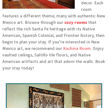
decor. Each
room
features a different theme, many with authentic New
Mexico art. Browse through our
cozy rooms
that
reflect the rich Santa Fe heritage with its Native
American, Spanish Colonial, and Frontier history, then
begin to plan your stay. If you’re interested in New
Mexico art, we recommend our
Kachina Room
. Enjoy
vaulted ceilings, Saltillo tile floors, and Native
American artifacts and art that adorn the walls. Book
your stay today!