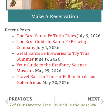
Make A Reservation
Recent Posts
The Best Santa Fe Train Rides
July 9, 2026
The Best Guide to Santa Fe Brewing
Company
July 1, 2026
Great Santa Fe Breweries to Try This
Summer
June 17, 2026
Your Guide to the Bradbury Science
Museum
May 25, 2026
Travel Back in Time at El Rancho de las
Golondrinas
May 20, 2026
Prev
Ne
PREVIOUS
NEXT
5 of Our Favorite Free Things to Do in Santa Fe
Which Is the Best Walking Tour of Santa Fe?