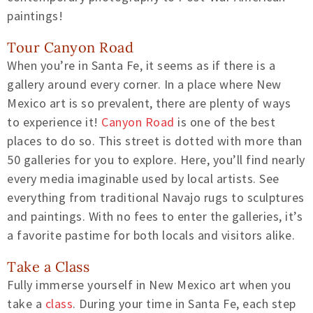
paintings!
Tour Canyon Road
When you’re in Santa Fe, it seems as if there is a
gallery around every corner. In a place where New
Mexico art is so prevalent, there are plenty of ways
to experience it!
Canyon Road
is one of the best
places to do so. This street is dotted with more than
50 galleries for you to explore. Here, you’ll find nearly
every media imaginable used by local artists. See
everything from traditional Navajo rugs to sculptures
and paintings. With no fees to enter the galleries, it’s
a favorite pastime for both locals and visitors alike.
Take a Class
Fully immerse yourself in New Mexico art when you
take a
class
. During your time in Santa Fe, each step