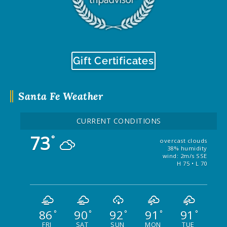
Gift Certificates
Santa Fe Weather
CURRENT CONDITIONS
73
°
overcast clouds
38% humidity
wind: 2m/s SSE
H 75 • L 70
86
90
92
91
91
°
°
°
°
°
FRI
SAT
SUN
MON
TUE