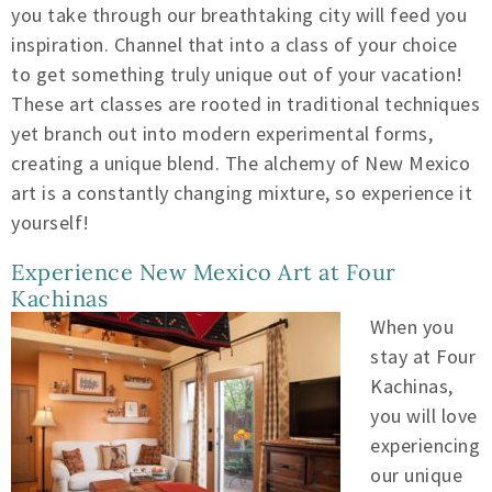
you take through our breathtaking city will feed you
inspiration. Channel that into a class of your choice
to get something truly unique out of your vacation!
These art classes are rooted in traditional techniques
yet branch out into modern experimental forms,
creating a unique blend. The alchemy of New Mexico
art is a constantly changing mixture, so experience it
yourself!
Experience New Mexico Art at Four
Kachinas
When you
stay at Four
Kachinas,
you will love
experiencing
our unique