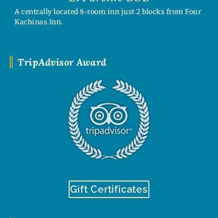
A centrally located 8-room inn just 2 blocks from Four
Kachinas Inn.
TripAdvisor Award
Gift Certificates