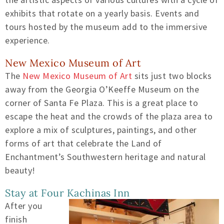
exhibits that rotate on a yearly basis. Events and
tours hosted by the museum add to the immersive
experience.
New Mexico Museum of Art
The
New Mexico Museum of Art
sits just two blocks
away from the Georgia O’Keeffe Museum on the
corner of Santa Fe Plaza. This is a great place to
escape the heat and the crowds of the plaza area to
explore a mix of sculptures, paintings, and other
forms of art that celebrate the Land of
Enchantment’s Southwestern heritage and natural
beauty!
Stay at Four Kachinas Inn
After you
finish