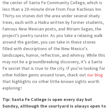
the center of Santa Fe Community College, which is
less than a 20-minute drive from Four Kachinas Inn.
Thirty-six stones dot the area under several shady
trees, each with a Haiku written by former students,
famous New Mexican poets, and Miriam Sagan, the
project’s poetry curator. As you take a relaxing walk
around the garden, you can take in these stones
filled with descriptions of the New Mexico’s
landscapes, humor, reflection, and whimsy. While this
may not be a groundbreaking discovery, it’s a Santa
Fe secret that is true to the city. If you’re looking for
other hidden gems around town, check out
our blog
that highlights six other little-known sights worth
exploring!
Tip: Santa Fe College is open every day but
Sunday, although the courtyard is always open to