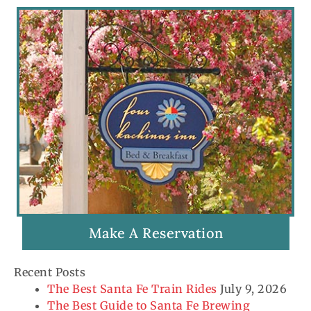
Make A Reservation
Recent Posts
The Best Santa Fe Train Rides
July 9, 2026
The Best Guide to Santa Fe Brewing