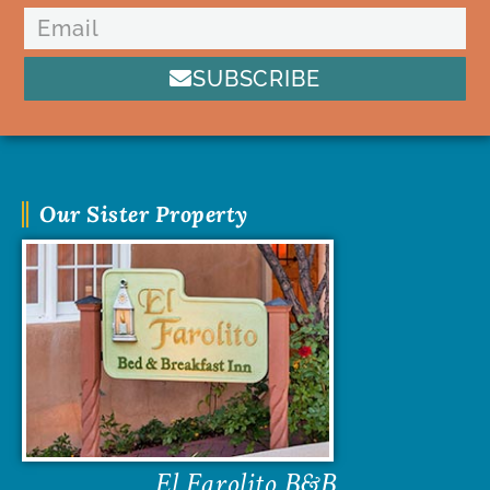
SUBSCRIBE
Our Sister Property
El Farolito B&B