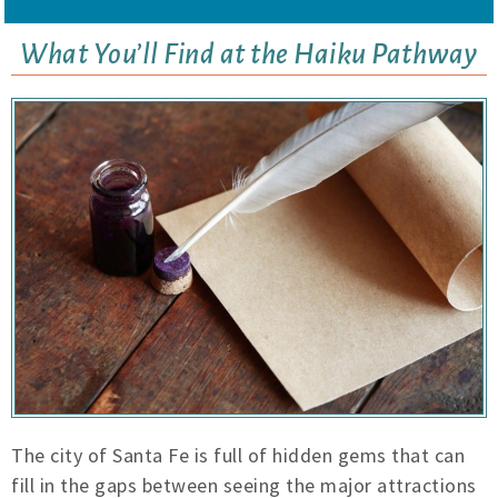
What You’ll Find at the Haiku Pathway
The city of Santa Fe is full of hidden gems that can
fill in the gaps between seeing the major attractions