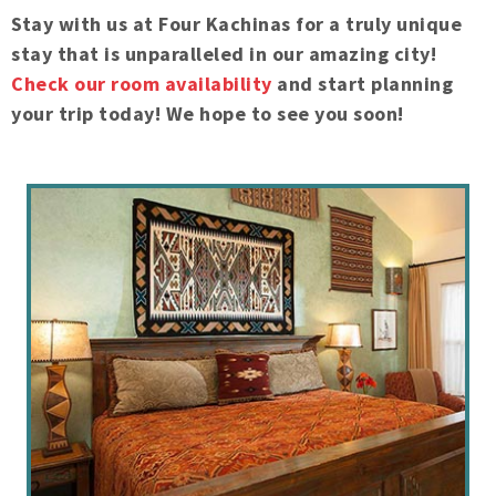
Stay with us at Four Kachinas for a truly unique
stay that is unparalleled in our amazing city!
Check our room availability
and start planning
your trip today! We hope to see you soon!