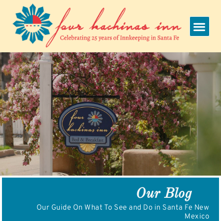
Skip
to
content
Our Blog
Our Guide On What To See and Do in Santa Fe New
Mexico