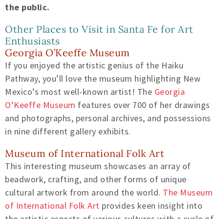
the public.
Other Places to Visit in Santa Fe for Art
Enthusiasts
Georgia O’Keeffe Museum
If you enjoyed the artistic genius of the Haiku
Pathway, you’ll love the museum highlighting New
Mexico’s most well-known artist! The
Georgia
O’Keeffe Museum
features over 700 of her drawings
and photographs, personal archives, and possessions
in nine different gallery exhibits.
Museum of International Folk Art
This interesting museum showcases an array of
beadwork, crafting, and other forms of unique
cultural artwork from around the world.
The Museum
of International Folk Art
provides keen insight into
the artistic aspects of various cultures with a cycle of