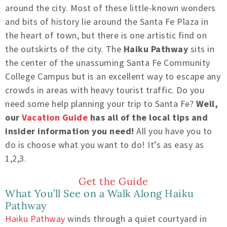
around the city. Most of these little-known wonders
and bits of history lie around the Santa Fe Plaza in
the heart of town, but there is one artistic find on
the outskirts of the city. The
Haiku Pathway
sits in
the center of the unassuming Santa Fe Community
College Campus but is an excellent way to escape any
crowds in areas with heavy tourist traffic. Do you
need some help planning your trip to Santa Fe?
Well,
our
Vacation Guide
has all of the local tips and
insider information you need!
All you have you to
do is choose what you want to do! It’s as easy as
1,2,3.
Get the Guide
What You’ll See on a Walk Along Haiku
Pathway
Haiku Pathway
winds through a quiet courtyard in