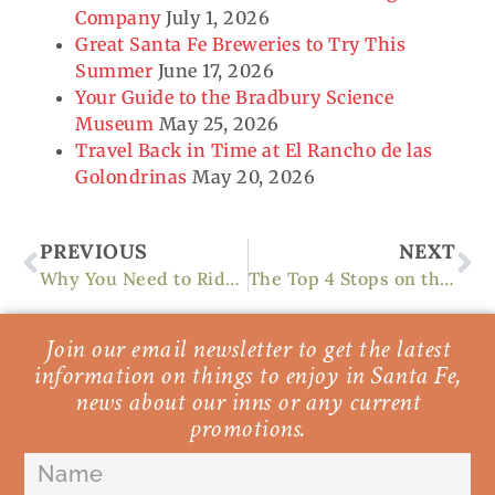
Company
July 1, 2026
Great Santa Fe Breweries to Try This
Summer
June 17, 2026
Your Guide to the Bradbury Science
Museum
May 25, 2026
Travel Back in Time at El Rancho de las
Golondrinas
May 20, 2026
Prev
Ne
PREVIOUS
NEXT
Why You Need to Ride in the Santa Fe Century Race
The Top 4 Stops on the Turquoise Trail to Santa Fe
Join our email newsletter to get the latest
information on things to enjoy in Santa Fe,
news about our inns or any current
promotions.