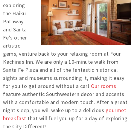
exploring
the Haiku
Pathway
and Santa
Fe’s other
artistic
gems, venture back to your relaxing room at Four
Kachinas Inn. We are only a 10-minute walk from
Santa Fe Plaza and all of the fantastic historical
sights and museums surrounding it, making it easy
for you to get around without a car!
Our rooms
feature authentic Southwestern decor and accents
with a comfortable and modern touch. After a great
night sleep, you will wake up to a delicious
gourmet
breakfast
that will fuel you up for a day of exploring
the City Different!