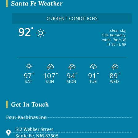
Santa Fe Weather
CURRENT CONDITIONS
92
°
clear sky
13% humidity
wind: 7m/s W
H 95 • L 89
97
107
94
91
89
°
°
°
°
°
SAT
SUN
MON
TUE
WED
Get In Touch
Four Kachinas Inn
512 Webber Street
Sante Fe, NM 87505