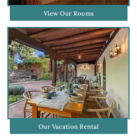
View Our Rooms
Our Vacation Rental