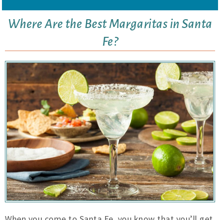
Where Are the Best Margaritas in Santa
Fe?
When you come to Santa Fe, you know that you’ll get