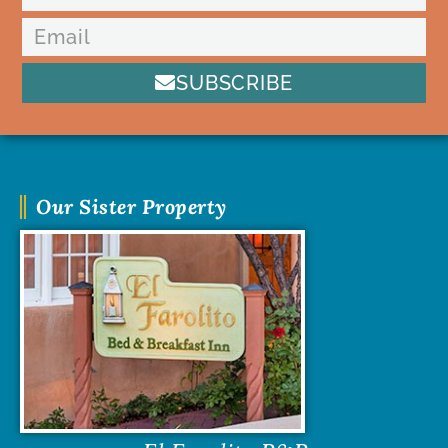
SUBSCRIBE
Our Sister Property