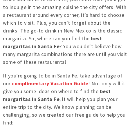
to indulge in the amazing cuisine the city offers. With
a restaurant around every corner, it’s hard to choose
which to visit. Plus, you can’t forget about the
drinks! The go-to drink in New Mexico is the classic
margarita. So, where can you find the
best
margaritas in Santa Fe
? You wouldn’t believe how
many margarita combinations there are until you visit
some of these restaurants!
If you’re going to be in Santa Fe, take advantage of
our
complimentary Vacation Guide
! Not only will it
give you some ideas on where to find the
best
margaritas in Santa Fe
, it will help you plan your
entire trip to the city. We know planning can be
challenging, so we created our free guide to help you
find: