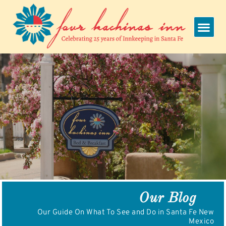
Skip
to
content
Our Blog
Our Guide On What To See and Do in Santa Fe New
Mexico