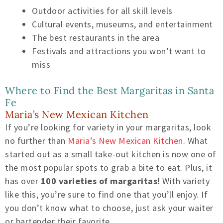
Outdoor activities for all skill levels
Cultural events, museums, and entertainment
The best restaurants in the area
Festivals and attractions you won’t want to
miss
Where to Find the Best Margaritas in Santa
Fe
Maria’s New Mexican Kitchen
If you’re looking for variety in your margaritas, look
no further than
Maria’s New Mexican Kitchen
. What
started out as a small take-out kitchen is now one of
the most popular spots to grab a bite to eat. Plus, it
has over
100 varieties of margaritas!
With variety
like this, you’re sure to find one that you’ll enjoy. If
you don’t know what to choose, just ask your waiter
or bartender their favorite.