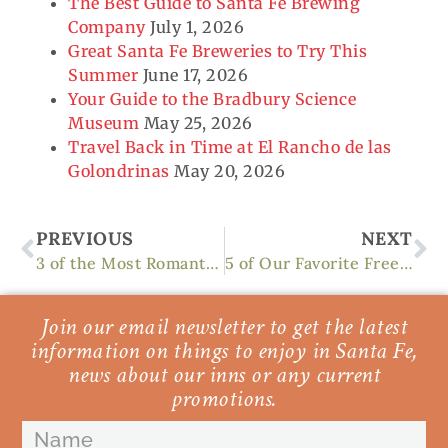
The Best Guide to Santa Fe Brewing
Company
July 1, 2026
Great Santa Fe Breweries to Try This
Summer
June 17, 2026
Your Guide to the Bradbury Science
Museum
May 25, 2026
Travel Back in Time at El Rancho de las
Golondrinas
May 20, 2026
Prev
Ne
PREVIOUS
NEXT
3 of the Most Romantic Things to Do in Santa Fe
5 of Our Favorite Free Things to Do in Santa Fe
Join our email newsletter to get the latest
information on things to enjoy in Santa Fe,
news about our inns or any current
promotions.