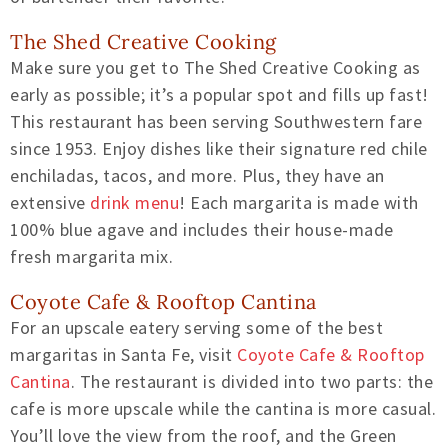
The Shed Creative Cooking
Make sure you get to The Shed Creative Cooking as
early as possible; it’s a popular spot and fills up fast!
This restaurant has been serving Southwestern fare
since 1953. Enjoy dishes like their signature red chile
enchiladas, tacos, and more. Plus, they have an
extensive
drink menu
! Each margarita is made with
100% blue agave and includes their house-made
fresh margarita mix.
Coyote Cafe & Rooftop Cantina
For an upscale eatery serving some of the best
margaritas in Santa Fe, visit
Coyote Cafe & Rooftop
Cantina
. The restaurant is divided into two parts: the
cafe is more upscale while the cantina is more casual.
You’ll love the view from the roof, and the Green