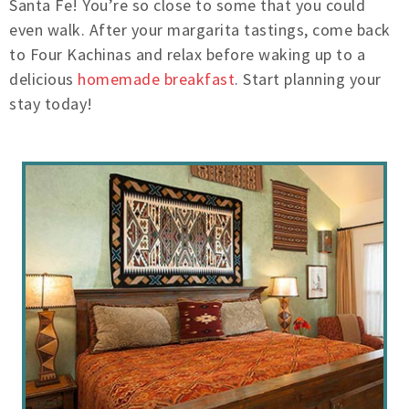
Santa Fe! You’re so close to some that you could
even walk. After your margarita tastings, come back
to Four Kachinas and relax before waking up to a
delicious
homemade breakfast
. Start planning your
stay today!