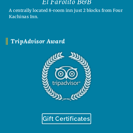
El Farolito B&B
A centrally located 8-room inn just 2 blocks from Four
Kachinas Inn.
TripAdvisor Award
Gift Certificates