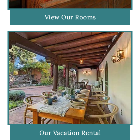
View Our Rooms
Our Vacation Rental