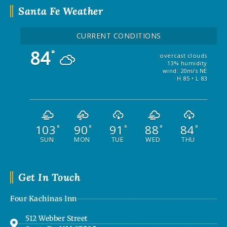
Santa Fe Weather
CURRENT CONDITIONS
84
°
overcast clouds
13% humidity
wind: 20m/s NE
H 85 • L 83
103
90
91
88
84
°
°
°
°
°
SUN
MON
TUE
WED
THU
Get In Touch
Four Kachinas Inn
512 Webber Street