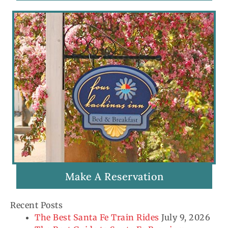
Make A Reservation
Recent Posts
The Best Santa Fe Train Rides
July 9, 2026