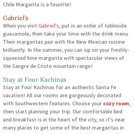
Chile Margarita is a favorite!
Gabriel’s
When you visit
Gabriel’s
, put in an order of tableside
guacamole, then take your time with the drink menu.
Their margaritas pair with the New Mexican cuisine
brilliantly. In the summer, you can sip on your freshly-
squeezed lime margarita with spectacular views of
the Sangre de Cristo mountain range!
Stay at Four Kachinas
Stay at Four Kachinas for an authentic Santa Fe
vacation! All our rooms are gorgeously decorated
with Southwestern features. Choose your
cozy room
,
then start planning your trip. Our comfortable bed
and breakfast is in the heart of the city, so it’s near
many places to get some of the best margaritas in