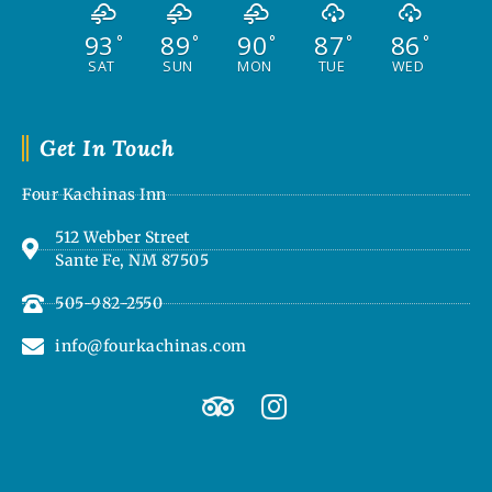
93
89
90
87
86
°
°
°
°
°
SAT
SUN
MON
TUE
WED
Get In Touch
Four Kachinas Inn
512 Webber Street
Sante Fe, NM 87505
505-982-2550
info@fourkachinas.com
T
I
r
n
i
s
p
t