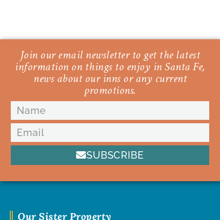
Join our email newsletter to get the latest
information on things to enjoy in Santa Fe,
news about our inns or any current
promotions.
SUBSCRIBE
Our Sister Property