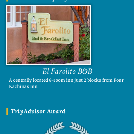
El Farolito B&B
A centrally located 8-room inn just 2 blocks from Four
Kachinas Inn.
TripAdvisor Award