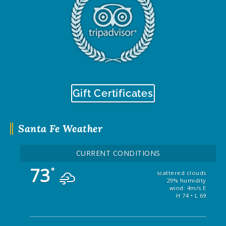
Gift Certificates
Santa Fe Weather
CURRENT CONDITIONS
73
°
scattered clouds
29% humidity
wind: 4m/s E
H 74 • L 69